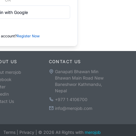
in with Google
 account?
Register Now
OUT US
CONTACT US
Ganapati Bhawan Min
ut merojob
Bhawan Main Road New
ebook
Baneshwor Kathmandu,
ter
Nepal
kedIn
+977 1 4106700
tact Us
info@merojob.com
Terms
|
Privacy
|
©
2026
All Rights with
merojob