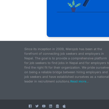
Since its inception in 2009, Merojob has been at the
forefront of connecting job seekers and employers in
Nepal. The goal is to provide a comprehensive platform
for job seekers to find jobs in Nepal and for employers t
find the right fit for their organization. We pride ourselve
on being a reliable bridge between hiring employers and
job seekers and have established ourselves as a national
leader in recruitment solutions.
Read more...