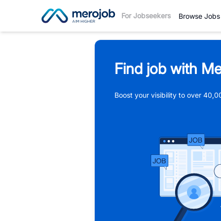
For Jobseekers
Browse Jobs
Find job with Me
Boost your visibility to over 40