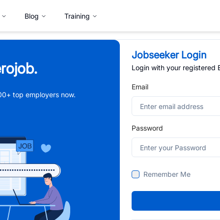
Blog
Training
Jobseeker Login
rojob.
Login with your registered
Email
,000+ top employers now.
Password
Remember Me