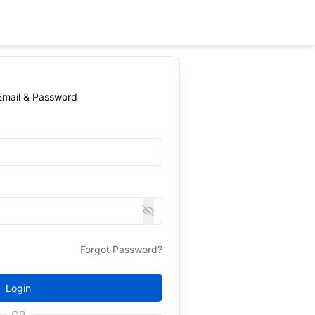
 Email & Password
Forgot Password?
Login
OR