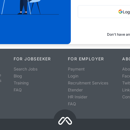
Log
Don't have an
FOR JOBSEEKER
FOR EMPLOYER
AB
Search Jobs
Payment
Abo
o
Blog
Login
Fac
s
Training
Recruitment Services
Twit
FAQ
Etender
Lin
HR Insider
Con
FAQ