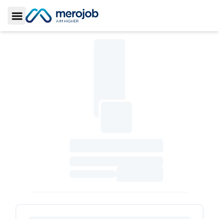
Toggle Sidebar