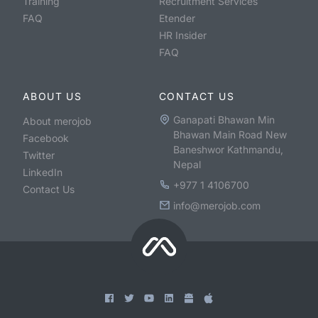
Training
Recruitment Services
FAQ
Etender
HR Insider
FAQ
ABOUT US
CONTACT US
Ganapati Bhawan Min
About merojob
Bhawan Main Road New
Facebook
Baneshwor Kathmandu,
Twitter
Nepal
LinkedIn
+977 1 4106700
Contact Us
info@merojob.com