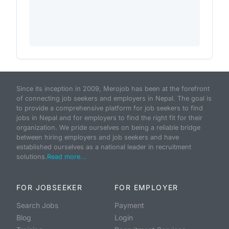
Since its inception in 2009, Merojob has been at the forefront
of connecting job seekers and employers in Nepal. The goal is
to provide a comprehensive platform for job seekers to find
jobs in Nepal and for employers to find the right fit for their
organization. We pride ourselves on being a reliable bridge
between hiring employers and job seekers and have
established ourselves as a national leader in recruitment
solutions.
Read more...
FOR JOBSEEKER
FOR EMPLOYER
Search Jobs
Payment
Blog
Login