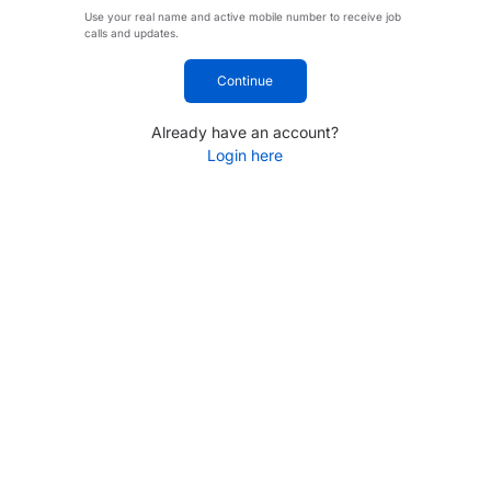
Use your real name and active mobile number to receive job
calls and updates.
Continue
Already have an account?
Login here