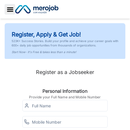
Toggle Sidebar
Register, Apply & Get Job!
523K+ Success Stories. Build your profile and achieve your career goals with
600+ daily job opportunities from thousands of organizations.
Start Now- It's Free & takes less than a minute!
Register as a Jobseeker
Personal Information
Provide your Full Name and Mobile Number