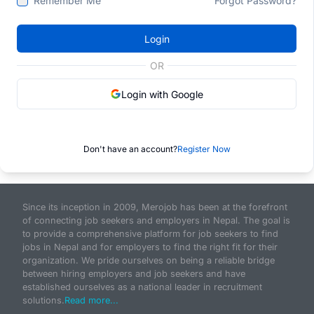
Remember Me
Forgot Password?
Login
OR
Login with Google
Don't have an account?
Register Now
Since its inception in 2009, Merojob has been at the forefront
of connecting job seekers and employers in Nepal. The goal is
to provide a comprehensive platform for job seekers to find
jobs in Nepal and for employers to find the right fit for their
organization. We pride ourselves on being a reliable bridge
between hiring employers and job seekers and have
established ourselves as a national leader in recruitment
solutions.
Read more...