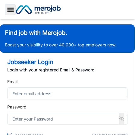
Toggle Sidebar
Find job with Merojob.
Boost your visibility to over 40,000+ top employers now.
Jobseeker Login
Login with your registered Email & Password
Email
Password