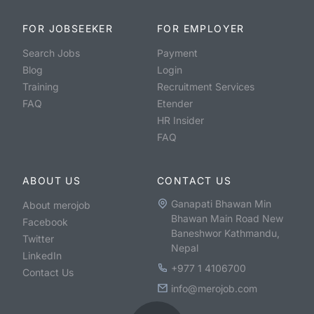
FOR JOBSEEKER
FOR EMPLOYER
Search Jobs
Payment
Blog
Login
Training
Recruitment Services
FAQ
Etender
HR Insider
FAQ
ABOUT US
CONTACT US
Ganapati Bhawan Min
About merojob
Bhawan Main Road New
Facebook
Baneshwor Kathmandu,
Twitter
Nepal
LinkedIn
+977 1 4106700
Contact Us
info@merojob.com