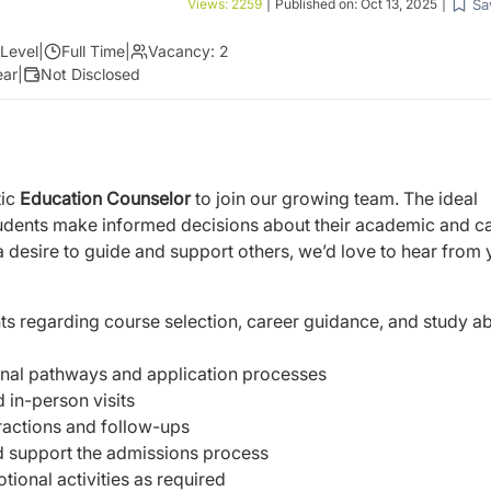
Sa
Views:
2259
|
Published on:
Oct 13, 2025
|
Level
|
Full Time
|
Vacancy:
2
ear
|
Not Disclosed
tic
Education Counselor
to join our growing team. The ideal
tudents make informed decisions about their academic and c
a desire to guide and support others, we’d love to hear from 
s regarding course selection, career guidance, and study a
onal pathways and application processes
 in-person visits
eractions and follow-ups
d support the admissions process
tional activities as required