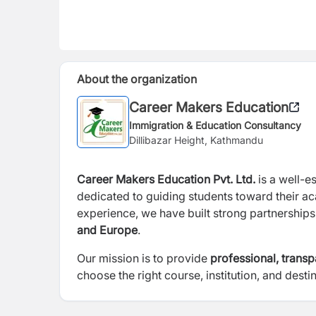
About the organization
Career Makers Education
Immigration & Education Consultancy
Dillibazar Height, Kathmandu
Career Makers Education Pvt. Ltd.
is a well-e
dedicated to guiding students toward their a
experience, we have built strong partnership
and Europe
.
Our mission is to provide
professional, trans
choose the right course, institution, and destin