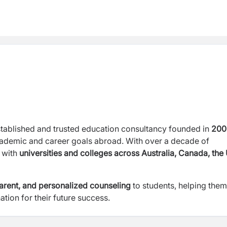
stablished and trusted education consultancy founded in
200
cademic and career goals abroad. With over a decade of
s with
universities and colleges across Australia, Canada, the
parent, and personalized counseling
to students, helping them
ation for their future success.