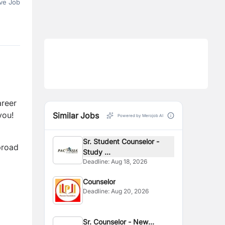
ve Job
areer
you!
Similar Jobs
Powered by Merojob AI
Sr. Student Counselor -
broad
Study ...
Deadline:
Aug 18, 2026
Counselor
Deadline:
Aug 20, 2026
Sr. Counselor - New