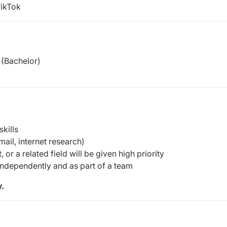
TikTok
(Bachelor)
kills
ail, internet research)
or a related field will be given high priority
 independently and as part of a team
.