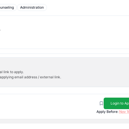
unseling
Administration
b
l link to apply.
applying email address / external link.
Login to Ap
Apply Before:
Nov 1