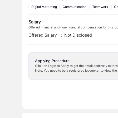
Digital Marketing
Communication
Teamwork
Co
Salary
Offered financial and non-financial compensation for this jo
Offered Salary
:
Not Disclosed
Applying Procedure
Click on Login to Apply to get the email address / externa
Note: You need to be a registered jobseeker to view the 