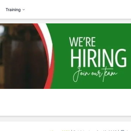
Training