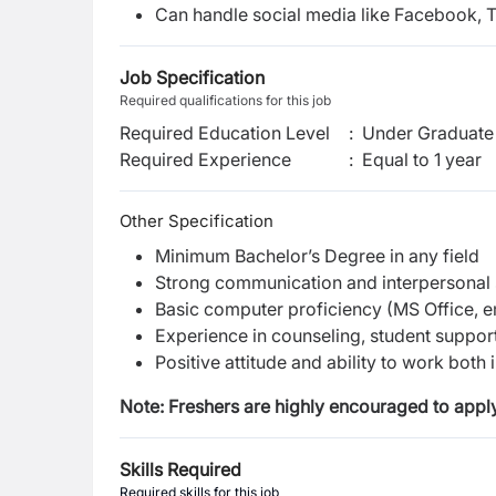
Can handle social media like Facebook, 
Job Specification
Required qualifications for this job
Required Education Level
:
Under Graduate 
Required Experience
:
Equal to 1 year
Other Specification
Minimum Bachelor’s Degree in any field
Strong communication and interpersonal s
Basic computer proficiency (MS Office, em
Experience in counseling, student support, 
Positive attitude and ability to work both
Note: Freshers are highly encouraged to apply
Skills Required
Required skills for this job