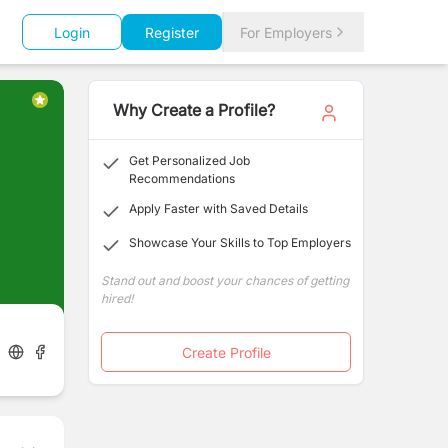
Login
Register
For Employers
Why Create a Profile?
Get Personalized Job
Recommendations
Apply Faster with Saved Details
Showcase Your Skills to Top Employers
Stand out and boost your chances of getting
hired!
Create Profile