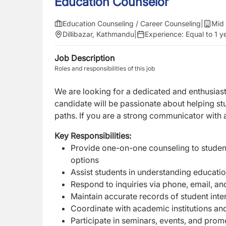
Education Counselor
Education Counseling / Career Counseling
|
Mid 
Dillibazar, Kathmandu
|
Experience:
Equal to 1 y
Job Description
Roles and responsibilities of this job
We are looking for a dedicated and enthusias
candidate will be passionate about helping s
paths. If you are a strong communicator with 
Key Responsibilities:
Provide one-on-one counseling to student
options
Assist students in understanding educati
Respond to inquiries via phone, email, and
Maintain accurate records of student int
Coordinate with academic institutions an
Participate in seminars, events, and promo