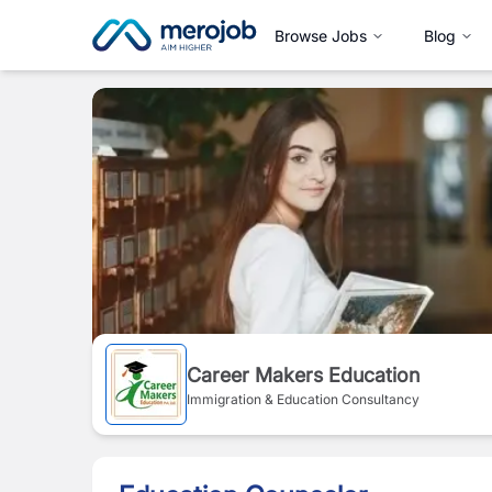
Browse Jobs
Blog
Career Makers Education
Immigration & Education Consultancy