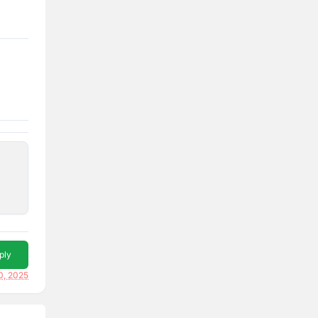
ply
0, 2025