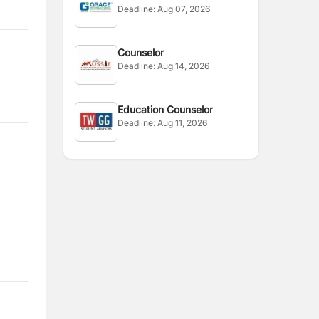
Deadline:
Aug 07, 2026
Zealand
Counselor
Deadline:
Aug 14, 2026
Education Counselor
Deadline:
Aug 11, 2026