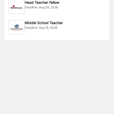
Head Teacher Fellow
Deadline:
Aug 08, 2026
Middle School Teacher
Deadline:
Aug 18, 2026