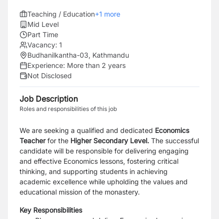
Teaching / Education
+
1
more
Mid Level
Part Time
Vacancy:
1
Budhanilkantha-03, Kathmandu
Experience:
More than 2 years
Not Disclosed
Job Description
Roles and responsibilities of this job
We are seeking a qualified and dedicated
Economics
Teacher
for the
Higher Secondary Level.
The successful
candidate will be responsible for delivering engaging
and effective Economics lessons, fostering critical
thinking, and supporting students in achieving
academic excellence while upholding the values and
educational mission of the monastery.
Key Responsibilities