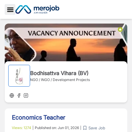
Toggle Sidebar
Bodhisattva Vihara (BV)
NGO / INGO / Development Projects
Economics Teacher
Save Job
Views:
1274
|
Published on:
Jun 01, 2026
|