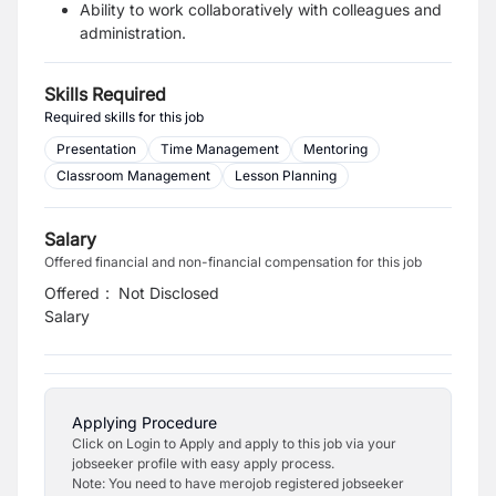
Ability to work collaboratively with colleagues and
administration.
Skills Required
Required skills for this job
Presentation
Time Management
Mentoring
Classroom Management
Lesson Planning
Salary
Offered financial and non-financial compensation for this job
Offered
:
Not Disclosed
Salary
Applying Procedure
Click on Login to Apply and apply to this job via your
jobseeker profile with easy apply process.
Note: You need to have merojob registered jobseeker