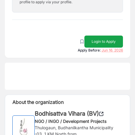
profile to apply via your profile.
Login to Apply
Apply Before:
Jun 16, 2026
About the organization
Bodhisattva Vihara (BV)
NGO / INGO / Development Projects
Thulogaun, Budhanilkantha Municipality
-03, 1 KM North from