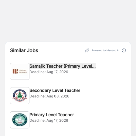
Similar Jobs
Powered by Merojob AI
Samajik Teacher (Primary Level...
Deadline:
Aug 17, 2026
Secondary Level Teacher
Deadline:
Aug 08, 2026
Primary Level Teacher
Deadline:
Aug 17, 2026