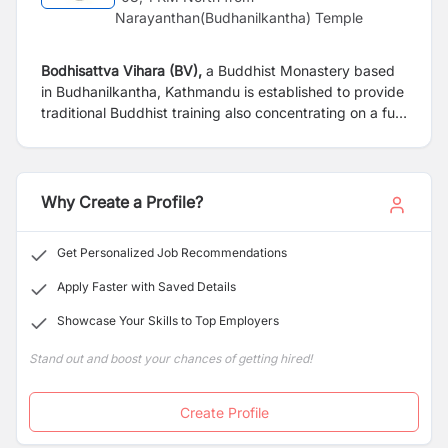
Narayanthan(Budhanilkantha) Temple
Bodhisattva Vihara (BV),
a Buddhist Monastery based
in Budhanilkantha, Kathmandu is established to provide
traditional Buddhist training also concentrating on a full
modern education system. Our monastery is looking for
following candidate for immediate appointment.
Why Create a Profile?
Get Personalized Job Recommendations
Apply Faster with Saved Details
Showcase Your Skills to Top Employers
Stand out and boost your chances of getting hired!
Create Profile