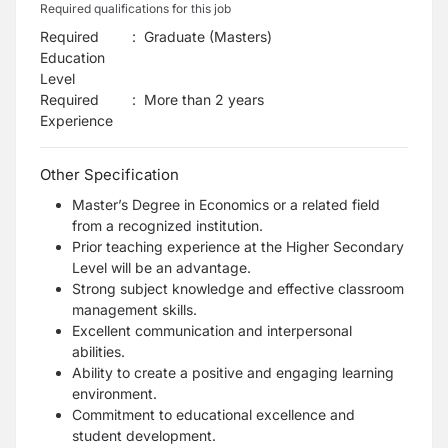
Required qualifications for this job
Required
:
Graduate (Masters)
Education
Level
Required
:
More than 2 years
Experience
Other Specification
Master’s Degree in Economics or a related field
from a recognized institution.
Prior teaching experience at the Higher Secondary
Level will be an advantage.
Strong subject knowledge and effective classroom
management skills.
Excellent communication and interpersonal
abilities.
Ability to create a positive and engaging learning
environment.
Commitment to educational excellence and
student development.