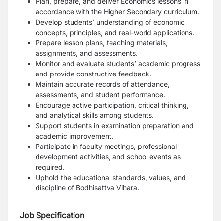
Plan, prepare, and deliver Economics lessons in
accordance with the Higher Secondary curriculum.
Develop students’ understanding of economic
concepts, principles, and real-world applications.
Prepare lesson plans, teaching materials,
assignments, and assessments.
Monitor and evaluate students’ academic progress
and provide constructive feedback.
Maintain accurate records of attendance,
assessments, and student performance.
Encourage active participation, critical thinking,
and analytical skills among students.
Support students in examination preparation and
academic improvement.
Participate in faculty meetings, professional
development activities, and school events as
required.
Uphold the educational standards, values, and
discipline of Bodhisattva Vihara.
Job Specification