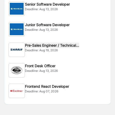
Senior Software Developer
Deadline:
Aug 13, 2026
Junior Software Developer
Deadline:
Aug 13, 2026
Pre-Sales Engineer / Technical...
Deadline:
Aug 19, 2026
Front Desk Officer
Deadline:
Aug 13, 2026
Frontend React Developer
Deadline:
Aug 07, 2026