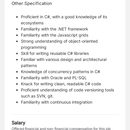
Other Specification
Proficient in C#, with a good knowledge of its
ecosystems
Familiarity with the .NET framework
Familiarity with the Javascript grids
Strong understanding of object-oriented
programming
Skill for writing reusable C# libraries
Familiar with various design and architectural
patterns
Knowledge of concurrency patterns in C#
Familiarity with Oracle and PL-SQL
Knack
for writing clean, readable C# code
Proficient understanding of code versioning tools
such as SVN, git.
Familiarity with continuous integration
Salary
Offered financial and non-financial compensation for this job