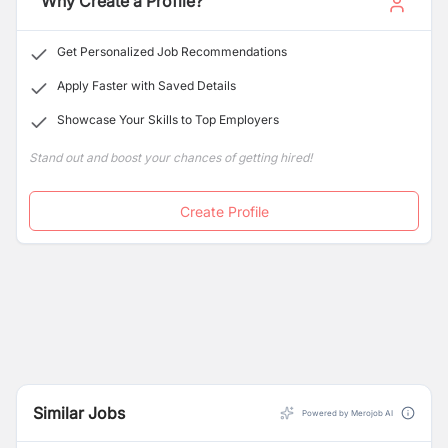
Why Create a Profile?
more. We give our customers a bold competitive edge,
"The neoEdge" more so than ever, staying competitive
Get Personalized Job Recommendations
is crucial for success.
Apply Faster with Saved Details
Showcase Your Skills to Top Employers
Stand out and boost your chances of getting hired!
Create Profile
Similar Jobs
Powered by Merojob AI