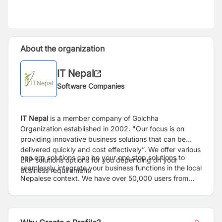
About the organization
IT Nepal
Software Companies
IT Nepal
is a member company of Golchha
Organization established in 2002. "Our focus is on
providing innovative business solutions that can be
delivered quickly and cost effectively”. We offer various
neo.erp solutions can be your one stop solutions to
ERP solutions options for you depending on your
seamlessly integrate your business functions in the local
business requirement.
Nepalese context. We have over 50,000 users from
50+ customer organizations, since its inception. The
company provides solutions to multiple verticals
including manufacturing, banking, insurance, supply
chain & logistics, BPO's, hospitality, government and