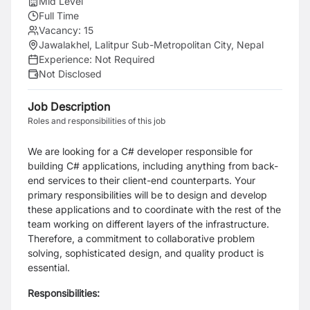
Mid Level
Full Time
Vacancy:
15
Jawalakhel, Lalitpur Sub-Metropolitan City, Nepal
Experience:
Not Required
Not Disclosed
Job Description
Roles and responsibilities of this job
We are looking for a C# developer responsible for
building C# applications, including anything from back-
end services to their client-end counterparts. Your
primary responsibilities will be to design and develop
these applications and to coordinate with the rest of the
team working on different layers of the infrastructure.
Therefore, a commitment to collaborative problem
solving, sophisticated design, and quality product is
essential.
Responsibilities: