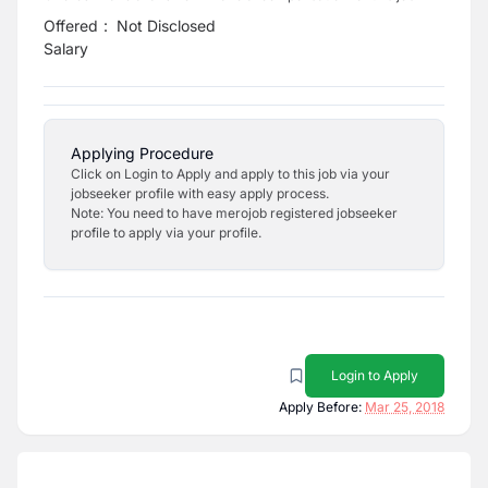
Offered
:
Not Disclosed
Salary
Applying Procedure
Click on Login to Apply and apply to this job via your
jobseeker profile with easy apply process.
Note: You need to have merojob registered jobseeker
profile to apply via your profile.
Login to Apply
Apply Before:
Mar 25, 2018