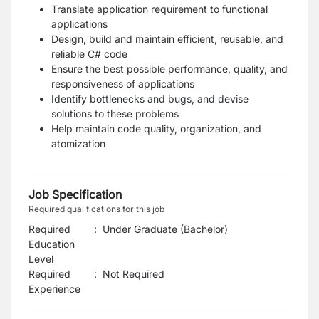
Translate application requirement to functional
applications
Design, build
and maintain efficient, reusable, and
reliable C# code
Ensure the best possible performance, quality, and
responsiveness of applications
Identify bottlenecks and bugs, and devise
solutions to these problems
Help maintain code quality, organization, and
atomization
Job Specification
Required qualifications for this job
Required
:
Under Graduate (Bachelor)
Education
Level
Required
:
Not Required
Experience