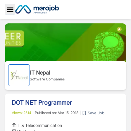
Toggle Sidebar
IT Nepal
Software Companies
DOT NET Programmer
Save Job
Views:
2514
|
Published on:
Mar 15, 2018
|
IT & Telecommunication