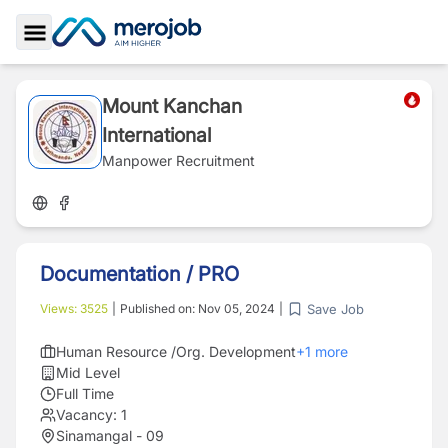
Toggle Sidebar
Mount Kanchan
International
Manpower Recruitment
Documentation / PRO
Save Job
Views:
3525
|
Published on:
Nov 05, 2024
|
Human Resource /Org. Development
+
1
more
Mid Level
Full Time
Vacancy:
1
Sinamangal - 09