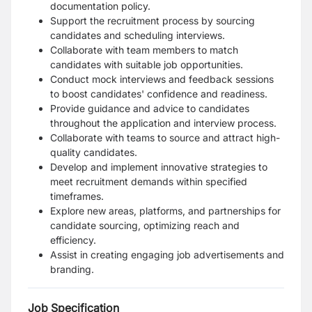
documentation policy.
Support the recruitment process by sourcing
candidates and scheduling interviews.
Collaborate with team members to match
candidates with suitable job opportunities.
Conduct mock interviews and feedback sessions
to boost candidates' confidence and readiness.
Provide guidance and advice to candidates
throughout the application and interview process.
Collaborate with teams to source and attract high-
quality candidates.
Develop and implement innovative strategies to
meet recruitment demands within specified
timeframes.
Explore new areas, platforms, and partnerships for
candidate sourcing, optimizing reach and
efficiency.
Assist in creating engaging job advertisements and
branding.
Job Specification