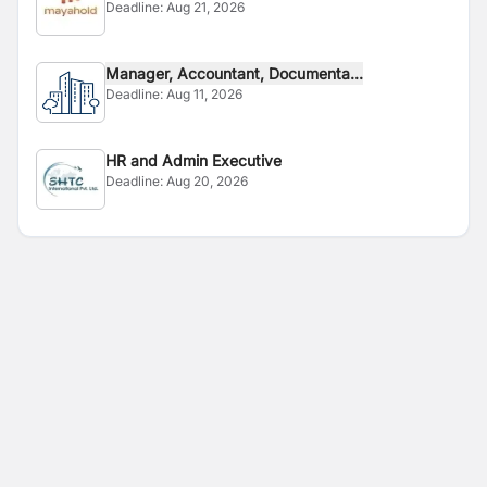
Deadline:
Aug 21, 2026
Manager, Accountant, Documenta...
Deadline:
Aug 11, 2026
HR and Admin Executive
Deadline:
Aug 20, 2026