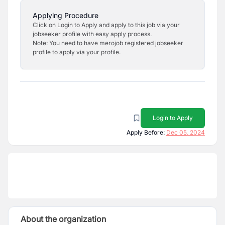
Applying Procedure
Click on Login to Apply and apply to this job via your
jobseeker profile with easy apply process.
Note: You need to have merojob registered jobseeker
profile to apply via your profile.
Login to Apply
Apply Before:
Dec 05, 2024
About the organization