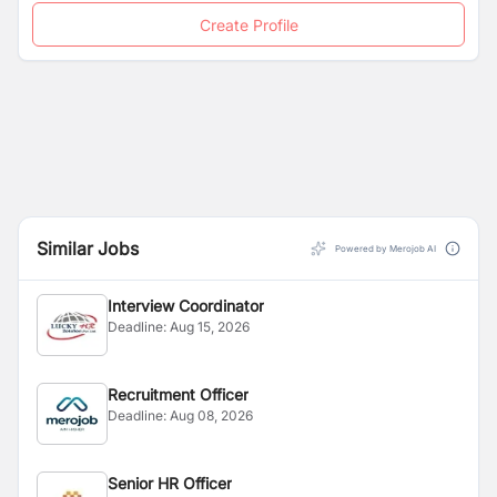
Create Profile
Similar Jobs
Powered by Merojob AI
Interview Coordinator
Deadline:
Aug 15, 2026
Recruitment Officer
Deadline:
Aug 08, 2026
Senior HR Officer