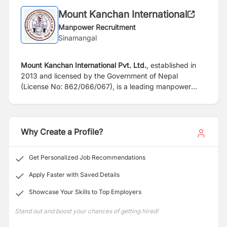
Mount Kanchan International
Manpower Recruitment
Sinamangal
Mount Kanchan International Pvt. Ltd.
, established in
2013 and licensed by the Government of Nepal
(License No: 862/066/067), is a leading manpower
recruitment agency. We specialize in dispatching
skilled, semi-skilled, and unskilled professionals from
Nepal to countries like Qatar, UAE, Saudi Arabia,
Kuwait, Malaysia, and East Asia. Our goal is to
Why Create a Profile?
maximize client satisfaction by providing efficient and
cost-effective services. We are dedicated to
Get Personalized Job Recommendations
understanding the evolving needs of our clients and job
seekers, fostering long-term, results-oriented
Apply Faster with Saved Details
partnerships.
Showcase Your Skills to Top Employers
Stand out and boost your chances of getting hired!