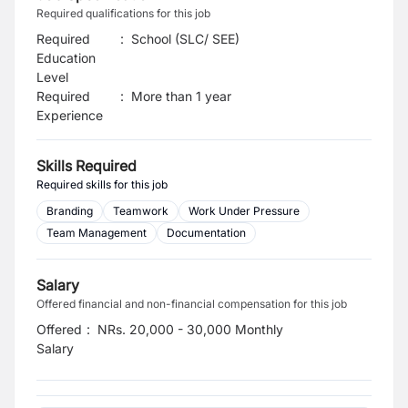
Required qualifications for this job
Required
:
School (SLC/ SEE)
Education
Level
Required
:
More than 1 year
Experience
Skills Required
Required skills for this job
Branding
Teamwork
Work Under Pressure
Team Management
Documentation
Salary
Offered financial and non-financial compensation for this job
Offered
:
NRs. 20,000 - 30,000 Monthly
Salary