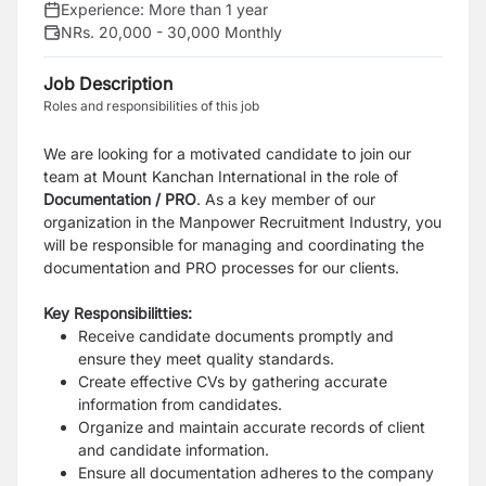
Experience:
More than 1 year
NRs. 20,000 - 30,000 Monthly
Job Description
Roles and responsibilities of this job
We are looking for a motivated candidate to join our
team at Mount Kanchan International in the role of
Documentation / PRO
. As a key member of our
organization in the Manpower Recruitment Industry, you
will be responsible for managing and coordinating the
documentation and PRO processes for our clients.
Key Responsibilitties:
Receive candidate documents promptly and
ensure they meet quality standards.
Create effective CVs by gathering accurate
information from candidates.
Organize and maintain accurate records of client
and candidate information.
Ensure all documentation adheres to the company