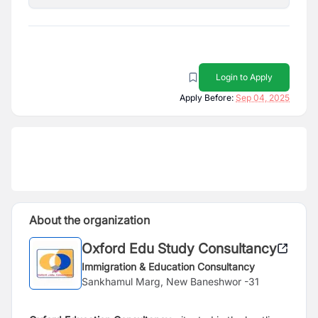
Login to Apply
Apply Before:
Sep 04, 2025
About the organization
Oxford Edu Study Consultancy
Immigration & Education Consultancy
Sankhamul Marg, New Baneshwor -31