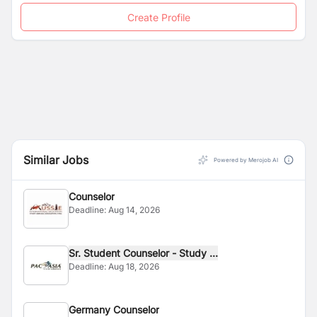
Create Profile
Similar Jobs
Powered by Merojob AI
Counselor
Deadline:
Aug 14, 2026
Sr. Student Counselor - Study ...
Deadline:
Aug 18, 2026
Germany Counselor