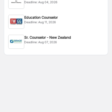
Deadline:
Aug 04, 2026
Education Counselor
Deadline:
Aug 11, 2026
Sr. Counselor - New Zealand
Deadline:
Aug 07, 2026