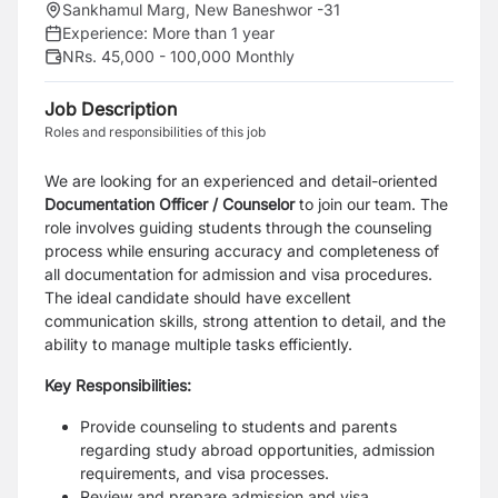
Sankhamul Marg, New Baneshwor -31
Experience:
More than 1 year
NRs. 45,000 - 100,000 Monthly
Job Description
Roles and responsibilities of this job
We are looking for an experienced and detail-oriented
Documentation Officer / Counselor
to join our team. The
role involves guiding students through the counseling
process while ensuring accuracy and completeness of
all documentation for admission and visa procedures.
The ideal candidate should have excellent
communication skills, strong attention to detail, and the
ability to manage multiple tasks efficiently.
Key Responsibilities:
Provide counseling to students and parents
regarding study abroad opportunities, admission
requirements, and visa processes.
Review and prepare admission and visa