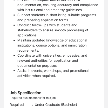
documentation, ensuring accuracy and compliance
with institutional and embassy guidelines.
Support students in shortlisting suitable programs
and preparing application forms.
Conduct follow-ups with students and
stakeholders to ensure smooth processing of
applications.
Maintain updated knowledge of educational
institutions, course options, and immigration
requirements.
Coordinate with universities, embassies, and
relevant authorities for application and
documentation purposes.
Assist in events, workshops, and promotional
activities when required.
Job Specification
Required qualifications for this job
Required
:
Under Graduate (Bachelor)