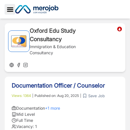
Toggle Sidebar
Oxford Edu Study
Consultancy
Immigration & Education
Consultancy
Documentation Officer / Counselor
Save Job
Views:
1364
|
Published on:
Aug 20, 2025
|
Documentation
+
1
more
Mid Level
Full Time
Vacancy:
1