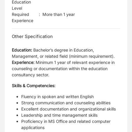
Education
Level
Required
:
More than 1 year
Experience
Other Specification
Education:
Bachelor’s degree in Education,
Management, or related field (minimum requirement).
Experience:
Minimum 1 year of relevant experience in
counseling or documentation within the education
consultancy sector.
Skills & Competencies:
Fluency in spoken and written English
Strong communication and counseling abilities
Excellent documentation and organizational skills
Leadership and time management skills
Proficiency in MS Office and related computer
applications