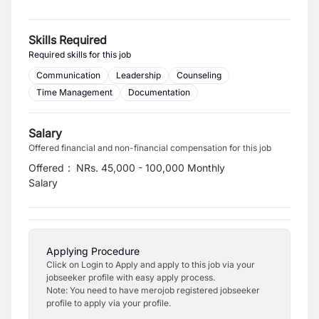
Skills Required
Required skills for this job
Communication
Leadership
Counseling
Time Management
Documentation
Salary
Offered financial and non-financial compensation for this job
Offered
:
NRs. 45,000 - 100,000 Monthly
Salary
Applying Procedure
Click on Login to Apply and apply to this job via your
jobseeker profile with easy apply process.
Note: You need to have merojob registered jobseeker
profile to apply via your profile.