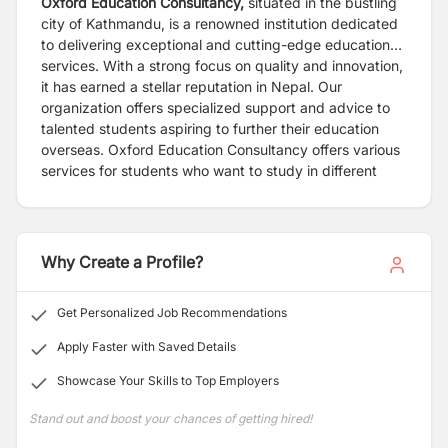
Oxford Education Consultancy,
situated in the bustling
city of Kathmandu, is a renowned institution dedicated
to delivering exceptional and cutting-edge educational
services. With a strong focus on quality and innovation,
it has earned a stellar reputation in Nepal. Our
organization offers specialized support and advice to
talented students aspiring to further their education
overseas. Oxford Education Consultancy offers various
services for students who want to study in different
countries, including the USA, UK, Europe, Australia,
New Zealand, Canada, and Japan. Our certified
counselors and experienced staff can help you choose
the right courses, universities, and countries that meet
Why Create a Profile?
your needs. Our native-speaking expert trainers
provide specialized courses to help you prepare for
Get Personalized Job Recommendations
TOEFL, IELTS, SAT, GRE, and GMAT tests.
Apply Faster with Saved Details
Showcase Your Skills to Top Employers
Stand out and boost your chances of getting hired!