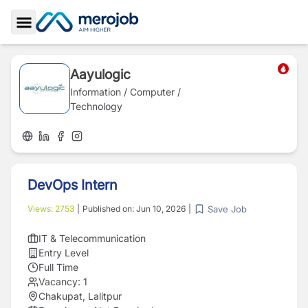
Toggle Sidebar
Aayulogic
Information / Computer /
Technology
DevOps Intern
Save Job
Views:
2753
|
Published on:
Jun 10, 2026
|
IT & Telecommunication
Entry Level
Full Time
Vacancy:
1
Chakupat, Lalitpur