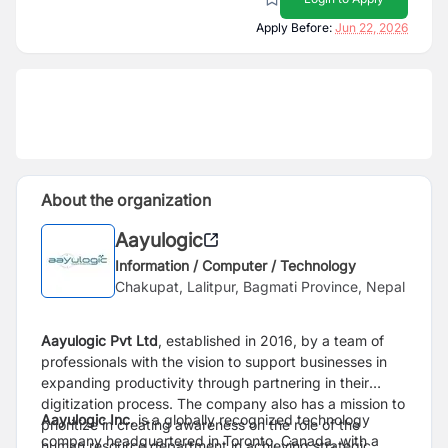
Apply Before:
Jun 22, 2026
About the organization
Aayulogic
Information / Computer / Technology
Chakupat, Lalitpur, Bagmati Province, Nepal
Aayulogic Pvt Ltd
, established in 2016, by a team of
professionals with the vision to support businesses in
expanding productivity through partnering in their
digitization process. The company also has a mission to
Aayulogic Inc.
is a globally recognized technology
prioritize in creating awareness on the role of the
company headquartered in Toronto, Canada, with a
human resource department in achieving strategic