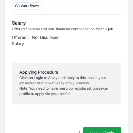
Git Workflows
Salary
Offered financial and non-financial compensation for this job
Offered
:
Not Disclosed
Salary
Applying Procedure
Click on Login to Apply and apply to this job via your
jobseeker profile with easy apply process.
Note: You need to have merojob registered jobseeker
profile to apply via your profile.
Login to Apply