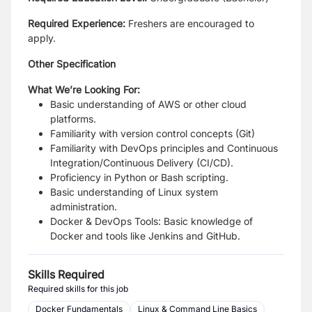
Required Experience
:
Freshers are encouraged to
apply.
Other Specification
What We’re Looking For:
Basic understanding of AWS or other cloud
platforms.
Familiarity with version control concepts (Git)
Familiarity with DevOps principles and Continuous
Integration/Continuous Delivery (CI/CD).
Proficiency in Python or Bash scripting.
Basic understanding of Linux system
administration.
Docker & DevOps Tools: Basic knowledge of
Docker and tools like Jenkins and GitHub.
Skills Required
Required skills for this job
Docker Fundamentals
Linux & Command Line Basics