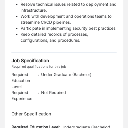
Resolve technical issues related to deployment and
infrastructure.
Work with development and operations teams to
streamline CI/CD pipelines.
Participate in implementing security best practices.
Keep detailed records of processes,
configurations, and procedures.
Job Specification
Required qualifications for this job
Required
:
Under Graduate (Bachelor)
Education
Level
Required
:
Not Required
Experience
Other Specification
Required Education Level:
Undergraduate (Bachelor)