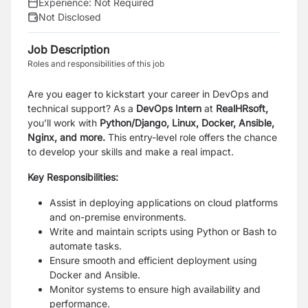
Experience:
Not Required
Not Disclosed
Job Description
Roles and responsibilities of this job
Are you eager to kickstart your career in DevOps and
technical support? As a
DevOps Intern
at
RealHRsoft,
you’ll work with
Python/Django, Linux, Docker, Ansible,
Nginx, and more.
This entry-level role offers the chance
to develop your skills and make a real impact.
Key Responsibilities:
Assist in deploying applications on cloud platforms
and on-premise environments.
Write and maintain scripts using Python or Bash to
automate tasks.
Ensure smooth and efficient deployment using
Docker and Ansible.
Monitor systems to ensure high availability and
performance.