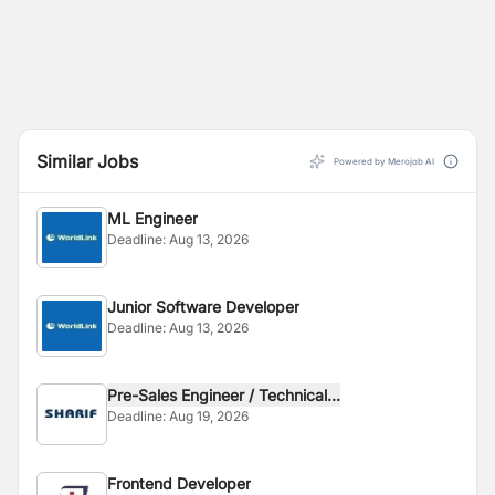
Similar Jobs
Powered by Merojob AI
ML Engineer
Deadline:
Aug 13, 2026
Junior Software Developer
Deadline:
Aug 13, 2026
Pre-Sales Engineer / Technical...
Deadline:
Aug 19, 2026
Frontend Developer