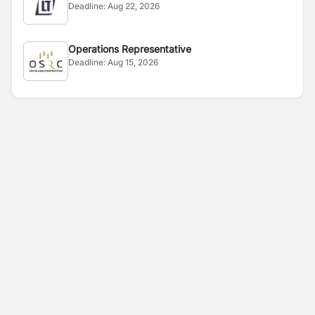
Deadline:
Aug 22, 2026
Operations Representative
Deadline:
Aug 15, 2026