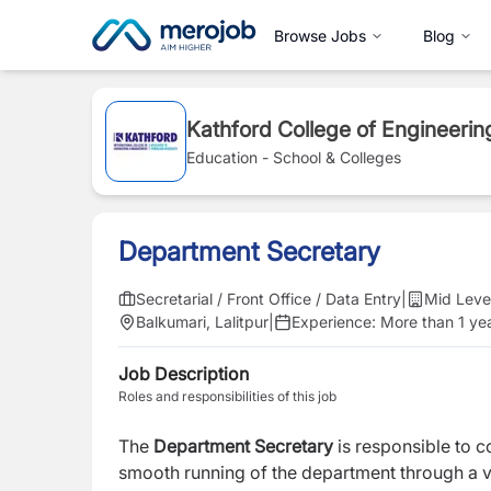
Browse Jobs
Blog
Kathford College of Engineer
Education - School & Colleges
Department Secretary
Secretarial / Front Office / Data Entry
|
Mid Leve
Balkumari, Lalitpur
|
Experience:
More than 1 ye
Job Description
Roles and responsibilities of this job
The
Department Secretary
is responsible to 
smooth running of the department through a va