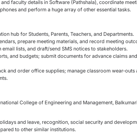
and faculty details in Software (Pathshala), coordinate meet
r phones and perform a huge array of other essential tasks.
ation hub for Students, Parents, Teachers, and Departments.
endars, prepare meeting materials, and record meeting out
email lists, and draft/send SMS notices to stakeholders.
ports, and budgets; submit documents for advance claims an
rack and order office supplies; manage classroom wear-outs
nts.
ternational College of Engineering and Management, Balkumari
lidays and leave, recognition, social security and developm
ared to other similar institutions.