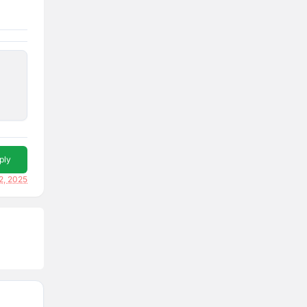
ply
2, 2025