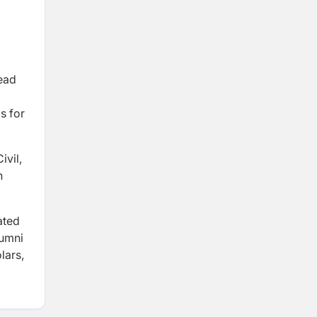
lead
s for
ivil,
n
ated
lumni
lars,