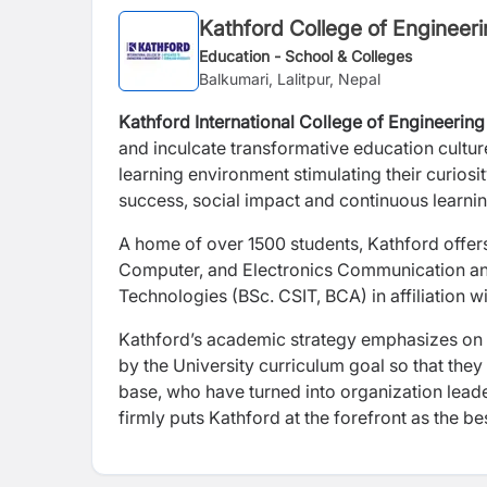
Kathford College of Enginee
Education - School & Colleges
Balkumari, Lalitpur, Nepal
Kathford International College of Engineer
and inculcate transformative education cultur
learning environment stimulating their curiosit
success, social impact and continuous learnin
A home of over 1500 students, Kathford offer
Computer, and Electronics Communication an
Technologies (BSc. CSIT, BCA) in affiliation w
Kathford’s academic strategy emphasizes on e
by the University curriculum goal so that they
base, who have turned into organization lead
firmly puts Kathford at the forefront as the be