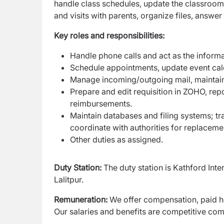
handle class schedules, update the classroom 
and visits with parents, organize files, answe
Key roles and responsibilities:
Handle phone calls and act as the inform
Schedule appointments, update event cal
Manage incoming/outgoing mail, maintain 
Prepare and edit requisition in ZOHO, re
reimbursements.
Maintain databases and filing systems; t
coordinate with authorities for replaceme
Other duties as assigned.
Duty Station:
The duty station is Kathford In
Lalitpur.
Remuneration:
We offer compensation, paid ho
Our salaries and benefits are competitive comp