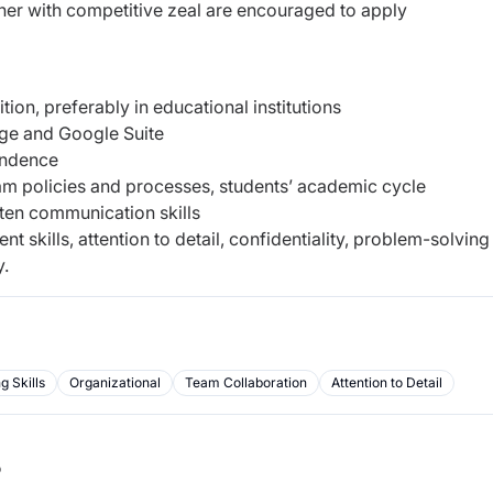
her with competitive zeal are encouraged to apply
tion, preferably in educational institutions
ge and Google Suite
pondence
m policies and processes, students’ academic cycle
tten communication skills
skills, attention to detail, confidentiality, problem-solving
y.
 Skills
Organizational
Team Collaboration
Attention to Detail
b