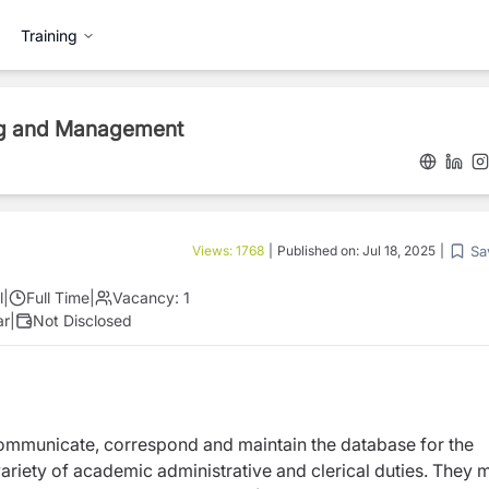
Training
ing and Management
Sa
Views:
1768
|
Published on:
Jul 18, 2025
|
l
|
Full Time
|
Vacancy:
1
ar
|
Not Disclosed
communicate, correspond and maintain the database for the
riety of academic administrative and clerical duties. They 