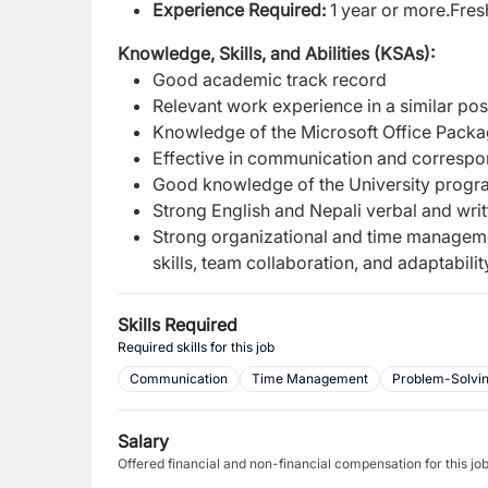
Experience Required:
1 year or more.F
res
Knowledge, Skills, and Abilities (KSAs):
Good academic track record
Relevant work experience in a similar posi
Knowledge of the Microsoft Office Packa
Effective in communication and corres
Good knowledge of the University progra
Strong English and Nepali verbal and wri
Strong organizational and time management 
skills, team collaboration, and adaptabilit
Skills Required
Required skills for this job
Communication
Time Management
Problem-Solving
Salary
Offered financial and non-financial compensation for this jo