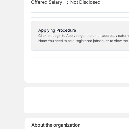
Offered Salary
:
Not Disclosed
Applying Procedure
Click on Login to Apply to get the email address / externa
Note: You need to be a registered jobseeker to view the 
About the organization