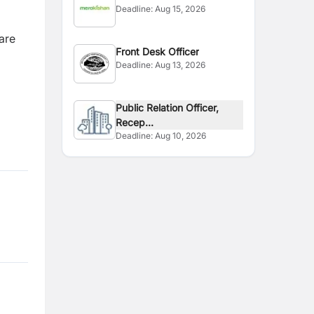
Deadline:
Aug 15, 2026
are
Front Desk Officer
Deadline:
Aug 13, 2026
Public Relation Officer,
Recep...
Deadline:
Aug 10, 2026