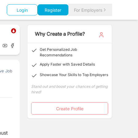
Login
Register
For Employers
Why Create a Profile?
Get Personalized Job
Recommendations
Apply Faster with Saved Details
ve Job
Showcase Your Skills to Top Employers
Stand out and boost your chances of getting
hired!
Create Profile
must