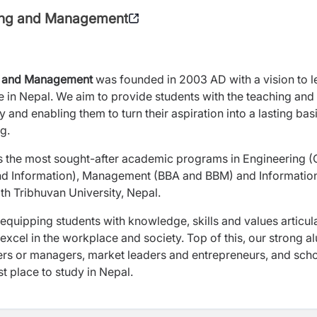
ring and Management
ing and Management
was founded in 2003 AD with a vision to 
e in Nepal. We aim to provide students with the teaching and
y and enabling them to turn their aspiration into a lasting basi
g.
s the most sought-after academic programs in Engineering (C
d Information), Management (BBA and BBM) and Informatio
ith Tribhuvan University, Nepal.
quipping students with knowledge, skills and values articul
 excel in the workplace and society. Top of this, our strong a
ers or managers, market leaders and entrepreneurs, and scho
st place to study in Nepal.