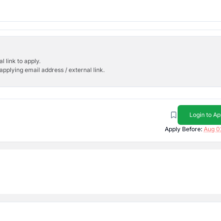
l link to apply.
applying email address / external link.
Login to Ap
Apply Before:
Aug 0