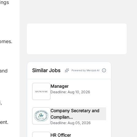
ings
comes.
d
Similar Jobs
 and
Powered by Merojob AI
Manager
Deadline:
Aug 10, 2026
,
Company Secretary and
Complian...
ent.
Deadline:
Aug 05, 2026
HR Officer