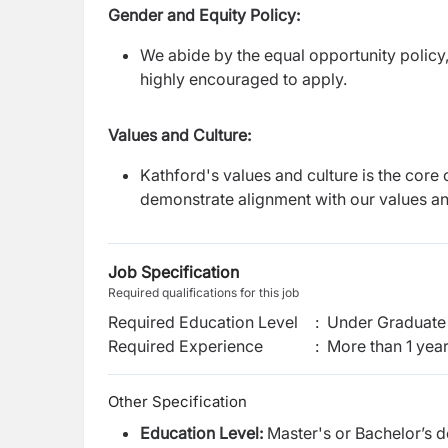
Gender and Equity Policy:
We abide by the equal opportunity policy,
highly encouraged to apply.
Values and Culture:
Kathford's values and culture is the core 
demonstrate alignment with our values an
Job Specification
Required qualifications for this job
Required Education Level
:
Under Graduate 
Required Experience
:
More than 1 yea
Other Specification
Education Level:
Master's or Bachelor’s 