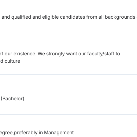
 and qualified and eligible candidates from all backgrounds 
of our existence. We strongly want our faculty/staff to
d culture
(Bachelor)
r
degree,preferably in Management