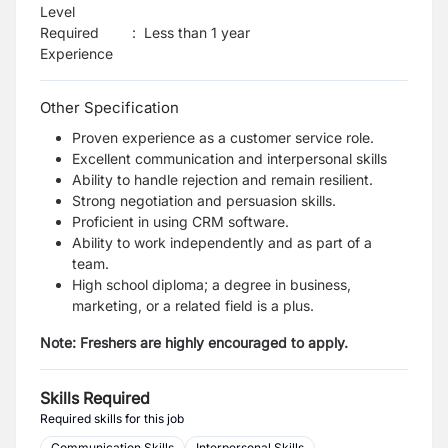
Level
Required
:
Less than 1 year
Experience
Other Specification
Proven experience as a customer service role.
Excellent communication and interpersonal
skills
Ability to handle rejection and remain resilient.
Strong negotiation and persuasion skills.
Proficient in using CRM software.
Ability to work independently and as part of a
team.
High school diploma; a degree in business,
marketing, or a related field is a plus.
Note: Freshers are highly encouraged to apply.
Skills Required
Required skills for this job
Communication Skills
Interpersonal Skills