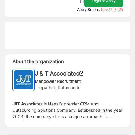
Login to Apply
Apply Before:
Nov 12, 2025
About the organization
J & T Associates
Manpower Recruitment
Thapathali, Kathmandu
J&T Associates
is Nepal’s premier CRM and
Outsourcing Solutions Company. Established in the year
2003, the company offers a unique approach in
managing non-core business activities through
Outsource Solutions as well as Direct Marketing of