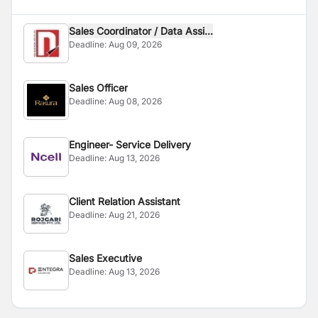
Sales Coordinator / Data Assi...
Deadline:
Aug 09, 2026
Sales Officer
Deadline:
Aug 08, 2026
Engineer- Service Delivery
Deadline:
Aug 13, 2026
Client Relation Assistant
Deadline:
Aug 21, 2026
Sales Executive
Deadline:
Aug 13, 2026