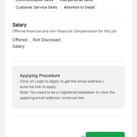
Customer Service Skills
Attention to Detail
Salary
Offered financial and non-financial compensation for this job
Offered
:
Not Disclosed
Salary
Applying Procedure
Click on Login to Apply to get the email address /
external link to apply.
Note: You need to be a registered jobseeker to view the
applying email address / external link.