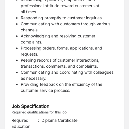
professional attitude toward customers at
all
times.
Responding promptly to customer inquiries.
Communicating with customers through various
channels.
Acknowledging and resolving customer
complaints.
Processing orders, forms, applications, and
requests.
Keeping records of customer interactions,
transactions, comments, and complaints.
Communicating and coordinating with colleagues
as necessary.
Providing feedback on the efficiency of the
customer service process.
Job Specification
Required qualifications for this job
Required
:
Diploma Certificate
Education