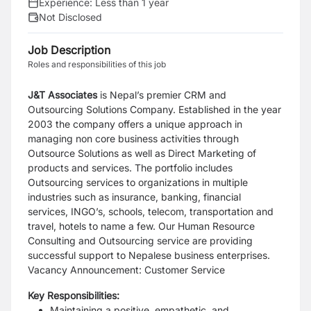
Experience:
Less than 1 year
Not Disclosed
Job Description
Roles and responsibilities of this job
J&T Associates
is Nepal’s premier CRM and
Outsourcing Solutions Company. Established in
the year
2003 the company offers a unique approach in
managing non core business activities
through
Outsource Solutions as well as Direct Marketing of
products and services. The port
folio includes
Outsourcing services to organizations in multiple
industries such as insurance, banking, financial
services, INGO’s, schools, telecom, transportation and
travel, hotels to name
a few. Our Human Resource
Consulting and Outsourcing service are providing
successful
support to Nepalese business enterprises.
Vacancy Announcement: Customer Service
Key Responsibilities:
Maintaining a positive, empathetic, and