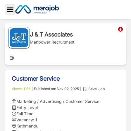
Toggle Sidebar
J & T Associates
Manpower Recruitment
Customer Service
Save Job
Views:
1155
|
Published on:
Nov 02, 2025
|
Marketing / Advertising / Customer Service
Entry Level
Full Time
Vacancy:
1
Kathmandu