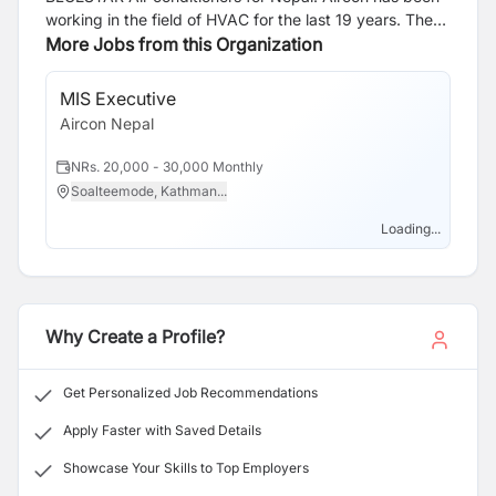
working in the field of HVAC for the last 19 years. The
company is entrusted to highly qualified and
More Jobs from this Organization
experienced professionals from the aforesaid
industries. The management of the group comprises
MIS Executive
personalities from different fields including Engineering,
Aircon Nepal
Business Management, and Accountancy.
NRs. 20,000 - 30,000 Monthly
Soalteemode, Kathman...
Loading...
Why Create a Profile?
Get Personalized Job Recommendations
Apply Faster with Saved Details
Showcase Your Skills to Top Employers