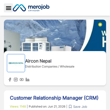
Toggle Sidebar
Aircon Nepal
Distribution Companies / Wholesale
Customer Relationship Manager (CRM)
Save Job
Views:
1148
|
Published on:
Jun 21, 2026
|