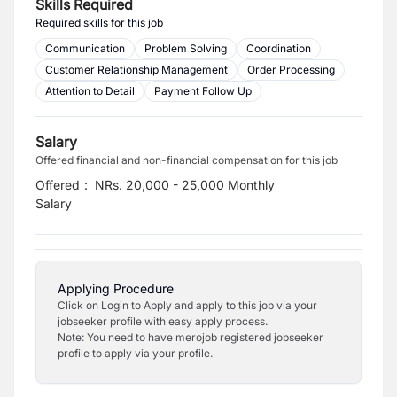
Skills Required
Required skills for this job
Communication
Problem Solving
Coordination
Customer Relationship Management
Order Processing
Attention to Detail
Payment Follow Up
Salary
Offered financial and non-financial compensation for this job
Offered
:
NRs. 20,000 - 25,000 Monthly
Salary
Applying Procedure
Click on Login to Apply and apply to this job via your
jobseeker profile with easy apply process.
Note: You need to have merojob registered jobseeker
profile to apply via your profile.