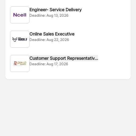
Engineer- Service Delivery
Deadline:
Aug 13, 2026
Online Sales Executive
Deadline:
Aug 22, 2026
Customer Support Representativ...
Deadline:
Aug 17, 2026