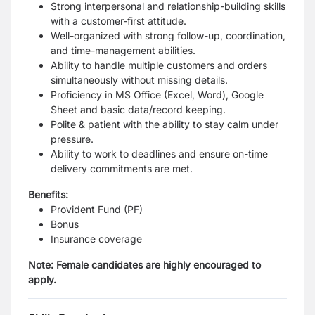
Strong interpersonal and relationship-building skills
with a customer-first attitude.
Well-organized with strong follow-up, coordination,
and time-management abilities.
Ability to handle multiple customers and orders
simultaneously without missing details.
Proficiency in MS Office (Excel, Word), Google
Sheet and basic data/record keeping.
Polite & patient with the ability to stay calm under
pressure.
Ability to work to deadlines and ensure on-time
delivery commitments are met.
Benefits:
Provident Fund (PF)
Bonus
Insurance coverage
Note: Female candidates are highly encouraged to
apply.