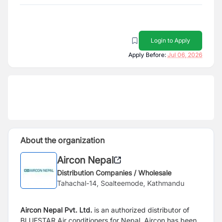
Login to Apply
Apply Before:
Jul 06, 2026
About the organization
Aircon Nepal
Distribution Companies / Wholesale
Tahachal-14, Soalteemode, Kathmandu
Aircon Nepal Pvt. Ltd.
is an authorized distributor of
BLUESTAR Air conditioners for Nepal. Aircon has been