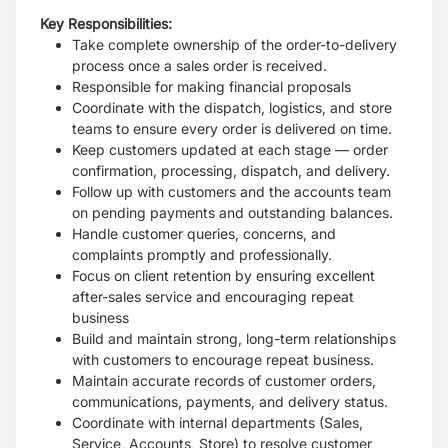
Key Responsibilities:
Take complete ownership of the order-to-delivery
process once a sales order is received.
Responsible for making financial proposals
Coordinate with the dispatch, logistics, and store
teams to ensure every order is delivered on time.
Keep customers updated at each stage — order
confirmation, processing, dispatch, and delivery.
Follow up with customers and the accounts team
on pending payments and outstanding balances.
Handle customer queries, concerns, and
complaints promptly and professionally.
Focus on client retention by ensuring excellent
after-sales service and encouraging repeat
business
Build and maintain strong, long-term relationships
with customers to encourage repeat business.
Maintain accurate records of customer orders,
communications, payments, and delivery status.
Coordinate with internal departments (Sales,
Service, Accounts, Store) to resolve customer