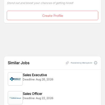
Stand out and boost your chances of getting hired!
Create Profile
Similar Jobs
Powered by Merojob AI
Sales Executive
Deadline:
Aug 26, 2026
Sales Officer
Deadline:
Aug 22, 2026