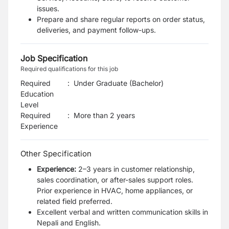
issues.
Prepare and share regular reports on order status,
deliveries, and payment follow-ups.
Job Specification
Required qualifications for this job
Required
:
Under Graduate (Bachelor)
Education
Level
Required
:
More than 2 years
Experience
Other Specification
Experience:
2–3 years in customer relationship,
sales coordination, or after-sales support roles.
Prior experience in HVAC, home appliances, or
related field preferred.
Excellent verbal and written communication skills in
Nepali and English.