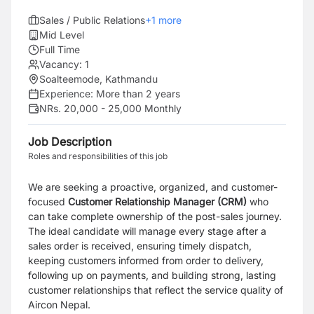
Sales / Public Relations
+
1
more
Mid Level
Full Time
Vacancy:
1
Soalteemode, Kathmandu
Experience:
More than 2 years
NRs. 20,000 - 25,000 Monthly
Job Description
Roles and responsibilities of this job
We are seeking a proactive, organized, and customer-
focused
Customer Relationship Manager (CRM)
who
can take complete ownership of the post-sales journey.
The ideal candidate will manage every stage after a
sales order is received, ensuring timely dispatch,
keeping customers informed from order to delivery,
following up on payments, and building strong, lasting
customer relationships that reflect the service quality of
Aircon Nepal.