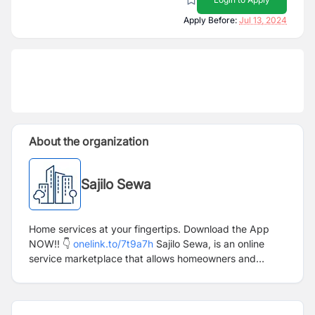
Apply Before:
Jul 13, 2024
About the organization
Sajilo Sewa
Home services at your fingertips. Download the App
NOW!! 👇
onelink.to/7t9a7h
Sajilo Sewa, is an online
service marketplace that allows homeowners and
businesses to instantly request home services from
multiple service providers. The service providers can
be booked directly through our app and website. Our