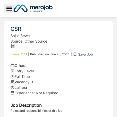
Toggle Sidebar
CSR
Sajilo Sewa
Source:
Other Source
Save Job
Views:
1141
|
Published on:
Jun 28, 2024
|
Others
Entry Level
Full Time
Vacancy:
1
Lalitpur
Experience:
Not Required
Job Description
Roles and responsibilities of this job