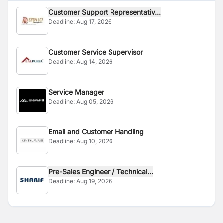
Customer Support Representativ...
Deadline:
Aug 17, 2026
Customer Service Supervisor
Deadline:
Aug 14, 2026
Service Manager
Deadline:
Aug 05, 2026
Email and Customer Handling
Deadline:
Aug 10, 2026
Pre-Sales Engineer / Technical...
Deadline:
Aug 19, 2026