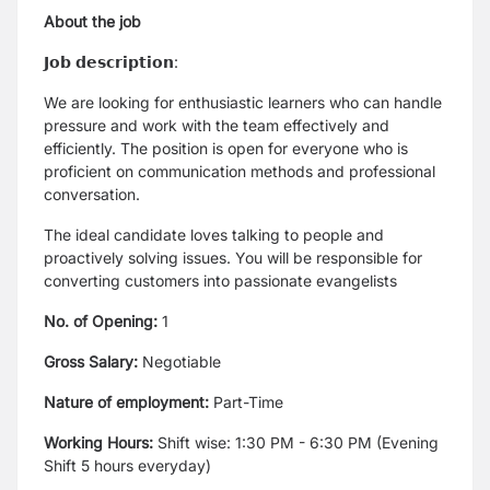
About the job
𝗝𝗼𝗯 𝗱𝗲𝘀𝗰𝗿𝗶𝗽𝘁𝗶𝗼𝗻:
We are looking for enthusiastic learners who can handle
pressure and work with the team effectively and
efficiently. The position is open for everyone who is
proficient on communication methods and professional
conversation.
The ideal candidate loves talking to people and
proactively solving issues. You will be responsible for
converting customers into passionate evangelists
No. of Opening:
1
Gross Salary:
Negotiable
Nature of employment:
Part-Time
Working Hours:
Shift wise: 1:30 PM - 6:30 PM (Evening
Shift 5 hours everyday)