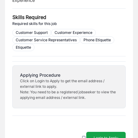
Experience
Skills Required
Required skills for this job
Customer Support
Customer Experience
Customer Service Representatives
Phone Etiquette
Etiquette
Applying Procedure
Click on Login to Apply to get the email address /
external link to apply.
Note: You need to be a registered jobseeker to view the
applying email address / external link.
Login to Apply