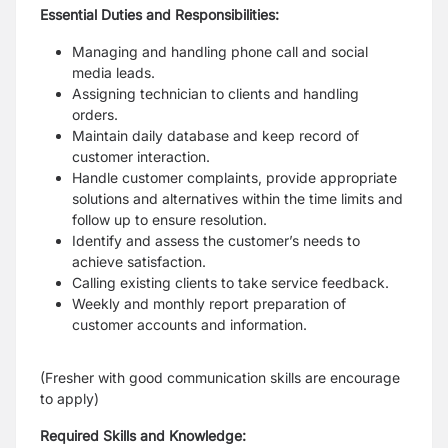
Essential Duties and Responsibilities:
Managing and handling phone call and social
media leads.
Assigning technician to clients and handling
orders.
Maintain daily database and keep record of
customer interaction.
Handle customer complaints, provide appropriate
solutions and alternatives within the time limits and
follow up to ensure resolution.
Identify and assess the customer’s needs to
achieve satisfaction.
Calling existing clients to take service feedback.
Weekly and monthly report preparation of
customer accounts and information.
(Fresher with good communication skills are encourage
to apply)
Required Skills and Knowledge: