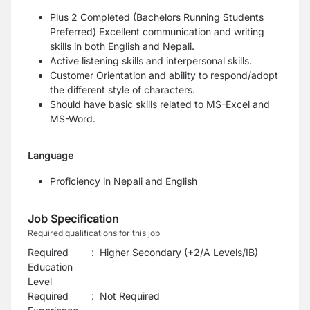
Plus 2 Completed (Bachelors Running Students
Preferred)
Excellent communication and writing
skills in both English and Nepali.
Active listening skills and interpersonal skills.
Customer Orientation and ability to respond/adopt
the different style of characters.
Should have basic skills related to MS-Excel and
MS-Word.
Language
Proficiency in Nepali and English
Job Specification
Required qualifications for this job
Required
:
Higher Secondary (+2/A Levels/IB)
Education
Level
Required
:
Not Required