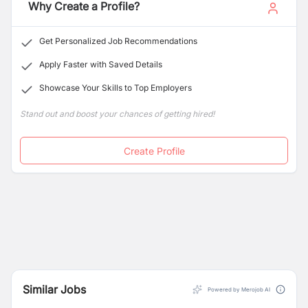
service providers are certified, friendly and always on
Why Create a Profile?
time.
Get Personalized Job Recommendations
Apply Faster with Saved Details
Showcase Your Skills to Top Employers
Stand out and boost your chances of getting hired!
Create Profile
Similar Jobs
Powered by Merojob AI