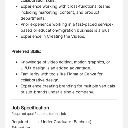
collaboration skills.
Experience working with cross-functional teams
including marketing, content, and product
departments.
Prior experience working in a fast-paced service-
based or education/migration business is a plus.
Experience in Creating the Videos.
Preferred Skills:
Knowledge of video editing, motion graphics, or
UI/UX design is an added advantage.
Familiarity with tools like Figma or Canva for
collaborative design.
Experience creating branding for multiple verticals
or sub-brands under a single company.
Job Specification
Required qualifications for this job
Required
:
Under Graduate (Bachelor)
Education