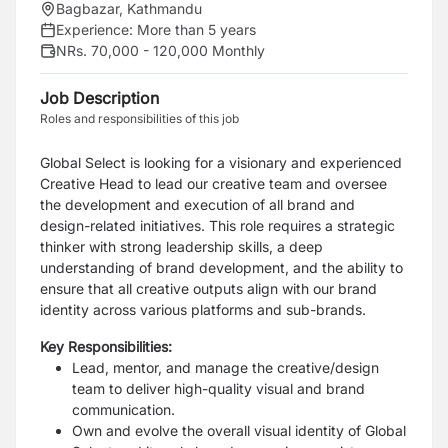
Bagbazar, Kathmandu
Experience:
More than 5 years
NRs. 70,000 - 120,000 Monthly
Job Description
Roles and responsibilities of this job
Global Select is looking for a visionary and experienced
Creative Head to lead our creative team and oversee
the development and execution of all brand and
design-related initiatives. This role requires a strategic
thinker with strong leadership skills, a deep
understanding of brand development, and the ability to
ensure that all creative outputs align with our brand
identity across various platforms and sub-brands.
Key Responsibilities:
Lead, mentor, and manage the creative/design
team to deliver high-quality visual and brand
communication.
Own and evolve the overall visual identity of Global