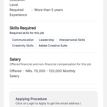
Level
Required
:
More than 5 years
Experience
Skills Required
Required skills for this job
Communication
Leadership
Interpersonal Skills
Creativity Skills
Adobe Creative Suite
Salary
Offered financial and non-financial compensation for this job
Offered
:
NRs. 70,000 - 120,000 Monthly
Salary
Applying Procedure
Click on Login to Apply to get the email address /