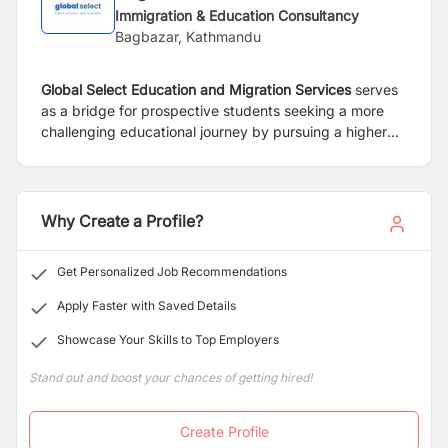
Immigration & Education Consultancy
Bagbazar, Kathmandu
Global Select Education and Migration Services
serves
as a bridge for prospective
students seeking a more
challenging educational journey by pursuing a higher
discipline
at different universities and colleges in
Australia, Canada, New Zealand, the
United States, and
the United Kingdom.
Why Create a Profile?
Get Personalized Job Recommendations
Apply Faster with Saved Details
Showcase Your Skills to Top Employers
Stand out and boost your chances of getting hired!
Create Profile