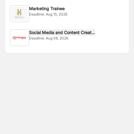
Marketing Trainee
Deadline:
Aug 15, 2026
Social Media and Content Creat...
Deadline:
Aug 08, 2026