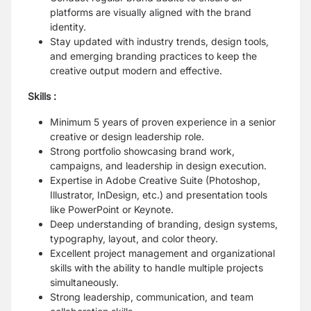
platforms are visually aligned with the brand
identity.
Stay updated with industry trends, design tools,
and emerging branding practices to keep the
creative output modern and effective.
Skills :
Minimum 5 years of proven experience in a senior
creative or design leadership role.
Strong portfolio showcasing brand work,
campaigns, and leadership in design execution.
Expertise in Adobe Creative Suite (Photoshop,
Illustrator, InDesign, etc.) and presentation tools
like PowerPoint or Keynote.
Deep understanding of branding, design systems,
typography, layout, and color theory.
Excellent project management and organizational
skills with the ability to handle multiple projects
simultaneously.
Strong leadership, communication, and team