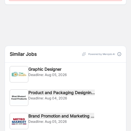
Similar Jobs
Powered by Merojob AI
Graphic Designer
Deadline:
Aug 05, 2026
Product and Packaging Designin...
Deadline:
Aug 04, 2026
Brand Promotion and Marketing ...
Deadline:
Aug 05, 2026