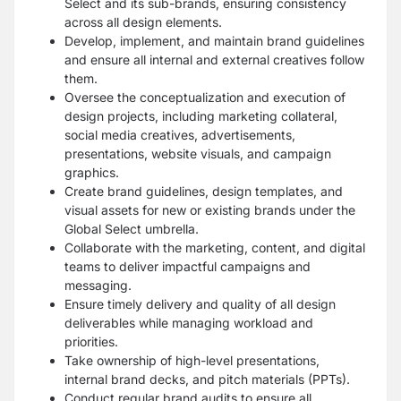
Select and its sub-brands, ensuring consistency
across all design elements.
Develop, implement, and maintain brand guidelines
and ensure all internal and external creatives follow
them.
Oversee the conceptualization and execution of
design projects, including marketing collateral,
social media creatives, advertisements,
presentations, website visuals, and campaign
graphics.
Create brand guidelines, design templates, and
visual assets for new or existing brands under the
Global Select umbrella.
Collaborate with the marketing, content, and digital
teams to deliver impactful campaigns and
messaging.
Ensure timely delivery and quality of all design
deliverables while managing workload and
priorities.
Take ownership of high-level presentations,
internal brand decks, and pitch materials (PPTs).
Conduct regular brand audits to ensure all