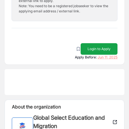
external link to apply.
Note: You need to be a registered jobseeker to view the
applying email address / external link.
Login to Apply
Apply Before:
Jun 11, 2025
About the organization
Global Select Education and
Migration