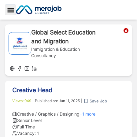
Toggle Sidebar
Global Select Education
and Migration
Immigration & Education
Consultancy
Creative Head
Save Job
Views:
949
|
Published on:
Jun 11, 2025
|
Creative / Graphics / Designing
+
1
more
Senior Level
Full Time
Vacancy:
1