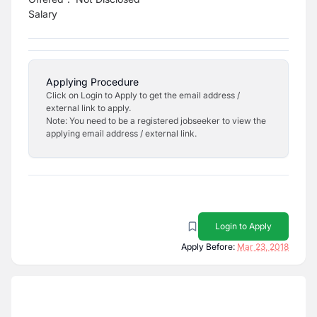
Salary
Applying Procedure
Click on Login to Apply to get the email address /
external link to apply.
Note: You need to be a registered jobseeker to view the
applying email address / external link.
Login to Apply
Apply Before:
Mar 23, 2018