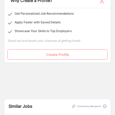
Why Create a Profile?
equal opportunity employer.
Get Personalized Job Recommendations
Apply Faster with Saved Details
Showcase Your Skills to Top Employers
Stand out and boost your chances of getting hired!
Create Profile
Similar Jobs
Powered by Merojob AI