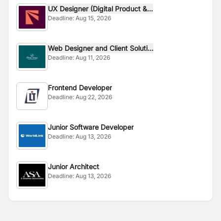
UX Designer (Digital Product &...
Deadline:
Aug 15, 2026
Web Designer and Client Soluti...
Deadline:
Aug 11, 2026
Frontend Developer
Deadline:
Aug 22, 2026
Junior Software Developer
Deadline:
Aug 13, 2026
Junior Architect
Deadline:
Aug 13, 2026