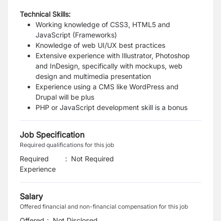
Technical Skills:
Working knowledge of CSS3, HTML5 and
JavaScript (Frameworks)
Knowledge of web UI/UX best practices
Extensive experience with Illustrator, Photoshop
and InDesign, specifically with mockups, web
design and multimedia presentation
Experience using a CMS like WordPress and
Drupal will be plus
PHP or JavaScript development skill is a bonus
Job Specification
Required qualifications for this job
Required
:
Not Required
Experience
Salary
Offered financial and non-financial compensation for this job
Offered
:
Not Disclosed