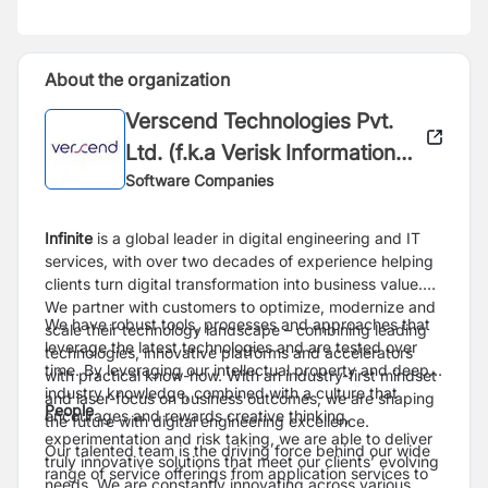
About the organization
Verscend Technologies Pvt.
Ltd. (f.k.a Verisk Information
Technologies Pvt.Ltd.)
Software Companies
Infinite
is a global leader in digital engineering and IT
services, with over two decades of experience helping
clients turn digital transformation into business value.
We partner with customers to optimize, modernize and
We have robust tools, processes and approaches that
scale their technology landscape – combining leading
leverage the latest technologies and are tested over
technologies, innovative platforms and accelerators
time. By leveraging our intellectual property and deep
with practical know-how. With an industry-first mindset
industry knowledge, combined with a culture that
and laser-focus on business outcomes, we are shaping
People
encourages and rewards creative thinking,
the future with digital engineering excellence.
experimentation and risk taking, we are able to deliver
Our talented team is the driving force behind our wide
truly innovative solutions that meet our clients’ evolving
range of service offerings from application services to
needs. We are constantly innovating across various