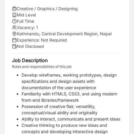
Creative / Graphics / Designing
Mid Level
Full Time
Vacancy:
1
Kathmandu, Central Development Region, Nepal
Experience:
Not Required
Not Disclosed
Job Description
Roles and responsibilities of this job
Develop wireframes, working prototypes, design
specifications and design assets with
documentation of the user experience
Familiarity with HTML5, CSS3, and using modern
front-end libraries/framework
Possession of creative flair, versatility,
conceptual/visual ability and originality
Ability to interact, communicate and present ideas
Creative thinking to produce new ideas and
concepts and developing interactive design