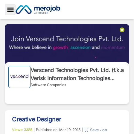
Toggle Sidebar
Verscend Technologies Pvt. Ltd. (f.k.a
Verisk Information Technologies
Software Companies
Pvt.Ltd.)
Creative Designer
Save Job
Views:
3385
|
Published on:
Mar 19, 2018
|