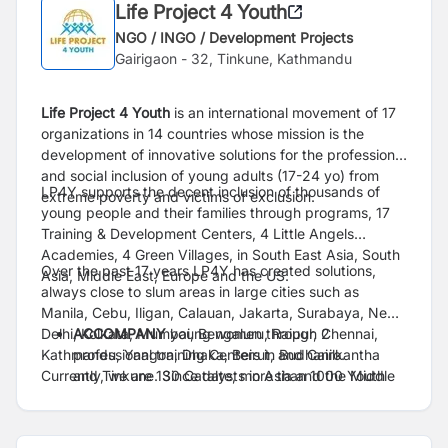
Life Project 4 Youth
NGO / INGO / Development Projects
Gairigaon - 32, Tinkune, Kathmandu
Life Project 4 Youth
is an international movement of 17
organizations in 14 countries whose mission
is the
development of innovative solutions for the professional
and social inclusion of young adults
(17-24 yo) from
LP4Y supports the decent inclusion of thousands of
extreme poverty and victims of exclusion.
young people and their families through
programs, 17
Training & Development Centers, 4 Little Angels
Academies, 4 Green Villages, in
South East Asia, South
Over the past 17 years LP4Y has created solutions,
Asia, Middle East, Europe and the US.
always close to slum areas in large cities such
as
Manila, Cebu, Iligan, Calauan, Jakarta, Surabaya, New-
Delhi, Kolkata, Mumbai, Bengaluru,
ACCOMPANY
young women through 2
Raipur, Chennai,
Kathmandu, Yangon, Dhaka, Beirut, and Cairo.
professional training Centers in Budhanilkantha
Currently, we are 130 Catalysts in
and Tinkune. Since
date, more than 1000 Youth
Asia and the Middle
East working with vulnerable young adults contributing
have taken leadership and got empowered
to the development
through our pedagogy.
of their country. Since 2009,
+10,800 Youth have been accompanied to the
ENGAGE
the Ecosystem : LP4Y Nepal aims to