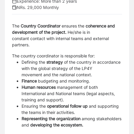
Experience:
More than 2 years
NRs. 29,000 Monthly
The
Country Coordinator
ensures the
coherence and
development of the project.
He/she is in
constant
contact with internal teams and external
partners.
The country coordinator is responsible for:
Defining the
strategy
of the country in accordance
with the global strategy of the LP4Y
movement
and the national context.
Finance
budgeting and monitoring.
Human resources
management of both
International and National teams (legal aspects,
training
and support).
Ensuring the
operational follow up
and supporting
the teams in their activities.
Representing the organization
among stakeholders
and
developing the ecosystem.