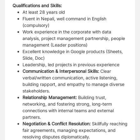
Qualifications and Skills:
At least 28 years old
Fluent in Nepali, well command in English
(compulsory)
Work experience in the corporate with data
analysis, project management
partnership, people
management (Leader positions)
Excellent knowledge in Google products (Sheets,
Slide, Doc)
Leadership, led projects in previous experience
Communication & Interpersonal Skills:
Clear
verbal/written communication, active
listening,
building rapport, and empathy to manage diverse
stakeholders.
Relationship Management:
Building trust,
networking, and fostering strong,
long-term
connections with internal teams and external
partners.
Negotiation & Conflict Resolution:
Skillfully reaching
fair agreements, managing
expectations, and
resolving disputes diplomatically.