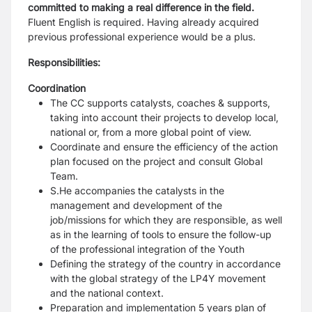
committed to making a real difference in the field.
Fluent English is
required. Having already acquired
previous professional experience would be a plus.
Responsibilities:
Coordination
The CC supports catalysts, coaches & supports,
taking into account their projects to
develop local,
national or, from a more global point of view.
Coordinate and ensure the efficiency of the action
plan focused on the project and consult
Global
Team.
S.He accompanies the catalysts in the
management and development of the
job/missions
for which they are responsible, as well
as in the learning of tools to ensure the follow-up
of
the professional integration of the Youth
Defining the strategy of the country in accordance
with the global strategy of the LP4Y
movement
and the national context.
Preparation and implementation 5 years plan of