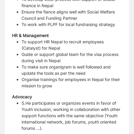
finance in Nepal
Ensure the fiance aligns well with Social Welfare
Council and Funding Partner
To work with PLPF for local fundraising strategy
HR & Management
To support HR Nepal to recruit employees
(Catalyst) for Nepal
Guide or support global team for the visa process
during visit in Nepal
To make sure organigram is well followed and
update the tools as per the need
Organise trainings for employees in Nepal for their
mission to grow
Advocacy
S.He participates or organizes events in favor of
Youth inclusion, working in collaboration
with other
support functions with the same objective (Youth
international network, job
forums, youth oriented
forums ...).