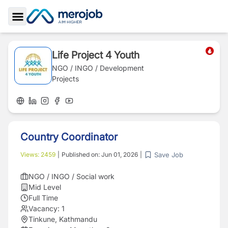
Toggle Sidebar
Life Project 4 Youth
NGO / INGO / Development
Projects
Country Coordinator
Save Job
Views:
2459
|
Published on:
Jun 01, 2026
|
NGO / INGO / Social work
Mid Level
Full Time
Vacancy:
1
Tinkune, Kathmandu