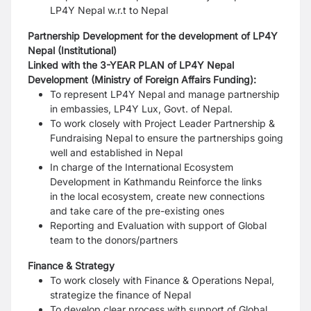
LP4Y Nepal w.r.t to Nepal
Partnership Development
for the development of
LP4Y
Nepal
(Institutional)
Linked with the 3-YEAR PLAN of LP4Y Nepal
Development (Ministry of Foreign Affairs Funding):
To represent LP4Y Nepal and manage partnership
in embassies, LP4Y Lux, Govt. of Nepal.
To work closely with Project Leader Partnership &
Fundraising Nepal to ensure the partnerships
going
well and established in Nepal
In charge of the International Ecosystem
Development in Kathmandu Reinforce the links
in
the local ecosystem, create new connections
and take care of the pre-existing ones
Reporting and Evaluation with support of Global
team to the donors/partners
Finance & Strategy
To work closely with Finance & Operations Nepal,
strategize the finance of Nepal
To develop clear process with support of Global