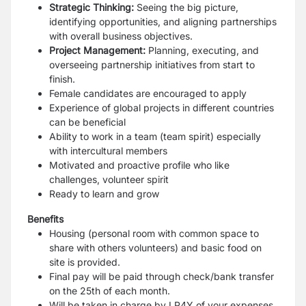
Strategic Thinking:
Seeing the big picture,
identifying opportunities, and aligning
partnerships
with overall business objectives.
Project Management:
Planning, executing, and
overseeing partnership initiatives
from start to
finish.
Female candidates are encouraged to apply
Experience of global projects in different countries
can be beneficial
Ability to work in a team (team spirit) especially
with intercultural members
Motivated and proactive profile who like
challenges, volunteer spirit
Ready to learn and grow
Benefits
Housing (personal room with common space to
share with others volunteers) and
basic food on
site is provided.
Final pay will be paid through check/bank transfer
on the 25th of each month.
Will be taken in charge by LP4Y of your expenses