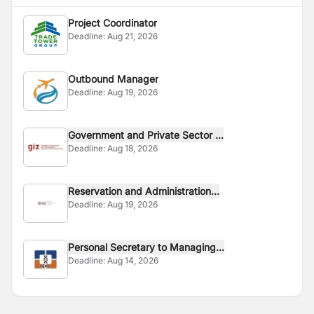
Project Coordinator
Deadline:
Aug 21, 2026
Outbound Manager
Deadline:
Aug 19, 2026
Government and Private Sector ...
Deadline:
Aug 18, 2026
Reservation and Administration...
Deadline:
Aug 19, 2026
Personal Secretary to Managing...
Deadline:
Aug 14, 2026