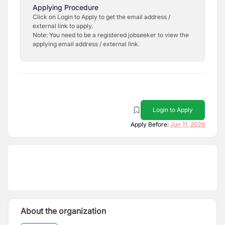
Applying Procedure
Click on Login to Apply to get the email address /
external link to apply.
Note: You need to be a registered jobseeker to view the
applying email address / external link.
Login to Apply
Apply Before:
Jun 11, 2026
About the organization