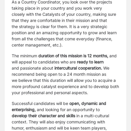
As a Country Coordinator, you look over the projects
taking place in your country and you work very
closely
with the Catalysts of your country, making sure
that they are comfortable in their mission and that
the
strategy is clear for them. It is a very strategic
position and an amazing opportunity to grow and learn
from
all the challenges that come everyday (finance,
center management, etc.).
The minimum
duration of this mission is 12 months,
and
will appeal to candidates who are
ready to learn
and
passionate about
intercultural cooperation.
We
recommend being open to a 24 month mission as
we
believe that this duration will allow you to acquire a
more profound catalyst experience and to develop
both
your professional and personal aspects.
Successful candidates will be
open, dynamic and
enterprising,
and looking for an opportunity to
develop
their character and skills
in a multi-cultural
context. They will also enjoy communicating with
humor,
enthusiasm and will be keen team players,