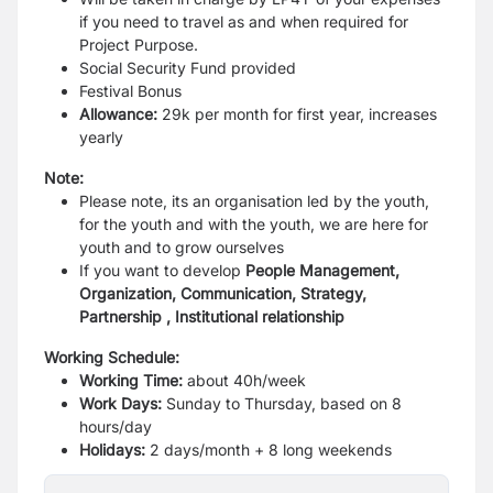
if you need to travel as and
when required for
Project Purpose.
Social Security Fund provided
Festival Bonus
Allowance:
29k per month for first year, increases
yearly
Note:
Please note, its an organisation led by the youth,
for the youth and with the youth,
we are here for
youth and to grow ourselves
If you want to develop
People Management,
Organization, Communication,
Strategy,
Partnership , Institutional relationship
Working Schedule:
Working Time:
about 40h/week
Work Days:
Sunday to Thursday, based on 8
hours/day
Holidays:
2 days/month + 8 long weekends