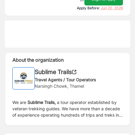
Apply Before:
Jun 20, 2026
About the organization
Sublime Trails
Travel Agents / Tour Operators
Narsingh Chowk, Thamel
We are
Sublime Trails,
a tour operator established by
veteran trekking guides. We have more than a decade
of experience operating hundreds of trips and treks in
the land of the Himalayas.