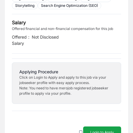
Storytelling
Search Engine Optimization (SEO)
Salary
Offered financial and non-financial compensation for this job
Offered
:
Not Disclosed
Salary
Applying Procedure
Click on Login to Apply and apply to this job via your
jobseeker profile with easy apply process.
Note: You need to have merojob registered jobseeker
profile to apply via your profile.
Login to Apply