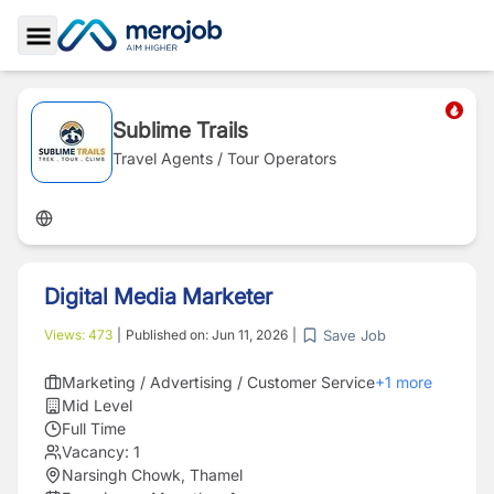
Toggle Sidebar
Sublime Trails
Travel Agents / Tour Operators
Digital Media Marketer
Save Job
Views:
473
|
Published on:
Jun 11, 2026
|
Marketing / Advertising / Customer Service
+
1
more
Mid Level
Full Time
Vacancy:
1
Narsingh Chowk, Thamel