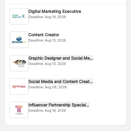
Digital Marketing Executive
Deadline:
Aug 19, 2026
Content Creator
Deadline:
Aug 13, 2026
Graphic Designer and Social Me...
Deadline:
Aug 13, 2026
Social Media and Content Creat...
Deadline:
Aug 08, 2026
Influencer Partnership Special...
Deadline:
Aug 19, 2026