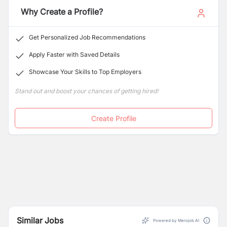
Why Create a Profile?
Get Personalized Job Recommendations
Apply Faster with Saved Details
Showcase Your Skills to Top Employers
Stand out and boost your chances of getting hired!
Create Profile
Similar Jobs
Powered by Merojob AI