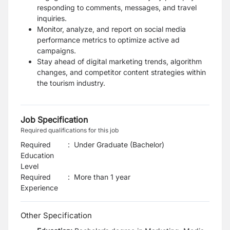
responding to comments, messages, and travel
inquiries.
Monitor, analyze, and report on social media
performance metrics to optimize active ad
campaigns.
Stay ahead of digital marketing trends, algorithm
changes, and competitor content strategies within
the tourism industry.
Job Specification
Required qualifications for this job
Required
:
Under Graduate (Bachelor)
Education
Level
Required
:
More than 1 year
Experience
Other Specification