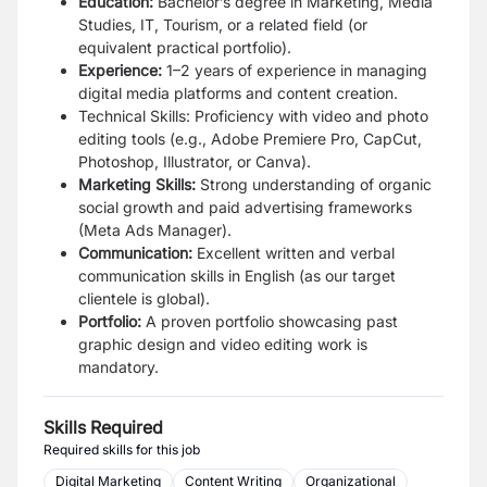
Education:
Bachelor’s degree in Marketing, Media
Studies, IT, Tourism, or a related field (or
equivalent practical portfolio).
Experience:
1–2 years of experience in managing
digital media platforms and content creation.
Technical Skills: Proficiency with video and photo
editing tools (e.g., Adobe Premiere Pro, CapCut,
Photoshop, Illustrator, or Canva).
Marketing Skills:
Strong understanding of organic
social growth and paid advertising frameworks
(Meta Ads Manager).
Communication:
Excellent written and verbal
communication skills in English (as our target
clientele is global).
Portfolio:
A proven portfolio showcasing past
graphic design and video editing work is
mandatory.
Skills Required
Required skills for this job
Digital Marketing
Content Writing
Organizational