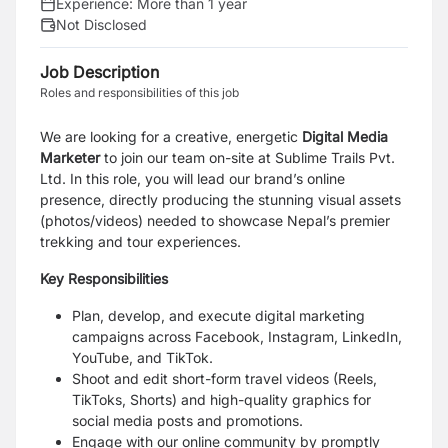
Experience:
More than 1 year
Not Disclosed
Job Description
Roles and responsibilities of this job
We are looking for a creative, energetic
Digital Media
Marketer
to join our team on-site at Sublime Trails Pvt.
Ltd. In this role, you will lead our brand’s online
presence, directly producing the stunning visual assets
(photos/videos) needed to showcase Nepal’s premier
trekking and tour experiences.
Key Responsibilities
Plan, develop, and execute digital marketing
campaigns across Facebook, Instagram, LinkedIn,
YouTube, and TikTok.
Shoot and edit short-form travel videos (Reels,
TikToks, Shorts) and high-quality graphics for
social media posts and promotions.
Engage with our online community by promptly