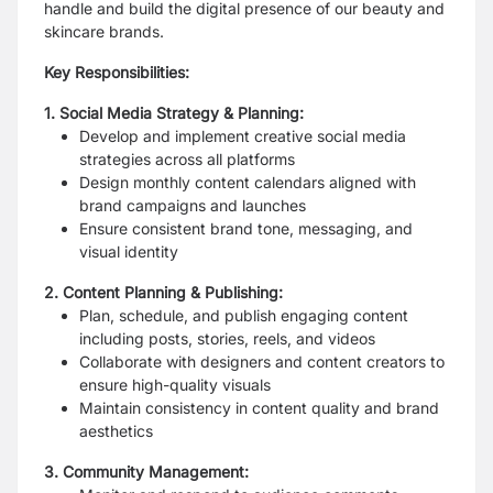
handle and build the digital presence of our beauty and
skincare brands.
Key Responsibilities:
1. Social Media Strategy & Planning:
Develop and implement creative social media
strategies across all platforms
Design monthly content calendars aligned with
brand campaigns and launches
Ensure consistent brand tone, messaging, and
visual identity
2. Content Planning & Publishing:
Plan, schedule, and publish engaging content
including posts, stories, reels, and videos
Collaborate with designers and content creators to
ensure high-quality visuals
Maintain consistency in content quality and brand
aesthetics
3. Community Management: