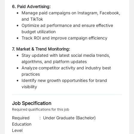
6. Paid Advertising:
Manage paid campaigns on Instagram, Facebook,
and TikTok
Optimize ad performance and ensure effective
budget utilization
Track ROI and improve campaign efficiency
7. Market & Trend Monitoring:
Stay updated with latest social media trends,
algorithms, and platform updates
Analyze competitor activity and industry best
practices
Identify new growth opportunities for brand
visibility
Job Specification
Required qualifications for this job
Required
:
Under Graduate (Bachelor)
Education
Level