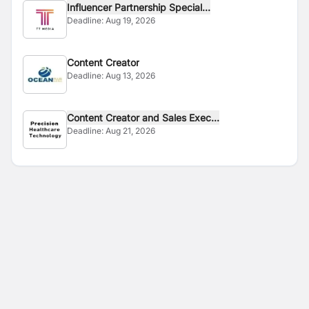
Influencer Partnership Special...
Deadline:
Aug 19, 2026
Content Creator
Deadline:
Aug 13, 2026
Content Creator and Sales Exec...
Deadline:
Aug 21, 2026