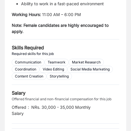
Ability to work in a fast-paced environment
Working Hours:
11:00 AM – 6:00 PM
Note: Female candidates are highly encouraged to
apply.
Skills Required
Required skills for this job
Communication
Teamwork
Market Research
Coordination
Video Editing
Social Media Marketing
Content Creation
Storytelling
Salary
Offered financial and non-financial compensation for this job
Offered
:
NRs. 30,000 - 35,000 Monthly
Salary