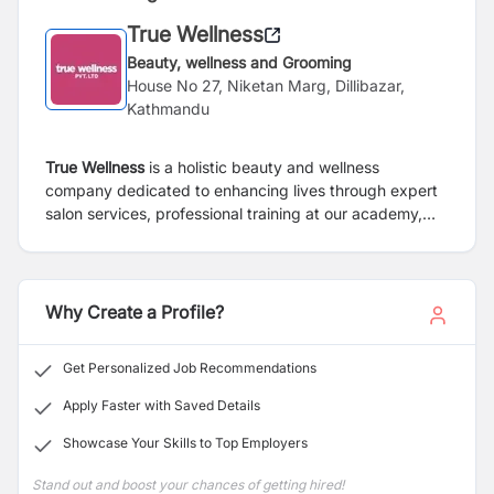
True Wellness
Beauty, wellness and Grooming
House No 27, Niketan Marg, Dillibazar,
Kathmandu
True Wellness
is a holistic beauty and wellness
company dedicated to enhancing lives through expert
salon services, professional training at our academy,
and premium beauty product import and distribution.
We combine innovation, quality, and care to empower
individuals with confidence, style, and well-being.
Why Create a Profile?
Get Personalized Job Recommendations
Apply Faster with Saved Details
Showcase Your Skills to Top Employers
Stand out and boost your chances of getting hired!