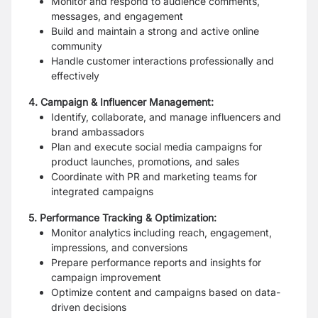
Monitor and respond to audience comments,
messages, and engagement
Build and maintain a strong and active online
community
Handle customer interactions professionally and
effectively
4. Campaign & Influencer Management:
Identify, collaborate, and manage influencers and
brand ambassadors
Plan and execute social media campaigns for
product launches, promotions, and sales
Coordinate with PR and marketing teams for
integrated campaigns
5. Performance Tracking & Optimization:
Monitor analytics including reach, engagement,
impressions, and conversions
Prepare performance reports and insights for
campaign improvement
Optimize content and campaigns based on data-
driven decisions