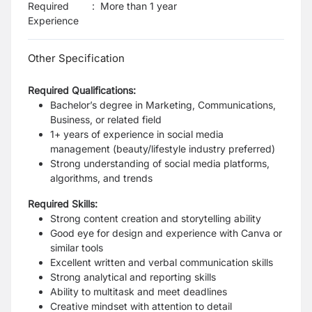
Required
:
More than 1 year
Experience
Other Specification
Required Qualifications:
Bachelor’s degree in Marketing, Communications,
Business, or related field
1+ years of experience in social media
management (beauty/lifestyle industry preferred)
Strong understanding of social media platforms,
algorithms, and trends
Required Skills:
Strong content creation and storytelling ability
Good eye for design and experience with Canva or
similar tools
Excellent written and verbal communication skills
Strong analytical and reporting skills
Ability to multitask and meet deadlines
Creative mindset with attention to detail