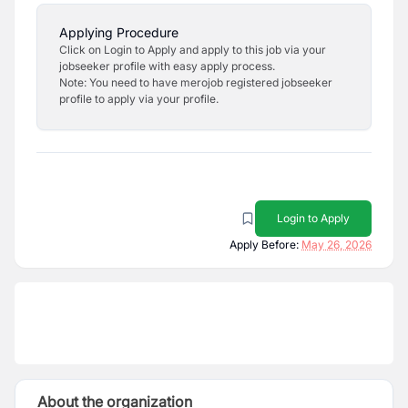
Applying Procedure
Click on Login to Apply and apply to this job via your
jobseeker profile with easy apply process.
Note: You need to have merojob registered jobseeker
profile to apply via your profile.
Login to Apply
Apply Before:
May 26, 2026
About the organization