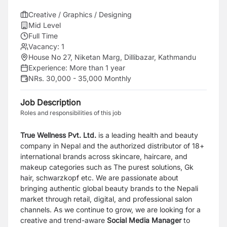
Creative / Graphics / Designing
Mid Level
Full Time
Vacancy:
1
House No 27, Niketan Marg, Dillibazar, Kathmandu
Experience:
More than 1 year
NRs. 30,000 - 35,000 Monthly
Job Description
Roles and responsibilities of this job
True Wellness Pvt. Ltd.
is a leading health and beauty
company in Nepal and the authorized distributor of 18+
international brands across skincare, haircare, and
makeup categories such as The purest solutions, Gk
hair, schwarzkopf etc. We are passionate about
bringing authentic global beauty brands to the Nepali
market through retail, digital, and professional salon
channels. As we continue to grow, we are looking for a
creative and trend-aware
Social Media Manager
to