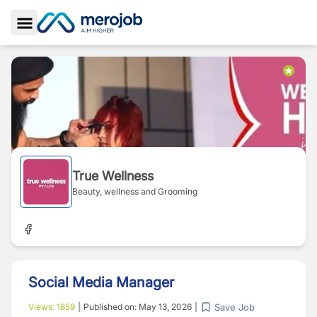
Toggle Sidebar
True Wellness
Beauty, wellness and Grooming
Social Media Manager
Save Job
Views:
1859
|
Published on:
May 13, 2026
|