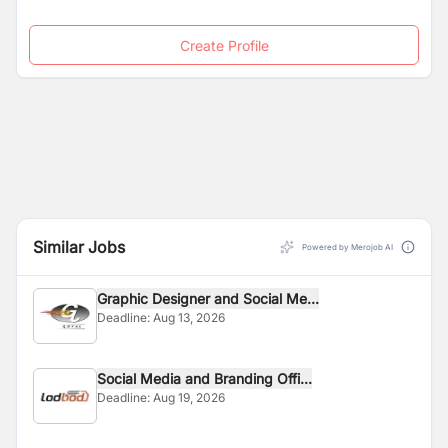
Create Profile
Similar Jobs
Powered by Merojob AI
Graphic Designer and Social Me...
Deadline:
Aug 13, 2026
Social Media and Branding Offi...
Deadline:
Aug 19, 2026