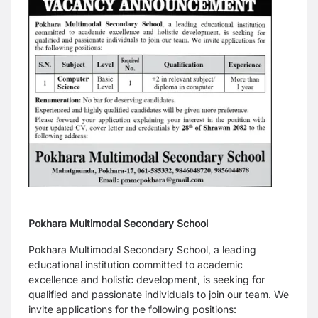
Pokhara Multimodal Secondary School
Pokhara Multimodal Secondary School, a leading
educational institution committed to academic
excellence and holistic development, is seeking for
qualified and passionate individuals to join our team. We
invite applications for the following positions: