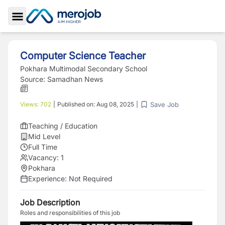
Toggle Sidebar
Computer Science Teacher
Pokhara Multimodal Secondary School
Source:
Samadhan News
Save Job
Views:
702
|
Published on:
Aug 08, 2025
|
Teaching / Education
Mid Level
Full Time
Vacancy:
1
Pokhara
Experience:
Not Required
Job Description
Roles and responsibilities of this job