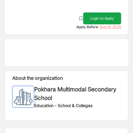
Login to Apply
Apply Before:
Aug 15, 2025
About the organization
Pokhara Multimodal Secondary
School
Education - School & Colleges