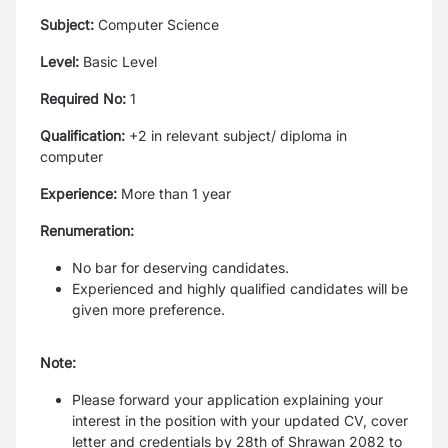
Subject:
Computer Science
Level:
Basic Level
Required No:
1
Qualification:
+2 in relevant subject/ diploma in
computer
Experience:
More than 1 year
Renumeration:
No bar for deserving candidates.
Experienced and highly qualified candidates will be
given more preference.
Note:
Please forward your application explaining your
interest in the position with your updated CV, cover
letter and credentials by 28th of Shrawan 2082 to