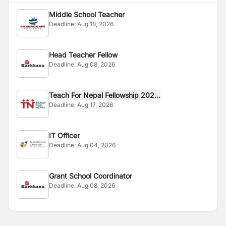
Middle School Teacher
Deadline:
Aug 18, 2026
Head Teacher Fellow
Deadline:
Aug 08, 2026
Teach For Nepal Fellowship 202...
Deadline:
Aug 17, 2026
IT Officer
Deadline:
Aug 04, 2026
Grant School Coordinator
Deadline:
Aug 08, 2026