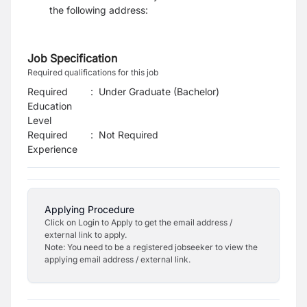
the following address:
Job Specification
Required qualifications for this job
Required
:
Under Graduate (Bachelor)
Education
Level
Required
:
Not Required
Experience
Applying Procedure
Click on Login to Apply to get the email address /
external link to apply.
Note: You need to be a registered jobseeker to view the
applying email address / external link.