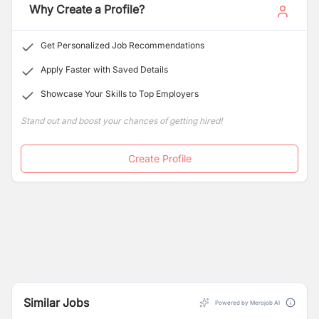
Why Create a Profile?
Get Personalized Job Recommendations
Apply Faster with Saved Details
Showcase Your Skills to Top Employers
Stand out and boost your chances of getting hired!
Create Profile
Similar Jobs
Powered by Merojob AI