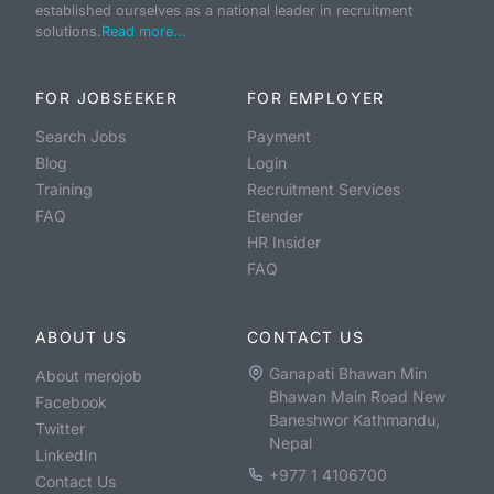
established ourselves as a national leader in recruitment
solutions.
Read more...
FOR JOBSEEKER
FOR EMPLOYER
Search Jobs
Payment
Blog
Login
Training
Recruitment Services
FAQ
Etender
HR Insider
FAQ
ABOUT US
CONTACT US
Ganapati Bhawan Min
About merojob
Bhawan Main Road New
Facebook
Baneshwor Kathmandu,
Twitter
Nepal
LinkedIn
+977 1 4106700
Contact Us