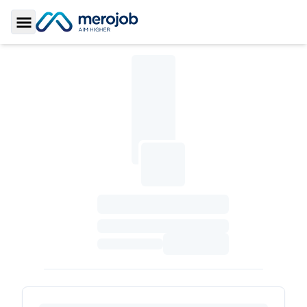
Toggle Sidebar