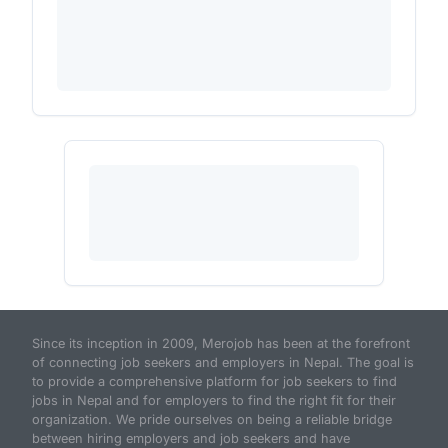
Since its inception in 2009, Merojob has been at the forefront
of connecting job seekers and employers in Nepal. The goal is
to provide a comprehensive platform for job seekers to find
jobs in Nepal and for employers to find the right fit for their
organization. We pride ourselves on being a reliable bridge
between hiring employers and job seekers and have