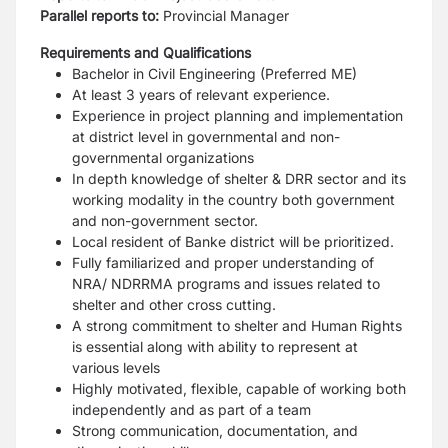
Parallel reports to:
Provincial Manager
Requirements and Qualifications
Bachelor in Civil Engineering (Preferred ME)
At least 3 years of relevant experience.
Experience in project planning and implementation
at district level in governmental and non-
governmental organizations
In depth knowledge of shelter & DRR sector and its
working modality in the country both government
and non-government sector.
Local resident of Banke district will be prioritized.
Fully familiarized and proper understanding of
NRA/ NDRRMA programs and issues related to
shelter and other cross cutting.
A strong commitment to shelter and Human Rights
is essential along with ability to represent at
various levels
Highly motivated, flexible, capable of working both
independently and as part of a team
Strong communication, documentation, and