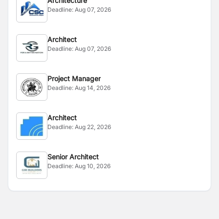
Architecture
Deadline:
Aug 07, 2026
Architect
Deadline:
Aug 07, 2026
Project Manager
Deadline:
Aug 14, 2026
Architect
Deadline:
Aug 22, 2026
Senior Architect
Deadline:
Aug 10, 2026