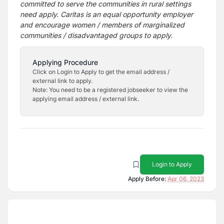
committed to serve the communities in rural settings
need apply. Caritas is an equal opportunity employer
and encourage women / members of marginalized
communities / disadvantaged groups to apply.
Applying Procedure
Click on Login to Apply to get the email address /
external link to apply.
Note: You need to be a registered jobseeker to view the
applying email address / external link.
Login to Apply
Apply Before:
Apr 06, 2023