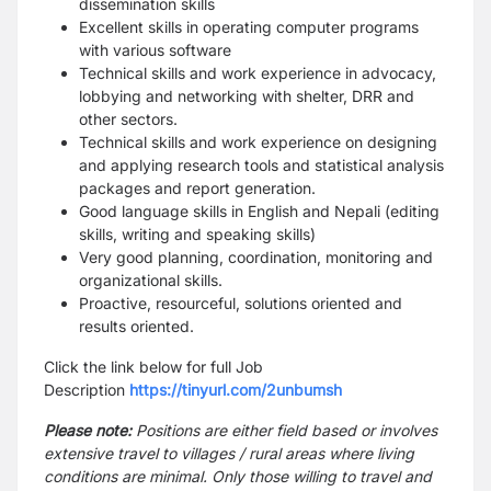
dissemination skills
Excellent skills in operating computer programs
with various software
Technical skills and work experience in advocacy,
lobbying and networking with shelter, DRR and
other sectors.
Technical skills and work experience on designing
and applying research tools and statistical analysis
packages and report generation.
Good language skills in English and Nepali (editing
skills, writing and speaking skills)
Very good planning, coordination, monitoring and
organizational skills.
Proactive, resourceful, solutions oriented and
results oriented.
Click the link below for full Job
Description
https://tinyurl.com/2unbumsh
Please note:
Positions are either field based or involves
extensive travel to villages / rural areas where living
conditions are minimal. Only those willing to travel and