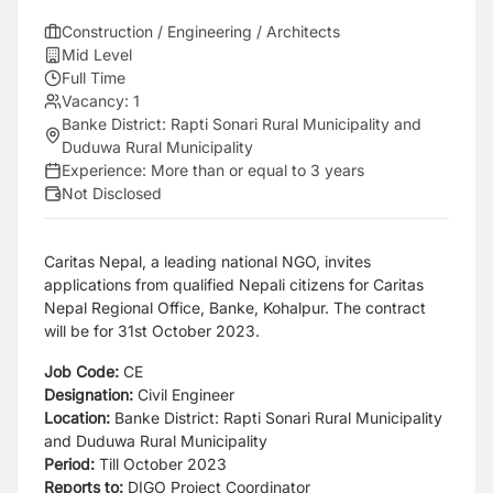
Construction / Engineering / Architects
Mid Level
Full Time
Vacancy:
1
Banke District: Rapti Sonari Rural Municipality and
Duduwa Rural Municipality
Experience:
More than or equal to 3 years
Not Disclosed
Caritas Nepal, a leading national NGO, invites
applications from qualified Nepali citizens for Caritas
Nepal Regional Office, Banke, Kohalpur. The contract
will be for 31st October 2023.
Job Code:
CE
Designation:
Civil Engineer
Location:
Banke District: Rapti Sonari Rural Municipality
and Duduwa Rural Municipality
Period:
Till October 2023
Reports to:
DIGO Project Coordinator