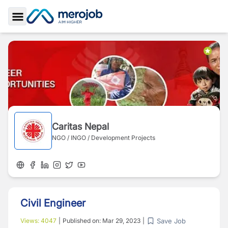
Toggle Sidebar
Caritas Nepal
NGO / INGO / Development Projects
Civil Engineer
Save Job
Views:
4047
|
Published on:
Mar 29, 2023
|