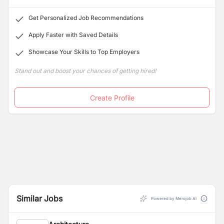
concerns.
Get Personalized Job Recommendations
Apply Faster with Saved Details
Showcase Your Skills to Top Employers
Stand out and boost your chances of getting hired!
Create Profile
Similar Jobs
Powered by Merojob AI