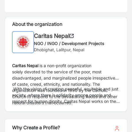
About the organization
Caritas Nepal
NGO / INGO / Development Projects
Dhobighat, Lalitpur, Nepal
Caritas Nepal
is a non-profit organization
solely devoted to the service of the poor, most
disadvantaged, and marginalized people irrespective
of caste, creed, ethnicity, and nationality. The
With the vision of creating peaceful, equitable and just
organization was founded in 1990 by the Catholic
society, where there is solidarity among people and
Church to respond to the devastating floods and other
respect for human dignity, Caritas Nepal works on the
natural disasters that occurred.
sectors of social justice and community development,
disaster risk management, sustainable livelihoods,
migrants, refugee and anti-trafficking, emergency and
recovery supports as well as advocacy on social
Why Create a Profile?