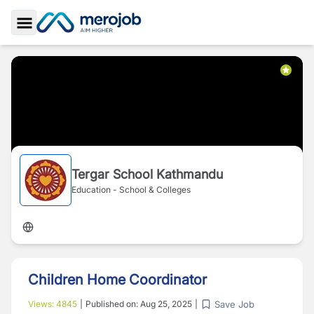
Toggle Sidebar
Tergar School Kathmandu
Education - School & Colleges
Children Home Coordinator
Save Job
Views:
4845
|
Published on:
Aug 25, 2025
|