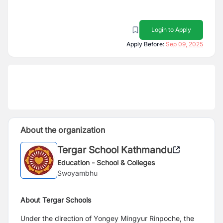
Login to Apply
Apply Before:
Sep 09, 2025
About the organization
Tergar School Kathmandu
Education - School & Colleges
Swoyambhu
About Tergar Schools
Under the direction of Yongey Mingyur Rinpoche, the