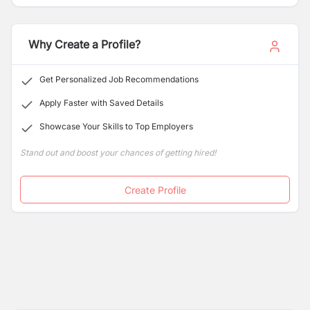
thrive in and contribute to a complex, interconnected,
and changing world
Why Create a Profile?
Get Personalized Job Recommendations
Apply Faster with Saved Details
Showcase Your Skills to Top Employers
Stand out and boost your chances of getting hired!
Create Profile