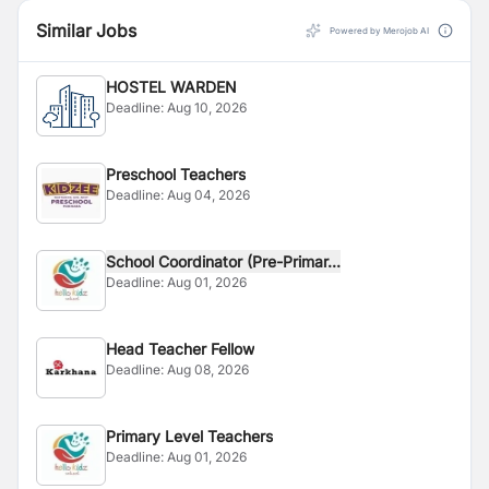
Similar Jobs
Powered by Merojob AI
HOSTEL WARDEN
Deadline:
Aug 10, 2026
Preschool Teachers
Deadline:
Aug 04, 2026
School Coordinator (Pre-Primar...
Deadline:
Aug 01, 2026
Head Teacher Fellow
Deadline:
Aug 08, 2026
Primary Level Teachers
Deadline:
Aug 01, 2026