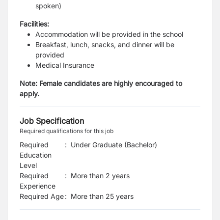
spoken)
Facilities:
Accommodation will be provided in the school
Breakfast, lunch, snacks, and dinner will be
provided
Medical Insurance
Note: Female candidates are highly encouraged to
apply.
Job Specification
Required qualifications for this job
Required
:
Under Graduate (Bachelor)
Education
Level
Required
:
More than 2 years
Experience
Required Age
:
More than
25
years