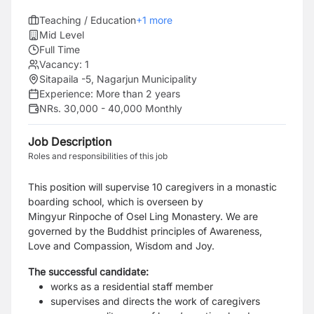
Teaching / Education
+
1
more
Mid Level
Full Time
Vacancy:
1
Sitapaila -5, Nagarjun Municipality
Experience:
More than 2 years
NRs. 30,000 - 40,000 Monthly
Job Description
Roles and responsibilities of this job
This position will supervise 10 caregivers in a monastic
boarding school, which is overseen by
Mingyur Rinpoche of Osel Ling Monastery. We are
governed by the Buddhist principles of Awareness,
Love and Compassion, Wisdom and Joy.
The successful candidate:
works as a residential staff member
supervises and directs the work of caregivers