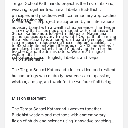
Tergar School Kathmandu project is the first of its kind,
weaving together traditional Tibetan Buddhist
principles and practices with contemporary approaches
Guiding principle
to learning. The project is supported by an international
advisory board with a wealth of experience. The Tergar
The view that all beings are imbued with kindness and
School Kathmandu, located in Sitapaila, Nagarjuna
resilience guides everything we do. Our path of learning
Rural Municipality is a non-profit boarding school, home
is a process of recognizing these inherent qualities,
to 82 students between the ages of 5 - 13, as well as 7
unlocking their potential, and embodying them for the
teachers, and 3 administrators. We are a trilingual
welfare of all.
school inclusive of English, Tibetan, and Nepali.
Vision statement
The Tergar School Kathmandu fosters kind and resilient
human beings who embody awareness, compassion,
wisdom, and joy, and work for the welfare of all beings.
Mission statement
The Tergar School Kathmandu weaves together
Buddhist wisdom and methods with contemporary
fields of study and science using innovative teaching
approaches to foster curious and creative learners who