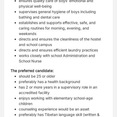
ensures quality care of boys’ emotional and
physical well-being
supervises general hygiene of boys including
bathing and dental care
establishes and supports effective, safe, and
caring routines for morning, evening, and
weekends
directs and ensures the cleanliness of the hostel
and school campus
directs and ensures efficient laundry practices
works closely with school Administration and
School Nurse
The preferred candidate:
should be 25 or older
preferably has a health background
has 2 or more years in a supervisory role in an
accredited facility
enjoys working with elementary school-age
children
counseling experience would be an asset
preferably has Tibetan language skill (written &