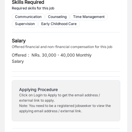
Skills Required
Required skills for this job
Communication
Counseling
Time Management
Supervision
Early Childhood Care
Salary
Offered financial and non-financial compensation for this job
Offered
:
NRs. 30,000 - 40,000 Monthly
Salary
Applying Procedure
Click on Login to Apply to get the email address /
external link to apply.
Note: You need to be a registered jobseeker to view the
applying email address / external link.