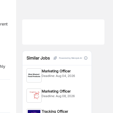
erent
Similar Jobs
Powered by Merojob AI
hly
Marketing Officer
Deadline:
Aug 04, 2026
Marketing Officer
Deadline:
Aug 08, 2026
Tracking Officer