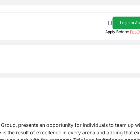
Login to Ap
Apply Before:
Feb 0
 Group, presents an opportunity for individuals to team up w
is the result of excellence in every arena and adding that ex