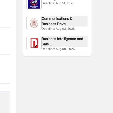
Deadline:
Aug 14, 2026
Communications &
Business Deve...
Deadline:
Aug 03, 2026
Business Intelligence and
Sale...
Deadline:
Aug 09, 2026