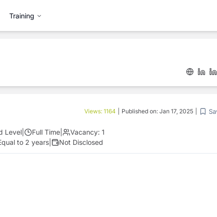
Training
Sa
Views:
1164
|
Published on:
Jan 17, 2025
|
d Level
|
Full Time
|
Vacancy:
1
Equal to 2 years
|
Not Disclosed