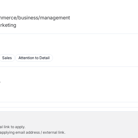
ommerce/business/management
rketing
Sales
Attention to Detail
b
l link to apply.
applying email address / external link.