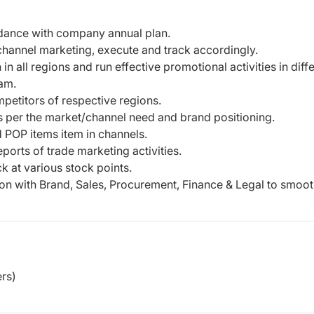
dance with company annual plan.
hannel marketing, execute and track accordingly.
n in all regions and run effective promotional
activities in diff
eam.
mpetitors of respective regions.
as per the market/channel need and brand
positioning.
 POP items item in channels.
orts of trade marketing activities.
k at various stock points.
on with Brand, Sales, Procurement, Finance & Legal
to smoot
rs)