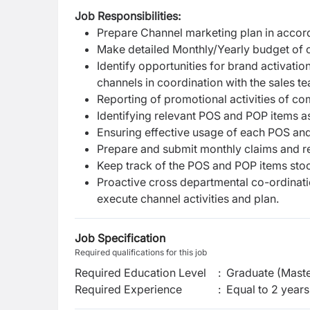
Job Responsibilities:
Prepare Channel marketing plan in accor
Make detailed Monthly/Yearly budget of c
Identify opportunities for brand activatio
channels in coordination with the sales t
Reporting of promotional activities of co
Identifying relevant POS and POP items 
Ensuring effective usage of each POS and
Prepare and submit monthly claims and rep
Keep track of the POS and POP items stoc
Proactive cross departmental co-ordinati
execute channel activities and plan.
Job Specification
Required qualifications for this job
Required Education Level
:
Graduate (Maste
Required Experience
:
Equal to 2 years