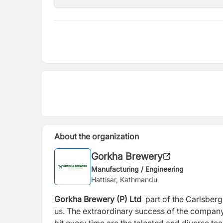
About the organization
Gorkha Brewery
Manufacturing / Engineering
Hattisar, Kathmandu
Gorkha Brewery (P) Ltd
part of the Carlsberg
us. The extraordinary success of the company 