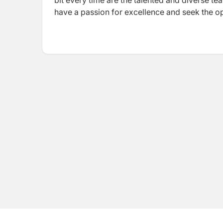
bit every time are the talented and diverse t
have a passion for excellence and seek the opp