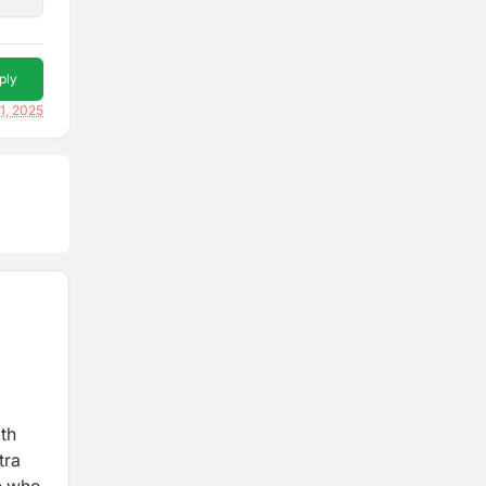
ply
1, 2025
ith
tra