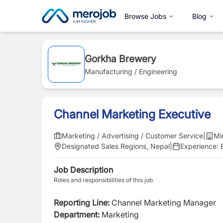
Browse Jobs
Blog
Gorkha Brewery
Manufacturing / Engineering
Channel Marketing Executive
Marketing / Advertising / Customer Service
|
Mi
Designated Sales Regions, Nepal
|
Experience:
Job Description
Roles and responsibilities of this job
Reporting Line:
Channel Marketing Manager
Department:
Marketing