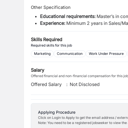
Other Specification
Educational
requirements:
Master’s in c
Experience:
Minimum 2 years in Sales/Ma
Skills Required
Required skills for this job
Marketing
Communication
Work Under Pressure
Salary
Offered financial and non-financial compensation for this jo
Offered Salary
:
Not Disclosed
Applying Procedure
Click on Login to Apply to get the email address / externa
Note: You need to be a registered jobseeker to view the 