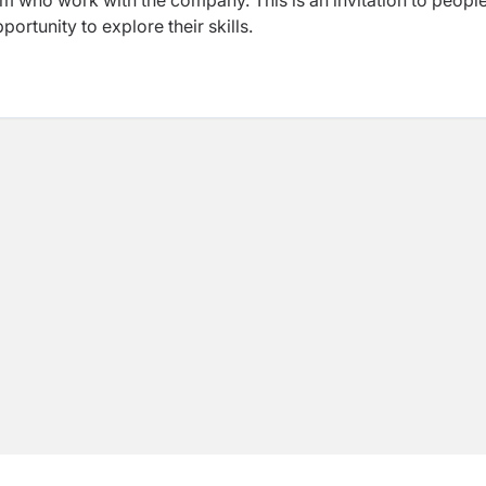
eam who work with the company. This is an invitation to peop
ortunity to explore their skills.