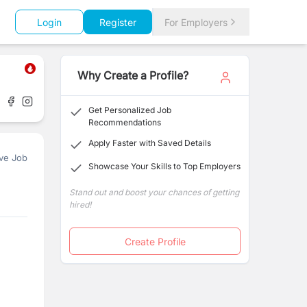
Login
Register
For Employers
Why Create a Profile?
Get Personalized Job
Recommendations
Apply Faster with Saved Details
ve Job
Showcase Your Skills to Top Employers
Stand out and boost your chances of getting
hired!
Create Profile