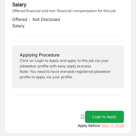
Salary
Offered financial and non-financial compensation for this job
Offered
:
Not Disclosed
Salary
Applying Procedure
Click on Login to Apply and apply to this job via your
jobseeker profile with easy apply process.
Note: You need to have merojob registered jobseeker
profile to apply via your profile.
Login to Apply
Apply Before:
May 11, 2026