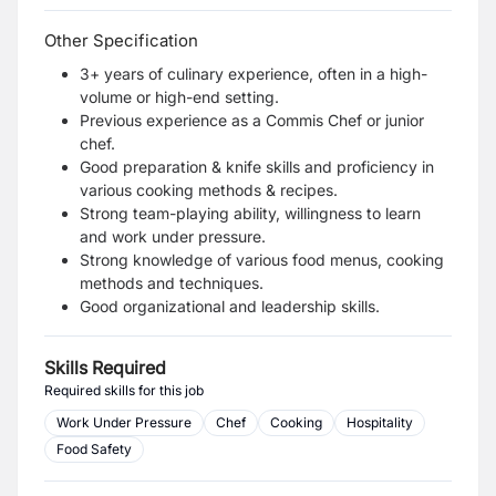
Other Specification
3+ years of culinary experience, often in a high-
volume or high-end setting.
Previous experience as a Commis Chef or junior
chef.
Good preparation & knife skills and proficiency in
various cooking methods & recipes.
Strong team-playing ability, willingness to learn
and work under pressure.
Strong knowledge of various food menus, cooking
methods and techniques.
Good organizational and leadership skills.
Skills Required
Required skills for this job
Work Under Pressure
Chef
Cooking
Hospitality
Food Safety