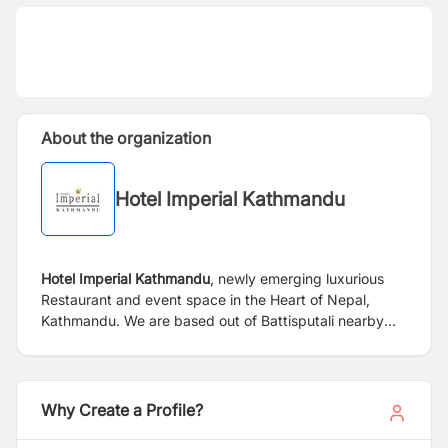
About the organization
Hotel Imperial Kathmandu
Hotel Imperial Kathmandu
, newly emerging luxurious
Restaurant and event space in the Heart of Nepal,
Kathmandu. We are based out of Battisputali nearby
Pashupati Temple, 1.8 KM away from Tribhuwan
International Airport, a perfect choice for an
accommodation designed for your business, adventure
and leisure trip to Nepal. Always strives to create food
Why Create a Profile?
experiences that are honest, inclusive and memorable
with Multi cuisine style. Be our guest and enjoy the fine