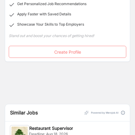
Get Personalized Job Recommendations
taste of Asian, Arabic and European Cuisine together
under one roof. Along with a perfect garden view for
Apply Faster with Saved Details
dining and accommodation space in sync.
Showcase Your Skills to Top Employers
Stand out and boost your chances of getting hired!
Create Profile
Similar Jobs
Powered by Merojob AI
Restaurant Supervisor
Deadline:
Aug 18, 2026