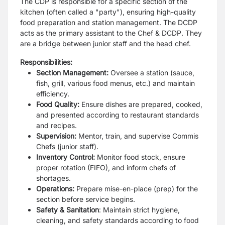
The CDP is responsible for a specific section of the
kitchen (often called a "party"), ensuring high-quality
food preparation and station management. The DCDP
acts as the primary assistant to the Chef & DCDP. They
are a bridge between junior staff and the head chef.
Responsibilities:
Section Management:
Oversee a station (sauce,
fish, grill, various food menus, etc.) and maintain
efficiency.
Food Quality:
Ensure dishes are prepared, cooked,
and presented according to restaurant standards
and recipes.
Supervision:
Mentor, train, and supervise Commis
Chefs (junior staff).
Inventory Control:
Monitor food stock, ensure
proper rotation (FIFO), and inform chefs of
shortages.
Operations:
Prepare mise-en-place (prep) for the
section before service begins.
Safety & Sanitation
: Maintain strict hygiene,
cleaning, and safety standards according to food