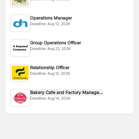
Operations Manager
Deadline:
Aug 12, 2026
Group Operations Officer
Deadline:
Aug 22, 2026
Relationship Officer
Deadline:
Aug 12, 2026
Bakery Cafe and Factory Manage...
Deadline:
Aug 14, 2026