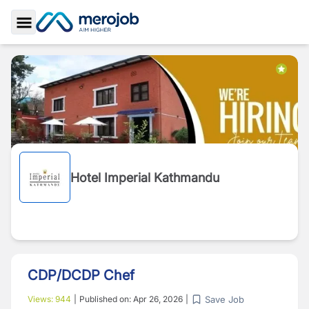
Toggle Sidebar
Hotel Imperial Kathmandu
CDP/DCDP Chef
Save Job
Views:
944
|
Published on:
Apr 26, 2026
|