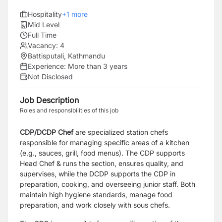
Hospitality
+
1
more
Mid Level
Full Time
Vacancy:
4
Battisputali, Kathmandu
Experience:
More than 3 years
Not Disclosed
Job Description
Roles and responsibilities of this job
CDP/DCDP Chef
are specialized station chefs
responsible for managing specific areas of a kitchen
(e.g., sauces, grill, food menus). The CDP supports
Head Chef & runs the section, ensures quality, and
supervises, while the DCDP supports the CDP in
preparation, cooking, and overseeing junior staff. Both
maintain high hygiene standards, manage food
preparation, and work closely with sous chefs.