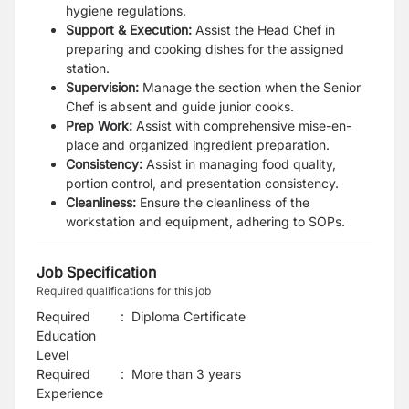
hygiene regulations.
Support & Execution:
Assist the Head Chef in
preparing and cooking dishes for the assigned
station.
Supervision:
Manage the section when the Senior
Chef is absent and guide junior cooks.
Prep Work:
Assist with comprehensive mise-en-
place and organized ingredient preparation.
Consistency:
Assist in managing food quality,
portion control, and presentation consistency.
Cleanliness:
Ensure the cleanliness of the
workstation and equipment, adhering to SOPs.
Job Specification
Required qualifications for this job
Required
:
Diploma Certificate
Education
Level
Required
:
More than 3 years
Experience