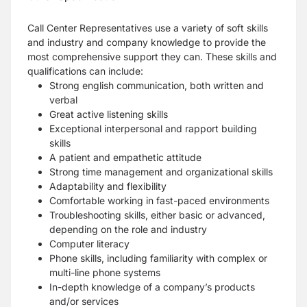
Call Center Representatives use a variety of soft skills
and industry and company knowledge to provide the
most comprehensive support they can. These skills and
qualifications can include:
Strong english communication, both written and
verbal
Great active listening skills
Exceptional interpersonal and rapport building
skills
A patient and empathetic attitude
Strong time management and organizational skills
Adaptability and flexibility
Comfortable working in fast-paced environments
Troubleshooting skills, either basic or advanced,
depending on the role and industry
Computer literacy
Phone skills, including familiarity with complex or
multi-line phone systems
In-depth knowledge of a company’s products
and/or services