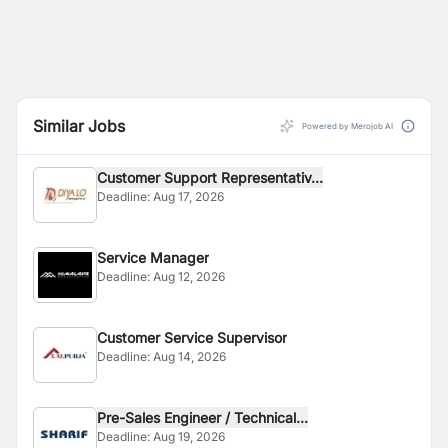
Similar Jobs
Powered by Merojob AI
Customer Support Representativ...
Deadline:
Aug 17, 2026
Service Manager
Deadline:
Aug 12, 2026
Customer Service Supervisor
Deadline:
Aug 14, 2026
Pre-Sales Engineer / Technical...
Deadline:
Aug 19, 2026