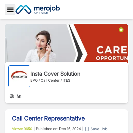
Toggle Sidebar
Insta Cover Solution
BPO / Call Center / ITES
Call Center Representative
Save Job
Views:
9650
|
Published on:
Dec 16, 2024
|