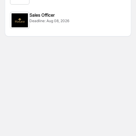
Sales Officer
Deadline:
Aug 08, 2026