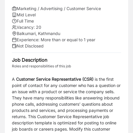
Marketing / Advertising / Customer Service
Mid Level
Full Time
Vacancy:
20
Balkumari, Kathmandu
Experience:
More than or equal to 1 year
Not Disclosed
Job Description
Roles and responsibilities of this job
A
Customer Service Representative (CSR
)
is the first
point of contact for any customer who has a
question or
an issue with a product or service the company sells.
They have many responsibilities like
answering inbound
phone calls, addressing customers’ questions about
products and services, and
processing payments or
returns. This Customer Service Representative job
description template is
optimized for posting to online
job boards or careers pages. Modify this customer