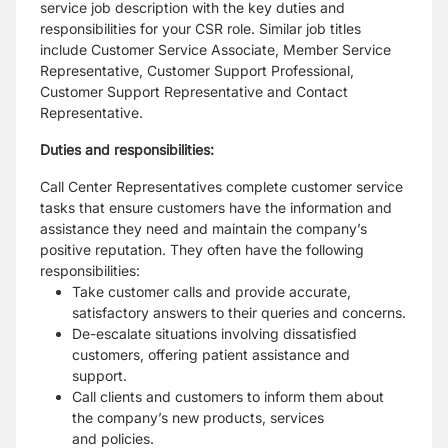
service job description
with the key duties and
responsibilities for your CSR role. Similar job titles
include Customer Service
Associate, Member Service
Representative, Customer Support Professional,
Customer Support
Representative and Contact
Representative.
Duties and responsibilities:
Call Center Representatives complete customer service
tasks that ensure customers have the
information and
assistance they need and maintain the company’s
positive reputation. They often have
the following
responsibilities:
Take customer calls and provide accurate,
satisfactory answers to their queries and concerns.
De-escalate situations involving dissatisfied
customers, offering patient assistance and
support.
Call clients and customers to inform them about
the company’s new products, services
and
policies.