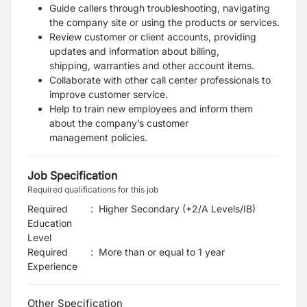
Guide callers through troubleshooting, navigating
the company site or using the products or
services.
Review customer or client accounts, providing
updates and information about billing,
shipping,
warranties and other account items.
Collaborate with other call center professionals to
improve customer service.
Help to train new employees and inform them
about the company’s customer
management
policies.
Job Specification
Required qualifications for this job
Required
:
Higher Secondary (+2/A Levels/IB)
Education
Level
Required
:
More than or equal to 1 year
Experience
Other Specification