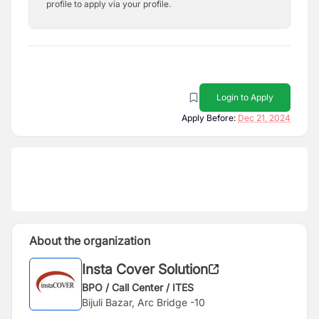
profile to apply via your profile.
Login to Apply
Apply Before:
Dec 21, 2024
About the organization
Insta Cover Solution
BPO / Call Center / ITES
Bijuli Bazar, Arc Bridge -10