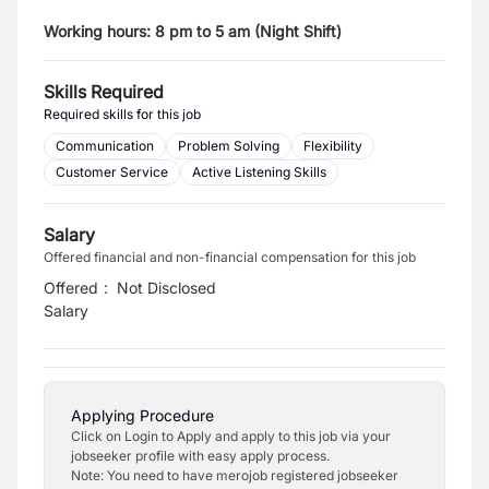
Working hours: 8 pm to 5 am (Night Shift)
Skills Required
Required skills for this job
Communication
Problem Solving
Flexibility
Customer Service
Active Listening Skills
Salary
Offered financial and non-financial compensation for this job
Offered
:
Not Disclosed
Salary
Applying Procedure
Click on Login to Apply and apply to this job via your
jobseeker profile with easy apply process.
Note: You need to have merojob registered jobseeker