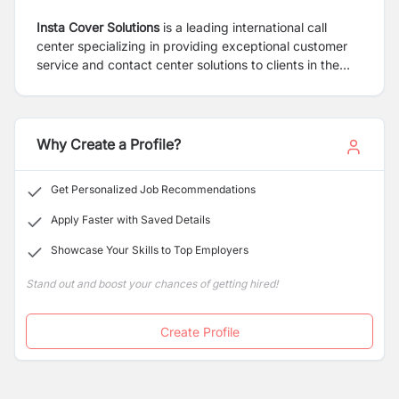
Insta Cover Solutions
is a leading international call
center specializing in providing exceptional customer
service and contact center solutions to clients in the
United States for over 11 years. Our state-of-the-art
facilities, cutting-edge technology, and highly skilled
workforce enable us to deliver outstanding results for
our clients while maintaining the highest standards of
Why Create a Profile?
professionalism and efficiency.
Get Personalized Job Recommendations
Apply Faster with Saved Details
Showcase Your Skills to Top Employers
Stand out and boost your chances of getting hired!
Create Profile