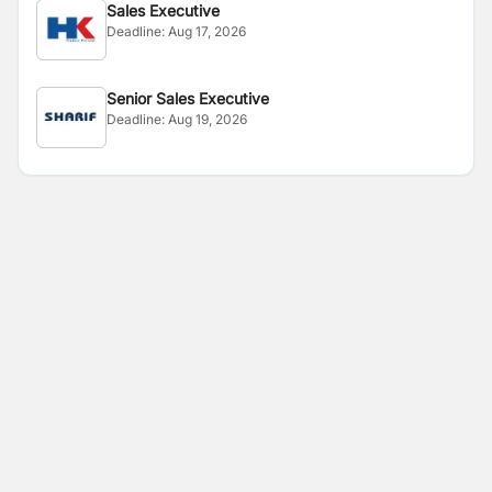
Sales Executive
Deadline:
Aug 17, 2026
Senior Sales Executive
Deadline:
Aug 19, 2026