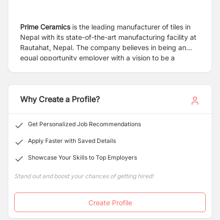
Prime Ceramics
is the leading manufacturer of tiles in
Nepal with its state-of-the-art manufacturing facility at
Rautahat, Nepal. The company believes in being an
equal opportunity employer with a vision to be a
leading manufacturer of tiles of World Class quality and
spread its wings beyond Nepal.
Why Create a Profile?
Get Personalized Job Recommendations
Apply Faster with Saved Details
Showcase Your Skills to Top Employers
Stand out and boost your chances of getting hired!
Create Profile