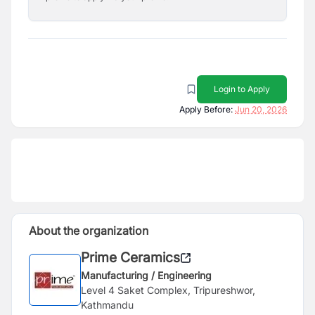
Login to Apply
Apply Before:
Jun 20, 2026
About the organization
Prime Ceramics
Manufacturing / Engineering
Level 4 Saket Complex, Tripureshwor,
Kathmandu