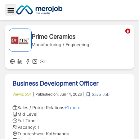
Toggle Sidebar
Prime Ceramics
Manufacturing / Engineering
Business Development Officer
Save Job
Views:
554
|
Published on:
Jun 14, 2026
|
Sales / Public Relations
+
1
more
Mid Level
Full Time
Vacancy:
1
Tripureshwor, Kathmandu