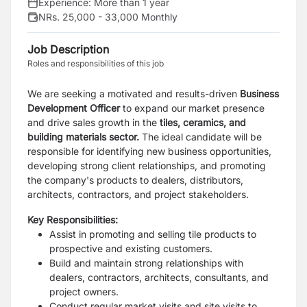
Experience:
More than 1 year
NRs. 25,000 - 33,000 Monthly
Job Description
Roles and responsibilities of this job
We are seeking a motivated and results-driven
Business
Development Officer
to expand our market presence
and drive sales growth in the
tiles, ceramics, and
building materials sector.
The ideal candidate will be
responsible for identifying new business opportunities,
developing strong client relationships, and promoting
the company's products to dealers, distributors,
architects, contractors, and project stakeholders.
Key Responsibilities:
Assist in promoting and selling tile products to
prospective and existing customers.
Build and maintain strong relationships with
dealers, contractors, architects, consultants, and
project owners.
Conduct regular market visits and site visits to