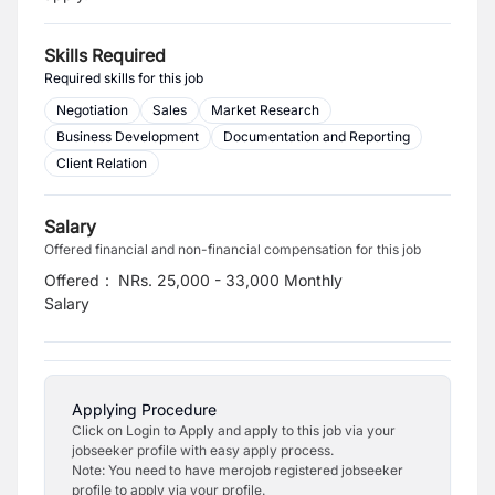
Skills Required
Required skills for this job
Negotiation
Sales
Market Research
Business Development
Documentation and Reporting
Client Relation
Salary
Offered financial and non-financial compensation for this job
Offered
:
NRs. 25,000 - 33,000 Monthly
Salary
Applying Procedure
Click on Login to Apply and apply to this job via your
jobseeker profile with easy apply process.
Note: You need to have merojob registered jobseeker
profile to apply via your profile.