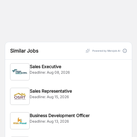
Similar Jobs
Powered by Merojob AI
Sales Executive
Deadline:
Aug 08, 2026
Sales Representative
Deadline:
Aug 15, 2026
Business Development Officer
Deadline:
Aug 13, 2026