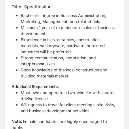
Other Specification
Bachelor's degree in Business Administration,
Marketing, Management, or a related field.
Minimum 1 year of experience in sales or business
development.
Experience in tiles, ceramics, construction
materials, sanitaryware, hardware, or related
industries will be preferred.
Strong communication, negotiation, and
interpersonal skills
Good knowledge of the local construction and
building materials market
Additional Requirements:
Must own and operate a two-wheeler with a valid
driving license.
Willingness to travel for client meetings, site visits,
and business development activities.
Note:
Female candidates are highly encouraged to
apply.