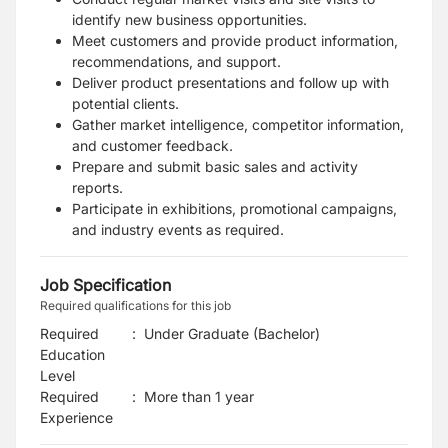
identify new business opportunities.
Meet customers and provide product information,
recommendations, and support.
Deliver product presentations and follow up with
potential clients.
Gather market intelligence, competitor information,
and customer feedback.
Prepare and submit basic sales and activity
reports.
Participate in exhibitions, promotional campaigns,
and industry events as required.
Job Specification
Required qualifications for this job
Required
:
Under Graduate (Bachelor)
Education
Level
Required
:
More than 1 year
Experience