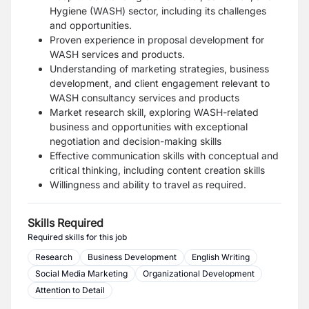
Hygiene (WASH) sector, including its challenges
and opportunities.
Proven experience in proposal development for
WASH services and products.
Understanding of marketing strategies, business
development, and client engagement relevant to
WASH consultancy services and products
Market research skill, exploring WASH-related
business and opportunities with exceptional
negotiation and decision-making skills
Effective communication skills with conceptual and
critical thinking, including content creation skills
Willingness and ability to travel as required.
Skills Required
Required skills for this job
Research
Business Development
English Writing
Social Media Marketing
Organizational Development
Attention to Detail