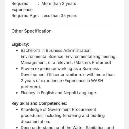
Required
:
More than 2 years
Experience
Required Age
:
Less than
35
years
Other Specification
Eligibility:
Bachelor's in Business Administration,
Environmental Science, Environmental Engineering,
Management, or a relevant. (Masters Preferred)
Proven experience working as a Business
Development Officer or similar role with more than
2 years of experience (Experience in WASH
preferred).
Fluency in English and Nepali Language.
Key Skills and Competencies:
Knowledge of Government Procurement
procedures, including tendering and bidding
documentation.
Deep understanding of the Water, Sanitation, and