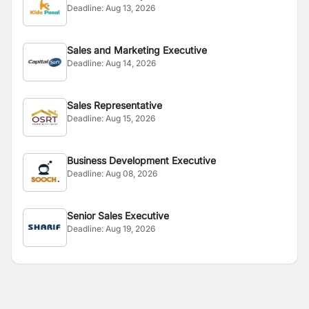
Deadline:
Aug 13, 2026
Sales and Marketing Executive
Deadline:
Aug 14, 2026
Sales Representative
Deadline:
Aug 15, 2026
Business Development Executive
Deadline:
Aug 08, 2026
Senior Sales Executive
Deadline:
Aug 19, 2026