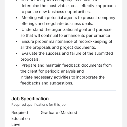
determine the most viable, cost-effective approach
to pursue new business opportunities.
Meeting with potential agents to present company
offerings and negotiate business deals.
Understand the organizational goal and purpose
so that will continual to enhance its performance
Ensure proper maintenance of record-keeping of
all the proposals and project documents.
Evaluate the success and failure of the submitted
proposals.
Prepare and maintain feedback documents from
the client for periodic analysis and
initiate
necessary activities to incorporate the
feedbacks and suggestions.
Job Specification
Required qualifications for this job
Required
:
Graduate (Masters)
Education
Level