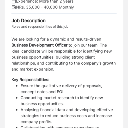
Experience:
More than 2 years
NRs. 35,000 - 40,000 Monthly
Job Description
Roles and responsibilities of this job
We are looking for a dynamic and results-driven
Business Development Officer
to join our team. The
ideal candidate will be responsible for identifying new
business opportunities, building strong client
relationships, and contributing to the company’s growth
and market expansion.
Key Responsibilities:
Ensure the qualitative delivery of proposals,
concept notes and EOI.
Conducting market research to identify new
business opportunities.
Analysing financial data and developing effective
strategies to reduce business costs and increase
company profits.
Collaborating with company executives to