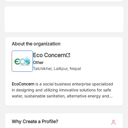
About the organization
Eco Concern
Other
Talchikhel, Lalitpur, Nepal
EcoConcern
is a social business enterprise specialized
in designing and utilizing innovative solutions for safe
water, sustainable sanitation, alternative energy and
healthy environment. EcoConcern provides complete
environmental solution such as water treatment
products, test kits, and services for treating waste
water and fecal sludge and promote the delivery of
Why Create a Profile?
safe, ecofriendly and affordable water and sanitation