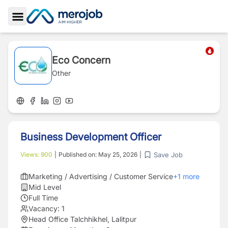
Toggle Sidebar
Eco Concern
Other
Business Development Officer
Save Job
Views:
900
|
Published on:
May 25, 2026
|
Marketing / Advertising / Customer Service
+
1
more
Mid Level
Full Time
Vacancy:
1
Head Office Talchhikhel, Lalitpur