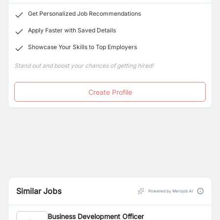
innovations that will benefit consumers and
Get Personalized Job Recommendations
communities in Nepal.
Apply Faster with Saved Details
Showcase Your Skills to Top Employers
Stand out and boost your chances of getting hired!
Create Profile
Similar Jobs
Powered by Merojob AI
Business Development Officer