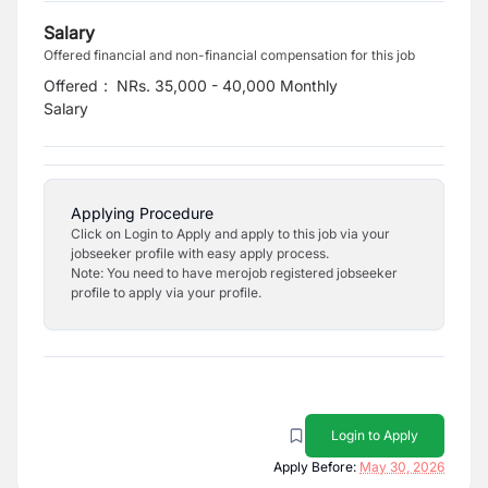
Salary
Offered financial and non-financial compensation for this job
Offered
:
NRs. 35,000 - 40,000 Monthly
Salary
Applying Procedure
Click on Login to Apply and apply to this job via your
jobseeker profile with easy apply process.
Note: You need to have merojob registered jobseeker
profile to apply via your profile.
Login to Apply
Apply Before:
May 30, 2026