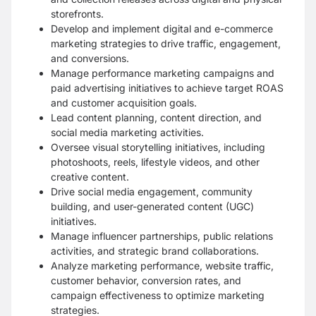
storefronts.
Develop and implement digital and e-commerce
marketing strategies to drive traffic, engagement,
and conversions.
Manage performance marketing campaigns and
paid advertising initiatives to achieve target ROAS
and customer acquisition goals.
Lead content planning, content direction, and
social media marketing activities.
Oversee visual storytelling initiatives, including
photoshoots, reels, lifestyle videos, and other
creative content.
Drive social media engagement, community
building, and user-generated content (UGC)
initiatives.
Manage influencer partnerships, public relations
activities, and strategic brand collaborations.
Analyze marketing performance, website traffic,
customer behavior, conversion rates, and
campaign effectiveness to optimize marketing
strategies.