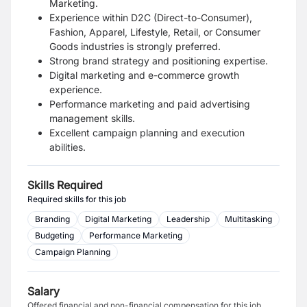
Marketing.
Experience within D2C (Direct-to-Consumer),
Fashion, Apparel, Lifestyle, Retail, or Consumer
Goods industries is strongly preferred.
Strong brand strategy and positioning expertise.
Digital marketing and e-commerce growth
experience.
Performance marketing and paid advertising
management skills.
Excellent campaign planning and execution
abilities.
Skills Required
Required skills for this job
Branding
Digital Marketing
Leadership
Multitasking
Budgeting
Performance Marketing
Campaign Planning
Salary
Offered financial and non-financial compensation for this job