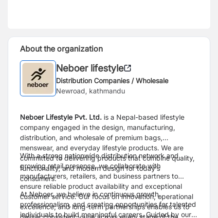
About the organization
Neboer lifestyle
Distribution Companies / Wholesale
Newroad, kathmandu
Neboer Lifestyle Pvt. Ltd.
is a Nepal-based lifestyle
company engaged in the design, manufacturing,
distribution, and wholesale of premium bags,
menswear, and everyday lifestyle products. We are
With a strong nationwide distribution network and
committed to delivering products that combine quality,
growing retail presence, we collaborate with
functionality, and modern design for today’s
manufacturers, retailers, and business partners to
consumers.
ensure reliable product availability and exceptional
At Neboer, we believe in continuous growth,
customer service. Our focus on innovation, operational
professionalism, and creating opportunities for talented
excellence, and long-term partnerships enables us to
individuals to build meaningful careers. Guided by our
deliver consistent value across every stage of the