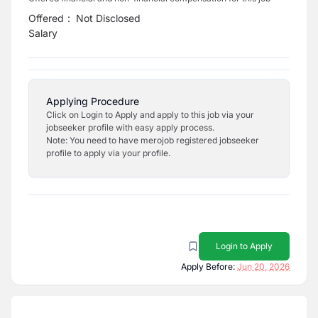
Offered
:
Not Disclosed
Salary
Applying Procedure
Click on Login to Apply and apply to this job via your
jobseeker profile with easy apply process.
Note: You need to have merojob registered jobseeker
profile to apply via your profile.
Login to Apply
Apply Before:
Jun 20, 2026