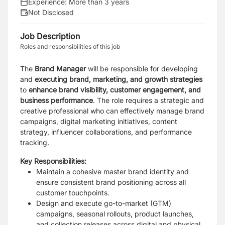
Experience:
More than 3 years
Not Disclosed
Job Description
Roles and responsibilities of this job
The
Brand Manager
will be responsible for developing
and
executing brand, marketing, and growth strategies
to
enhance brand visibility, customer engagement, and
business performance
. The role requires a strategic and
creative professional who can effectively manage brand
campaigns, digital marketing initiatives, content
strategy, influencer collaborations, and performance
tracking.
Key Responsibilities:
Maintain a cohesive master brand identity and
ensure consistent brand positioning across all
customer touchpoints.
Design and execute go-to-market (GTM)
campaigns, seasonal rollouts, product launches,
and collection releases across digital and physical