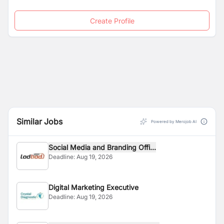
Create Profile
Similar Jobs
Powered by Merojob AI
Social Media and Branding Offi...
Deadline:
Aug 19, 2026
Digital Marketing Executive
Deadline:
Aug 19, 2026