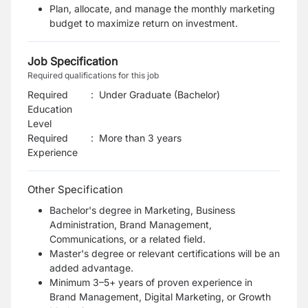
Plan, allocate, and manage the monthly marketing
budget to maximize return on investment.
Job Specification
Required qualifications for this job
Required
:
Under Graduate (Bachelor)
Education
Level
Required
:
More than 3 years
Experience
Other Specification
Bachelor's degree in Marketing, Business
Administration, Brand Management,
Communications, or a related field.
Master's degree or relevant certifications will be an
added advantage.
Minimum 3–5+ years of proven experience in
Brand Management, Digital Marketing, or Growth