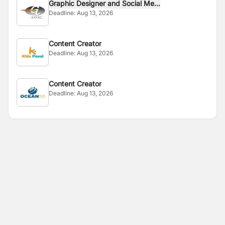
Graphic Designer and Social Me...
Deadline:
Aug 13, 2026
Content Creator
Deadline:
Aug 13, 2026
Content Creator
Deadline:
Aug 13, 2026