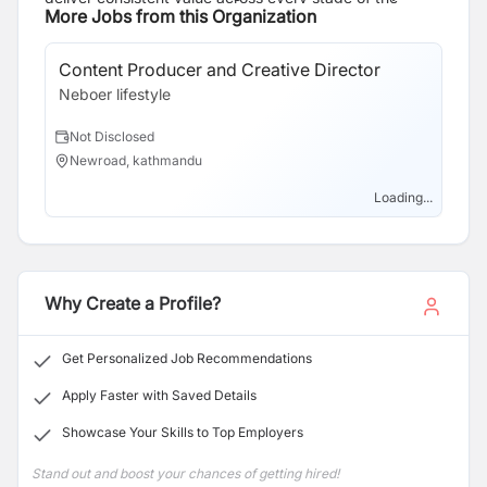
philosophy, “Be Limitless,” we strive to become one of
More Jobs from this Organization
supply chain.
Nepal’s leading lifestyle brands while maintaining the
highest standards of quality, integrity, and customer
Content Producer and Creative Director
satisfaction.
Neboer lifestyle
Not Disclosed
Newroad, kathmandu
Loading...
Why Create a Profile?
Get Personalized Job Recommendations
Apply Faster with Saved Details
Showcase Your Skills to Top Employers
Stand out and boost your chances of getting hired!