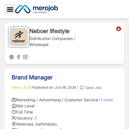
Toggle Sidebar
Neboer lifestyle
Distribution Companies /
Wholesale
Brand Manager
Save Job
Views:
413
|
Published on:
Jun 08, 2026
|
Marketing / Advertising / Customer Service
+
1
more
Mid Level
Full Time
Vacancy:
1
Newroad, kathmandu