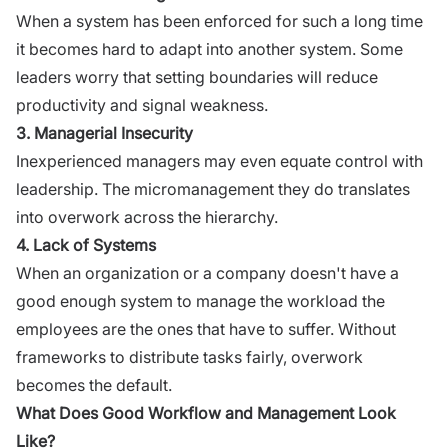
When a system has been enforced for such a long time
it becomes hard to adapt into another system. Some
leaders worry that setting boundaries will reduce
productivity and signal weakness.
3. Managerial Insecurity
Inexperienced managers may even equate control with
leadership. The micromanagement they do translates
into overwork across the hierarchy.
4. Lack of Systems
When an organization or a company doesn't have a
good enough system to manage the workload the
employees are the ones that have to suffer. Without
frameworks to distribute tasks fairly, overwork
becomes the default.
What Does Good Workflow and Management Look
Like?