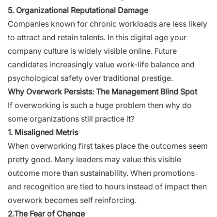
5. Organizational Reputational Damage
Companies known for chronic workloads are less likely
to
attract and retain talents
. In this digital age your
company culture is widely visible online. Future
candidates increasingly value work-life balance and
psychological safety over traditional prestige.
Why Overwork Persists: The Management Blind Spot
If overworking is such a huge problem then why do
some organizations still practice it?
1. Misaligned Metris
When overworking first takes place the outcomes seem
pretty good. Many leaders may value this visible
outcome more than sustainability. When promotions
and recognition are tied to hours instead of impact then
overwork becomes self reinforcing.
2.The Fear of Change