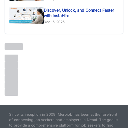
Discover, Unlock, and Connect Faster
with InstaHire
Dec 15, 2025
Since its inception in 2009, Merojob has been at the forefront
of connecting job seekers and employers in Nepal. The goal is
to provide a comprehensive platform for job seekers to find