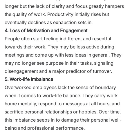
longer but the lack of clarity and focus greatly hampers
the quality of work. Productivity initially rises but
eventually declines as exhaustion sets in.
4. Loss of Motivation and Engagement
People often start feeling indifferent and resentful
towards their work. They may be less active during
meetings and come up with less ideas in general. They
may no longer see purpose in their tasks, signaling
disengagement and a major predictor of turnover.
5. Work-life Imbalance
Overworked employees lack the sense of boundary
when it comes to
work-life balance
. They carry work
home mentally, respond to messages at all hours, and
sacrifice personal relationships or hobbies. Over time,
this imbalance seeps in to damage their personal well-
being and professional performance.