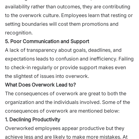
availability rather than outcomes, they are contributing
to the overwork culture. Employees learn that resting or
setting boundaries will cost them promotions and
recognition.
5. Poor Communication and Support
A lack of transparency about goals, deadlines, and
expectations leads to confusion and inefficiency. Failing
to check-in regularly or provide support makes even
the slightest of issues into overwork.
What Does Overwork Lead to?
The consequences of overwork are great to both the
organization and the individuals involved. Some of the
consequences of overwork are mentioned below:
1. Declining Productivity
Overworked employees appear productive but they
achieve less and are likely to make more mistakes. At