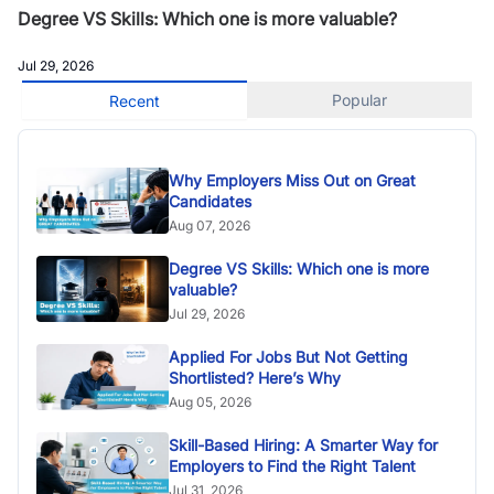
Degree VS Skills: Which one is more valuable?
Jul 29, 2026
Popular
Recent
Why Employers Miss Out on Great
Candidates
Aug 07, 2026
Degree VS Skills: Which one is more
valuable?
Jul 29, 2026
Applied For Jobs But Not Getting
Shortlisted? Here’s Why
Aug 05, 2026
Skill-Based Hiring: A Smarter Way for
Employers to Find the Right Talent
Jul 31, 2026