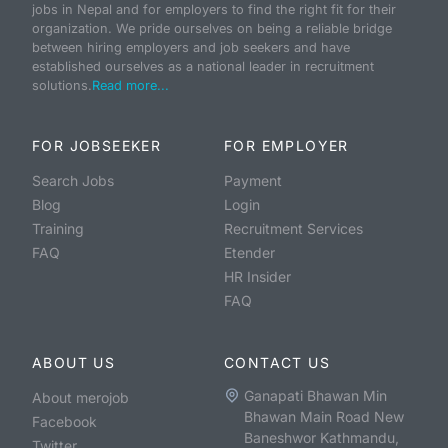
jobs in Nepal and for employers to find the right fit for their
organization. We pride ourselves on being a reliable bridge
between hiring employers and job seekers and have
established ourselves as a national leader in recruitment
solutions.
Read more...
FOR JOBSEEKER
FOR EMPLOYER
Search Jobs
Payment
Blog
Login
Training
Recruitment Services
FAQ
Etender
HR Insider
FAQ
ABOUT US
CONTACT US
Ganapati Bhawan Min
About merojob
Bhawan Main Road New
Facebook
Baneshwor Kathmandu,
Twitter