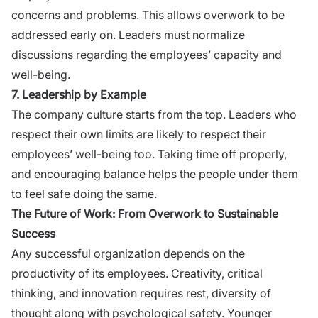
concerns and problems. This allows overwork to be
addressed early on. Leaders must normalize
discussions regarding the employees’ capacity and
well-being.
7. Leadership by Example
The company culture starts from the top. Leaders who
respect their own limits are likely to respect their
employees’ well-being too. Taking time off properly,
and encouraging balance helps the people under them
to feel safe doing the same.
The Future of Work: From Overwork to Sustainable
Success
Any successful organization depends on the
productivity of its employees. Creativity, critical
thinking, and innovation requires rest, diversity of
thought along with psychological safety.
Younger