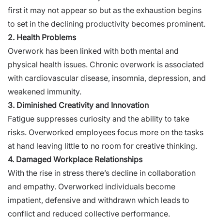
first it may not appear so but as the exhaustion begins
to set in the declining productivity becomes prominent.
2. Health Problems
Overwork has been linked with both mental and
physical health issues. Chronic overwork is associated
with cardiovascular disease, insomnia, depression, and
weakened immunity.
3. Diminished Creativity and Innovation
Fatigue suppresses curiosity and the ability to take
risks. Overworked employees focus more on the tasks
at hand leaving little to no room for creative thinking.
4. Damaged Workplace Relationships
With the rise in stress there’s decline in collaboration
and empathy. Overworked individuals become
impatient, defensive and withdrawn which leads to
conflict and reduced collective performance.