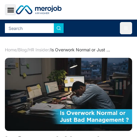
Toggle Sidebar
Togg
Home
/
Blog
/
HR Insider
/
Is Overwork Normal or Just Bad Management?