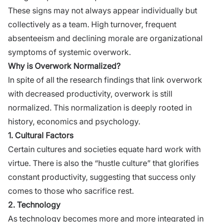
These signs may not always appear individually but
collectively as a team. High turnover, frequent
absenteeism and declining morale are organizational
symptoms of systemic overwork.
Why is Overwork Normalized?
In spite of all the research findings that link overwork
with decreased productivity, overwork is still
normalized. This normalization is deeply rooted in
history, economics and psychology.
1. Cultural Factors
Certain cultures and societies equate hard work with
virtue. There is also the “hustle culture” that glorifies
constant productivity, suggesting that success only
comes to those who sacrifice rest.
2. Technology
As technology becomes more and more integrated in