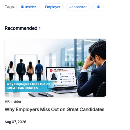
Tags:
HR Insider
Employer
Jobseeker
HR
Recommended
HR Insider
Why Employers Miss Out on Great Candidates
Aug 07, 2026