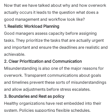
Now that we have talked about why and how overwork
actually occurs it leads to the question what does a
good management and workflow look like?
1. Realistic Workload Planning
Good managers assess capacity before assigning
tasks. They prioritize the tasks that are actually urgent
and important and ensure the deadlines are realistic and
achievable.
2. Clear Prioritization and Communication
Misunderstanding is also one of the major reasons for
overwork. Transparent communications about goals
and timelines prevent these sorts of misunderstandings
and allow adjustments before stress escalates.
3. Boundaries and Rest as policy
Healthy organizations have rest embedded into their
system. Policies supporting flexible schedules,