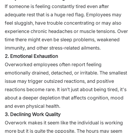
If someone is feeling constantly tired even after
adequate rest that is a huge red flag. Employees may
feel sluggish, have trouble concentrating or may also
experience chronic headaches or muscle tensions. Over
time there might even be sleep problems, weakened
immunity, and other stress-related ailments.
2. Emotional Exhaustion
Overworked employees often report feeling
emotionally drained, detached, or irritable. The smallest
issue may trigger outsized reactions, and positive
reactions become rare. It isn’t just about being tired, it's
about a deeper depletion that affects cognition, mood
and even physical health.
3. Declining Work Quality
Overwork makes it seem like the individual is working
more but it is quite the opposite. The hours may seem