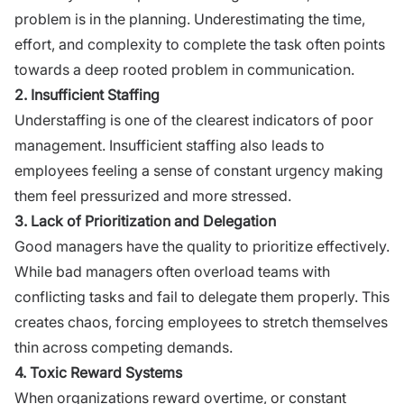
problem is in the planning. Underestimating the time,
effort, and complexity to complete the task often points
towards a deep rooted problem in communication.
2. Insufficient Staffing
Understaffing is one of the clearest indicators of poor
management. Insufficient staffing also leads to
employees feeling a sense of constant urgency making
them feel pressurized and more stressed.
3. Lack of Prioritization and Delegation
Good managers have the quality to prioritize effectively.
While bad managers often overload teams with
conflicting tasks and fail to delegate them properly. This
creates chaos, forcing employees to stretch themselves
thin across competing demands.
4. Toxic Reward Systems
When organizations reward overtime, or constant