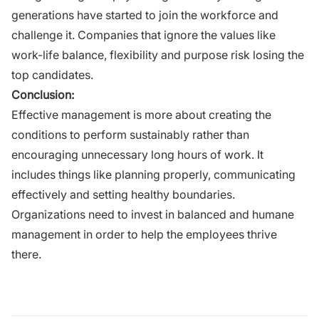
generations
have started to join the workforce and
challenge it. Companies that ignore the values like
work-life balance, flexibility and purpose risk losing the
top candidates.
Conclusion:
Effective management is more about creating the
conditions to perform sustainably rather than
encouraging unnecessary long hours of work. It
includes things like planning properly, communicating
effectively and setting healthy boundaries.
Organizations need to invest in balanced and humane
management in order to help the employees thrive
there.