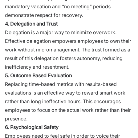
mandatory vacation and “no meeting” periods
demonstrate respect for recovery.
4. Delegation and Trust
Delegation is a major way to minimize overwork.
Effective delegation empowers employees to own their
work without micromanagement. The trust formed as a
result of this delegation fosters autonomy, reducing
inefficiency and resentment.
5. Outcome Based Evaluation
Replacing time-based metrics with results-based
evaluations is an effective way to reward smart work
rather than long ineffective hours. This encourages
employees to focus on the actual work rather than their
presence.
6. Psychological Safety
Employees need to feel safe in order to voice their