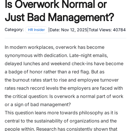
Is Overwork Normal or
Just Bad Management?
Category:
|
Date:
Nov 12, 2025
|
Total Views:
40784
HR Insider
In modern workplaces, overwork has become
synonymous with dedication. Late-night emails,
delayed lunches and weekend check-ins have become
a badge of honor rather than a red flag. But as
the
burnout rates
start to rise and employee turnover
rates reach record levels the employers are faced with
the critical question: Is overwork a normal part of work
or a sign of bad management?
This question leans more towards philosophy as it is
central to the sustainability of organizations and the
people within. Research has consistently shown that