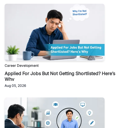
Career Development
Applied For Jobs But Not Getting Shortlisted? Here’s
Why
Aug 05, 2026