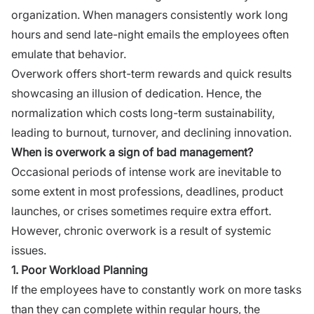
organization. When managers consistently work long
hours and send late-night emails the employees often
emulate that behavior.
Overwork offers short-term rewards and quick results
showcasing an illusion of dedication. Hence, the
normalization which costs long-term sustainability,
leading to burnout, turnover, and declining innovation.
When is overwork a sign of bad management?
Occasional periods of intense work are inevitable to
some extent in most professions, deadlines, product
launches, or crises sometimes require extra effort.
However, chronic overwork is a result of systemic
issues.
1. Poor Workload Planning
If the employees have to constantly work on more tasks
than they can complete within regular hours, the