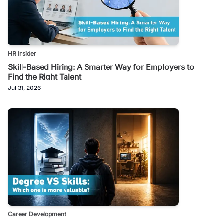
HR Insider
Skill-Based Hiring: A Smarter Way for Employers to
Find the Right Talent
Jul 31, 2026
Career Development