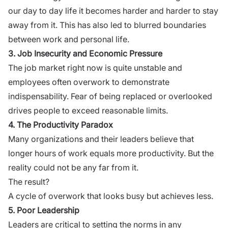
our day to day life it becomes harder and harder to stay
away from it. This has also led to blurred boundaries
between work and personal life.
3. Job Insecurity and Economic Pressure
The job market right now is quite unstable and
employees often overwork to demonstrate
indispensability. Fear of being replaced or overlooked
drives people to exceed reasonable limits.
4. The Productivity Paradox
Many organizations and their leaders believe that
longer hours of work equals more productivity. But the
reality could not be any far from it.
The result?
A cycle of overwork that looks busy but achieves less.
5. Poor Leadership
Leaders are critical to setting the norms in any