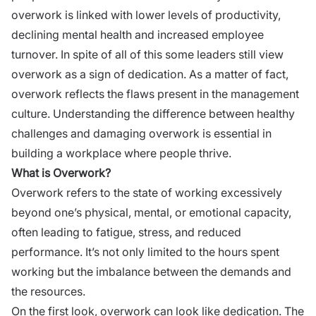
overwork is linked with lower levels of productivity,
declining mental health and increased employee
turnover. In spite of all of this some leaders still view
overwork as a sign of dedication. As a matter of fact,
overwork reflects the flaws present in the management
culture. Understanding the difference between healthy
challenges and damaging overwork is essential in
building a workplace where people thrive.
What is Overwork?
Overwork refers to the state of working excessively
beyond one’s physical, mental, or emotional capacity,
often leading to fatigue, stress, and reduced
performance. It’s not only limited to the hours spent
working but the imbalance between the demands and
the resources.
On the first look, overwork can look like dedication. The