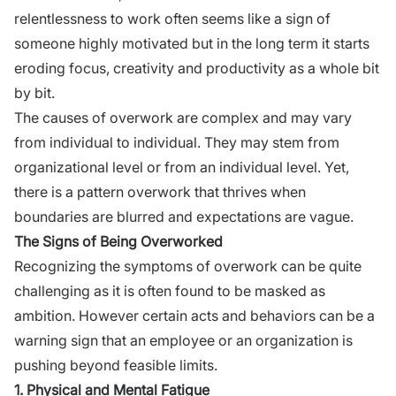
relentlessness to work often seems like a sign of
someone highly motivated but in the long term it starts
eroding focus, creativity and productivity as a whole bit
by bit.
The causes of overwork are complex and may vary
from individual to individual. They may stem from
organizational level or from an individual level. Yet,
there is a pattern overwork that thrives when
boundaries are blurred and expectations are vague.
The Signs of Being Overworked
Recognizing the symptoms of overwork can be quite
challenging as it is often found to be masked as
ambition. However certain acts and behaviors can be a
warning sign that an employee or an organization is
pushing beyond feasible limits.
1. Physical and Mental Fatigue