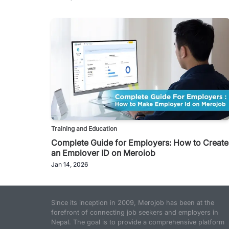
Training and Education
Complete Guide for Employers: How to Create
an Employer ID on Merojob
Jan 14, 2026
Since its inception in 2009, Merojob has been at the
forefront of connecting job seekers and employers in
Nepal. The goal is to provide a comprehensive platform