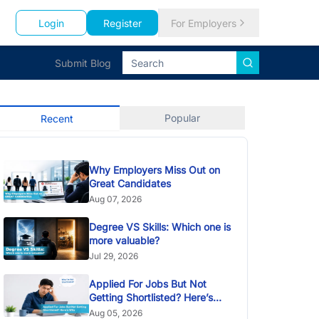
Login
Register
For Employers
Submit Blog
Popular
Recent
Why Employers Miss Out on
Great Candidates
Aug 07, 2026
Degree VS Skills: Which one is
more valuable?
Jul 29, 2026
Applied For Jobs But Not
Getting Shortlisted? Here’s
Why
Aug 05, 2026