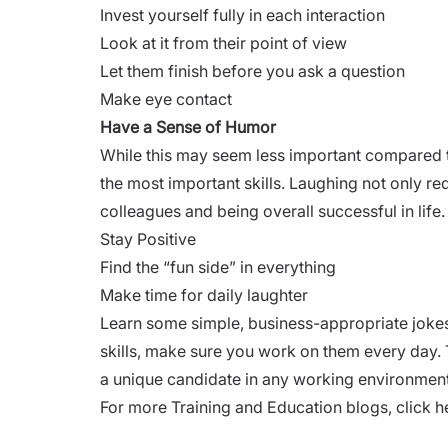
Invest yourself fully in each interaction
Look at it from their point of view
Let them finish before you ask a question
Make eye contact
Have a Sense of Humor
While this may seem less important compared to th
the most important skills. Laughing not only red
colleagues and being overall successful in life.
Stay Positive
Find the “fun side” in everything
Make time for daily laughter
Learn some simple, business-appropriate joke
skills, make sure you work on them every day. 
a unique candidate in any working environment
For more Training and Education blogs,
click h