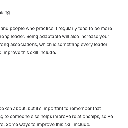
nking
 and people who practice it regularly tend to be more
trong leader.
Being adaptable will also increase your
trong associations, which is something every leader
improve this skill include:
poken about, but it’s important to remember that
ning to someone else helps improve relationships, solve
 Some ways to improve this skill include: