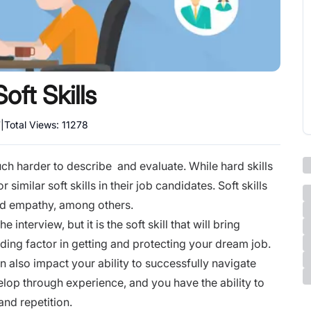
ft Skills
7
|
Total Views:
11278
much harder to describe and evaluate. While hard skills
similar soft skills in their job candidates. Soft skills
and empathy, among others.
e interview, but it is the soft skill that will bring
iding factor in getting and protecting your dream job.
an also impact your ability to successfully navigate
evelop through experience, and you have the ability to
 and repetition.