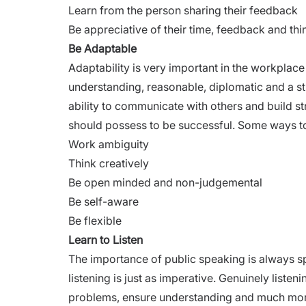
Learn from the person sharing their feedback
Be appreciative of their time, feedback and thi
Be Adaptable
Adaptability is very important in the workplace
understanding, reasonable, diplomatic and a s
ability to communicate with others and build s
should possess to be successful. Some ways to 
Work ambiguity
Think creatively
Be open minded and non-judgemental
Be self-aware
Be flexible
Learn to Listen
The importance
of public speaking is always s
listening is just as imperative. Genuinely liste
problems, ensure understanding and much more.