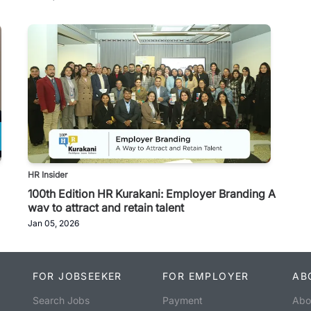
HR Insider
100th Edition HR Kurakani: Employer Branding A
way to attract and retain talent
Jan 05, 2026
FOR JOBSEEKER
FOR EMPLOYER
AB
Search Jobs
Payment
Abo