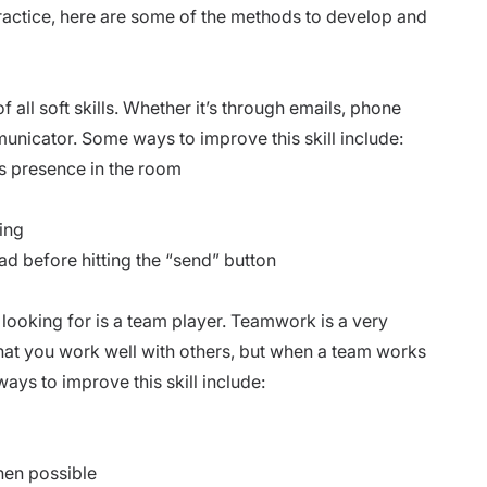
 practice, here are some of the methods to develop and
all soft skills. Whether it’s through emails, phone
municator. Some ways to improve this skill include:
 presence in the room
ing
ad before hitting the “send” button
 looking for is a team player. Teamwork is a very
that you work well with others, but when a team works
ways to improve this skill include:
en possible