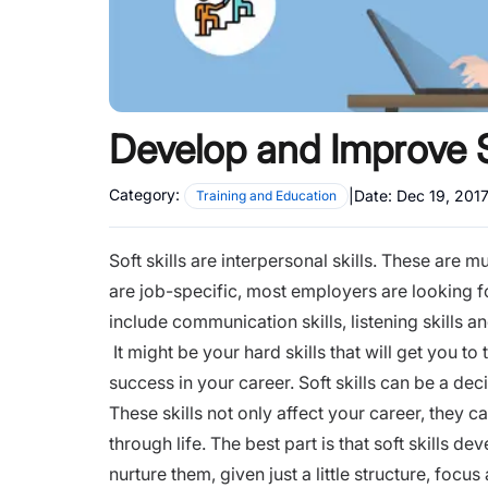
Develop and Improve So
Category:
|
Date:
Dec 19, 201
Training and Education
Soft skills are interpersonal skills. These are 
are job-specific, most employers are looking for 
include communication skills, listening skills 
It might be your hard skills that will get you to th
success in your career. Soft skills can be a dec
These skills not only affect your career, they c
through life. The best part is that soft skills d
nurture them, given just a little structure, focus