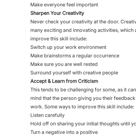
Make everyone feel important
Sharpen Your Creativity
Never check your creativity at the door. Creativ
many exciting and innovating activities, which
improve this skill include:
Switch up your work environment
Make brainstorms a regular occurrence
Make sure you are well rested
Surround yourself with creative people
Accept & Learn from Criticism
This tends to be challenging for some, as it can
mind that the person giving you their feedback 
work. Some ways to improve this skill include:
Listen carefully
Hold off on sharing your initial thoughts until y
Turn a negative into a positive