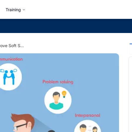
Training
Develop and Improve Soft Skills