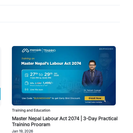
Training and Education
Master Nepal Labour Act 2074 | 3-Day Practical
Training Program
Jan 19, 2026