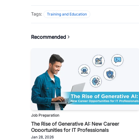
Tags:
Training and Education
Recommended
Job Preparation
The Rise of Generative AI: New Career
Opportunities for IT Professionals
Jan 28, 2026