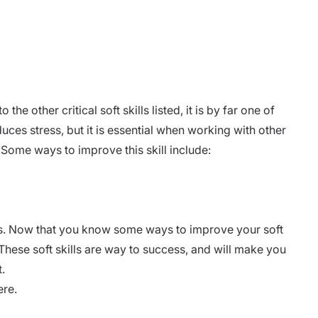
e other critical soft skills listed, it is by far one of
uces stress, but it is essential when working with other
 Some ways to improve this skill include:
s. Now that you know some ways to improve your soft
These soft skills are way to success, and will make you
.
ere.