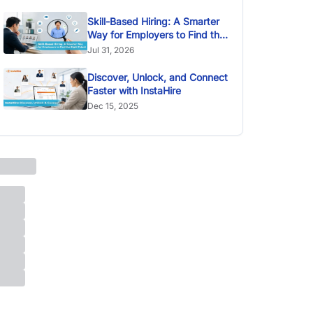
Skill-Based Hiring: A Smarter
Way for Employers to Find the
Right Talent
Jul 31, 2026
Discover, Unlock, and Connect
Faster with InstaHire
Dec 15, 2025