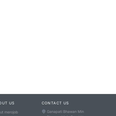
OUT US
CONTACT US
Ganapati Bhawan Min
ut merojob