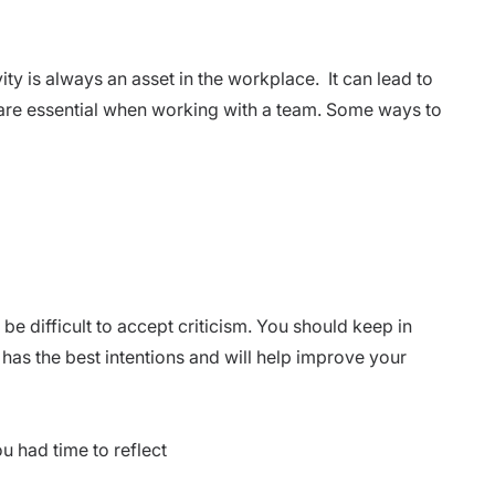
ity is always an asset in the workplace. It can lead to
 are essential when working with a team. Some ways to
 be difficult to accept criticism. You should keep in
has the best intentions and will help improve your
ou had time to reflect