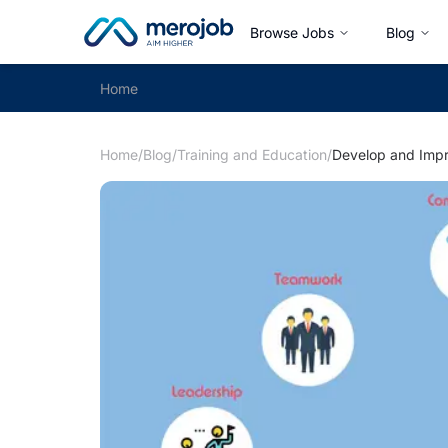
Browse Jobs
Blog
Home
Home
/
Blog
/
Training and Education
/