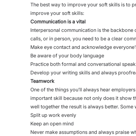
The best way to improve your soft skills is to
improve your soft skills:
Communication is a vital
Interpersonal communication is the backbone of 
calls, or in person, you need to be a clear com
Make eye contact and acknowledge everyone’s
Be aware of your body language
Practice both formal and conversational speak
Develop your writing skills and always proofre
Teamwork
One of the things you’ll always hear employers
important skill because not only does it show 
well together the result is always better. Some 
Split up work evenly
Keep an open mind
Never make assumptions and always praise wh