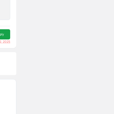
ply
2, 2025