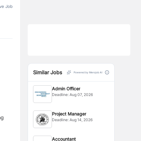
ve Job
Similar Jobs
Powered by Merojob AI
Admin Officer
Deadline:
Aug 07, 2026
Project Manager
ng
Deadline:
Aug 14, 2026
Accountant