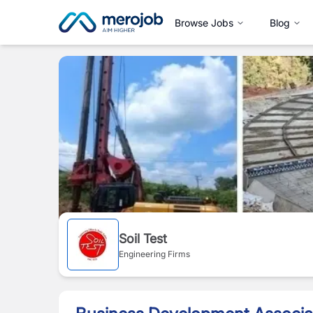
Browse Jobs
Blog
Soil Test
Engineering Firms