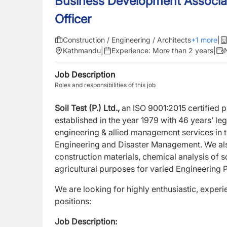
Business Development Associat
Officer
Construction / Engineering / Architects
+
1
more
|
Kathmandu
|
Experience:
More than 2 years
|
Job Description
Roles and responsibilities of this job
Soil Test (P.) Ltd.,
an ISO 9001:2015 certified
established in the year 1979 with 46 years’ l
engineering & allied management services in th
Engineering and Disaster Management. We also
construction materials, chemical analysis of so
agricultural purposes for varied Engineering P
We are looking for highly enthusiastic, exper
positions:
Job Description: