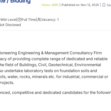
e / Bidding
Sa
Views:
2690
|
Published on:
Nov 12, 2025
|
Mid Level
|
Full Time
|
Vacancy:
1
Not Disclosed
 pioneering Engineering & Management Consultancy Firm
egacy of providing complete range of dedicated and reliable
e field of Buildings, Civil, Geotechnical, Environmental
 undertake laboratory tests on foundation soils and
ils, water, rocks, minerals etc. for industrial, commercial or
rojects.
ienced, competitive and dedicated candidates for the followi