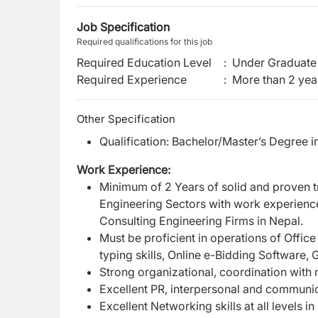
Job Specification
Required qualifications for this job
Required Education Level
:
Under Graduate 
Required Experience
:
More than 2 yea
Other Specification
Qualification: Bachelor/Master’s Degree i
Work Experience:
Minimum of 2 Years of solid and proven t
Engineering Sectors with work experience
Consulting Engineering Firms in Nepal.
Must be proficient in operations of Offic
typing skills, Online e-Bidding Software, 
Strong organizational, coordination with m
Excellent PR, interpersonal and communica
Excellent Networking skills at all levels 