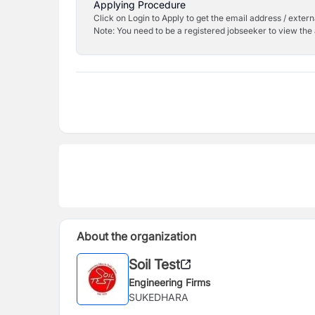
Applying Procedure
Click on Login to Apply to get the email address / externa
Note: You need to be a registered jobseeker to view the 
About the organization
Soil Test
Engineering Firms
SUKEDHARA