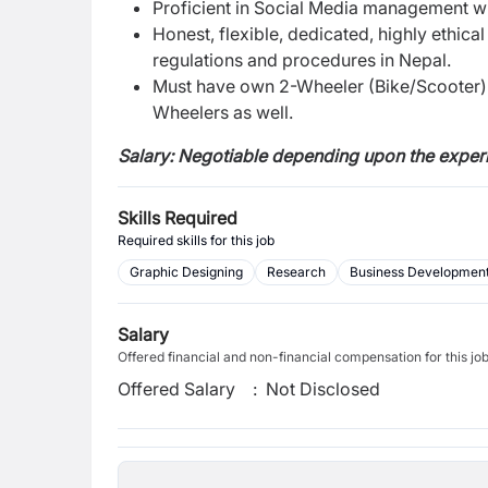
Proficient in Social Media management wi
Honest, flexible, dedicated, highly ethica
regulations and procedures in Nepal.
Must have own 2-Wheeler (Bike/Scooter) 
Wheelers as well.
Salary: Negotiable depending upon the experi
Skills Required
Required skills for this job
Graphic Designing
Research
Business Developmen
Salary
Offered financial and non-financial compensation for this jo
Offered Salary
:
Not Disclosed