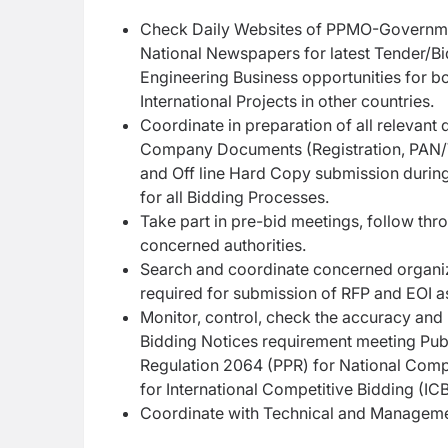
Check Daily Websites of PPMO-Government
National Newspapers for latest Tender/B
Engineering Business opportunities for 
International Projects in other countries.
Coordinate in preparation of all relevant
Company Documents (Registration, PAN/VA
and Off line Hard Copy submission durin
for all Bidding Processes.
Take part in pre-bid meetings, follow th
concerned authorities.
Search and coordinate concerned organiza
required for submission of RFP and EOI as
Monitor, control, check the accuracy and
Bidding Notices requirement meeting Pub
Regulation 2064 (PPR) for National Compe
for International Competitive Bidding (IC
Coordinate with Technical and Manageme