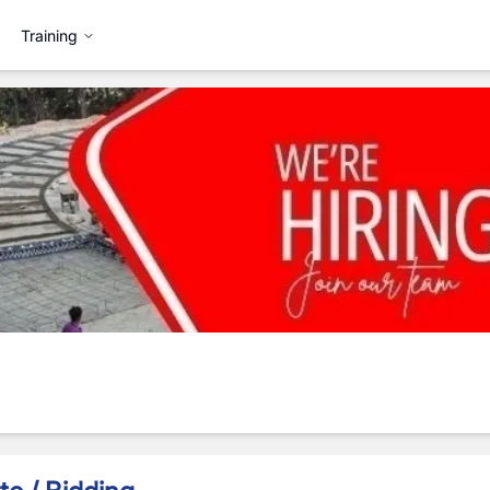
Training