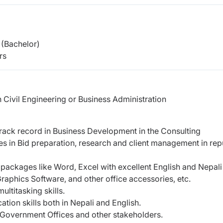
(Bachelor)
rs
n Civil Engineering or Business Administration
rack record in Business Development in the Consulting
s in Bid preparation, research and client management in re
e packages like Word, Excel with excellent English and Nepali
Graphics Software, and other office accessories, etc.
ultitasking skills.
tion skills both in Nepali and English.
in Government Offices and other stakeholders.