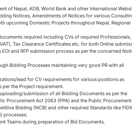
 of Nepal, ADB, World Bank and other International Websi
idding Notices, Amendments of Notices for various Consulti
both upcoming Domestic Projects throughout Nepal, Regional
 documents required including CVs of required Professionals,
T), Tax Clearance Certificates etc. for both Online submis
g EOI and RFP submission process as per the concerned Not
rough Bidding Processes maintaining very good PR with all
tions/lead for CV requirements for various positions as
 per the Project requirement.
 uploading/submission of all Bidding Documents as per the
lic Procurement Act 2063 (PPA) and the Public Procurement
titive Bidding (NCB) and other required Standards like FIDI
B) processes.
nt Teams during preparation of Bid Documents.