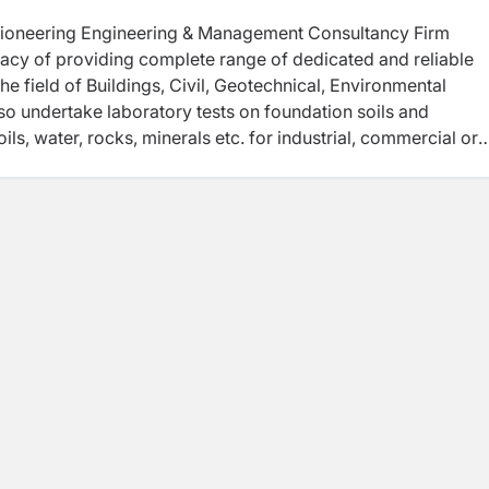
ioneering Engineering & Management Consultancy Firm
egacy of providing complete range of dedicated and reliable
e field of Buildings, Civil, Geotechnical, Environmental
o undertake laboratory tests on foundation soils and
ils, water, rocks, minerals etc. for industrial, commercial or
rojects.