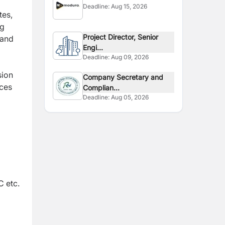
Deadline:
Aug 15, 2026
tes,
ng
Project Director, Senior
 and
Engi...
Deadline:
Aug 09, 2026
sion
Company Secretary and
ices
Complian...
Deadline:
Aug 05, 2026
C etc.