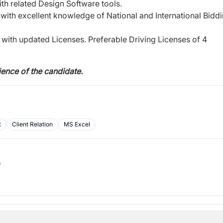
th related Design Software tools.
l with excellent knowledge of National and International Bidd
with updated Licenses. Preferable Driving Licenses of 4
ence of the candidate.
t
Client Relation
MS Excel
b