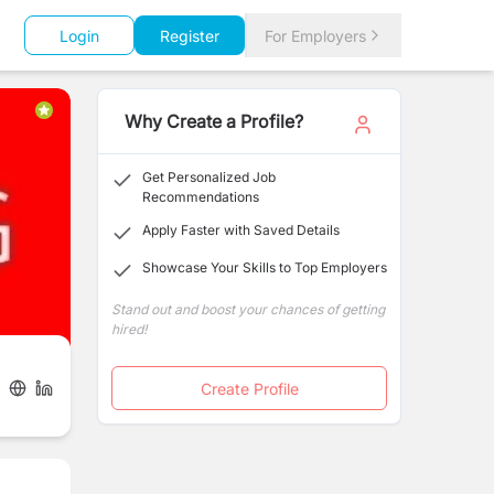
Login
Register
For Employers
Why Create a Profile?
Get Personalized Job
Recommendations
Apply Faster with Saved Details
Showcase Your Skills to Top Employers
Stand out and boost your chances of getting
hired!
Create Profile