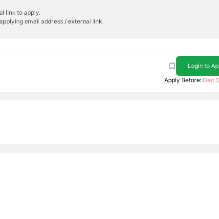
l link to apply.
applying email address / external link.
Login to Ap
Apply Before:
Dec 1