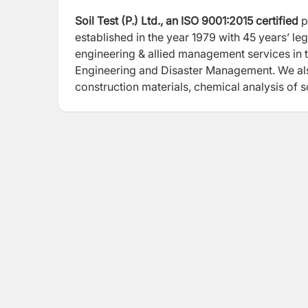
Soil Test (P.) Ltd., an ISO 9001:2015 certified
p
established in the year 1979 with 45 years’ l
engineering & allied management services in th
Engineering and Disaster Management. We als
construction materials, chemical analysis of so
agricultural purposes for varied Engineering P