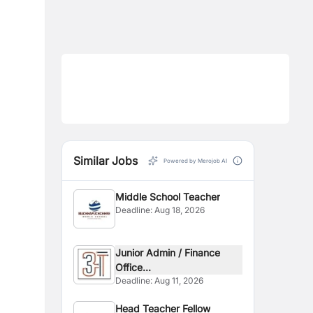
Similar Jobs
Powered by Merojob AI
Middle School Teacher
Deadline:
Aug 18, 2026
Junior Admin / Finance
Office...
Deadline:
Aug 11, 2026
Head Teacher Fellow