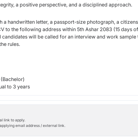
egrity, a positive perspective, and a disciplined approach.
h a handwritten letter, a passport-size photograph, a citizen
V to the following address within 5th Ashar 2083 (15 days o
d candidates will be called for an interview and work sample t
he rules.
(Bachelor)
al to 3 years
l link to apply.
applying email address / external link.