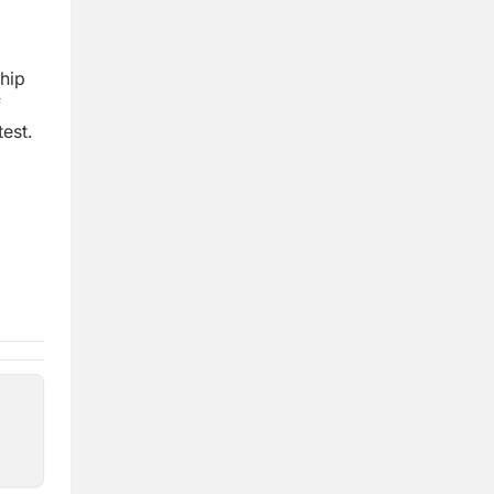
ship
f
est.