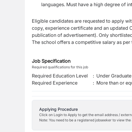
languages. Must have a high degree of int
Eligible candidates are requested to apply wit
copy, experience certificate and an updated C
publication of advertisement). Only shortliste
The school offers a competitive salary as per t
Job Specification
Required qualifications for this job
Required Education Level
:
Under Graduate 
Required Experience
:
More than or equ
Applying Procedure
Click on Login to Apply to get the email address / externa
Note: You need to be a registered jobseeker to view the 