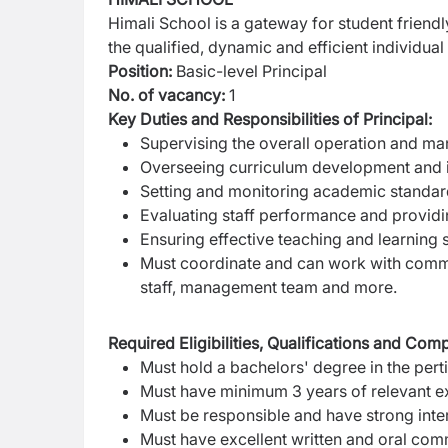
Himali School is a gateway for student friend
the qualified, dynamic and efficient individual 
Position:
Basic-level Principal
No. of vacancy:
1
Key Duties and Responsibilities of Principal:
Supervising the overall operation and ma
Overseeing curriculum development and 
Setting and monitoring academic standa
Evaluating staff performance and provid
Ensuring effective teaching and learning s
Must coordinate and can work with commu
staff, management team and more.
Required Eligibilities, Qualifications and Com
Must hold a bachelors' degree in the perti
Must have minimum 3 years of relevant exp
Must be responsible and have strong inter
Must have excellent written and oral com