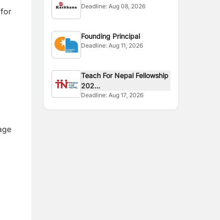
Deadline:
Aug 08, 2026
 for
Founding Principal
Deadline:
Aug 11, 2026
Teach For Nepal Fellowship
202...
Deadline:
Aug 17, 2026
age