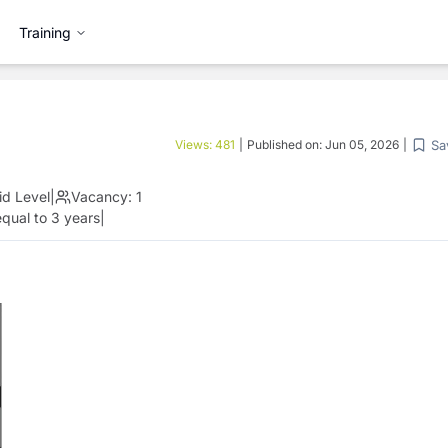
Training
Sa
Views:
481
|
Published on:
Jun 05, 2026
|
id Level
|
Vacancy:
1
qual to 3 years
|