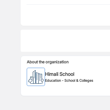
About the organization
Himali School
Education - School & Colleges