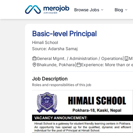
Browse Jobs
Blog
Basic-level Principal
Himali School
Source:
Adarsha Samaj
General Mgmt. / Administration / Operations
|
M
Bhakunde, Pokhara
|
Experience:
More than or e
Job Description
Roles and responsibilities of this job