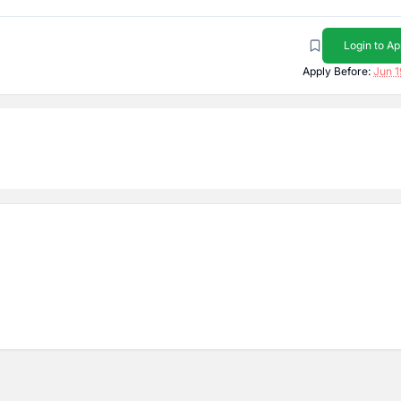
Login to Ap
Apply Before:
Jun 1