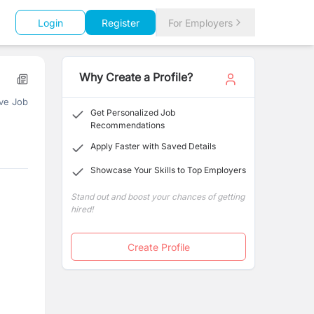
Login
Register
For Employers
Why Create a Profile?
ve Job
Get Personalized Job
Recommendations
Apply Faster with Saved Details
Showcase Your Skills to Top Employers
Stand out and boost your chances of getting
hired!
Create Profile