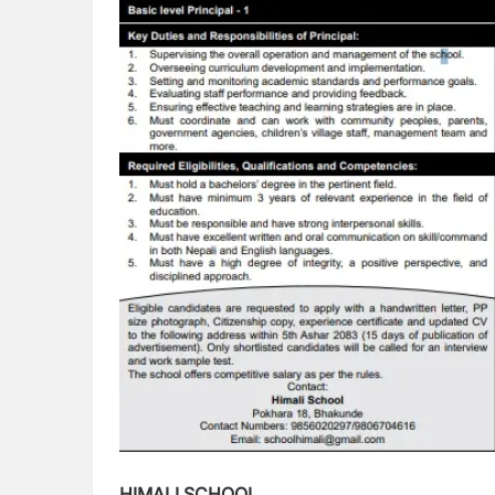
HIMALI SCHOOL