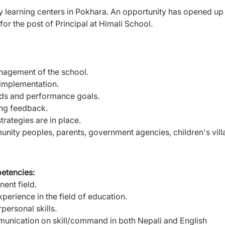
ly learning centers in Pokhara. An opportunity has opened up
for the post of Principal at Himali School.
nagement of the school.
implementation.
rds and performance goals.
ing feedback.
trategies are in place.
nity peoples, parents, government agencies, children's vill
petencies:
nent field.
erience in the field of education.
personal skills.
munication on skill/command in both Nepali and English