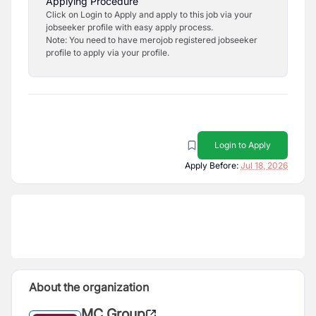
Applying Procedure
Click on Login to Apply and apply to this job via your
jobseeker profile with easy apply process.
Note: You need to have merojob registered jobseeker
profile to apply via your profile.
Login to Apply
Apply Before:
Jul 18, 2026
About the organization
MC Group