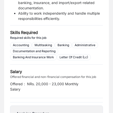
banking, insurance, and import/export-related
documentation.
Ability to work independently and handle multiple
responsibilities efficiently.
Skills Required
Required skills for this job
Accounting
Multitasking
Banking
Administrative
Documentation and Reporting
Banking And Insurance Work
Letter Of Credit (Lc)
Salary
Offered financial and non-financial compensation for this job
Offered
:
NRs. 20,000 - 23,000 Monthly
Salary