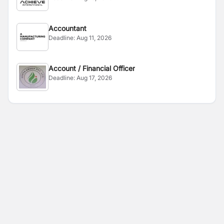
Accountant
Deadline:
Aug 11, 2026
Account / Financial Officer
Deadline:
Aug 17, 2026