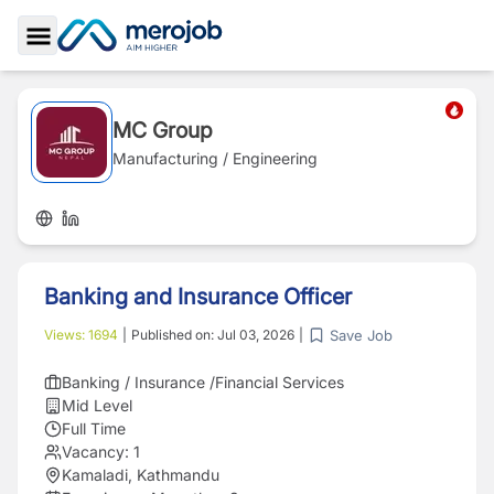
Toggle Sidebar
MC Group
Manufacturing / Engineering
Banking and Insurance Officer
Save Job
Views:
1694
|
Published on:
Jul 03, 2026
|
Banking / Insurance /Financial Services
Mid Level
Full Time
Vacancy:
1
Kamaladi, Kathmandu