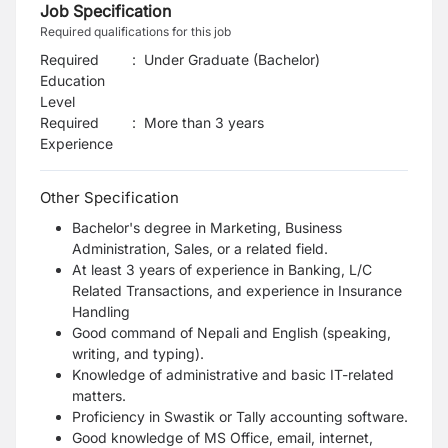
Job Specification
Required qualifications for this job
Required
:
Under Graduate (Bachelor)
Education
Level
Required
:
More than 3 years
Experience
Other Specification
Bachelor's degree in Marketing, Business
Administration, Sales, or a related field.
At least 3 years of experience in Banking, L/C
Related Transactions, and experience in Insurance
Handling
Good command of Nepali and English (speaking,
writing, and typing).
Knowledge of administrative and basic IT-related
matters.
Proficiency in Swastik or Tally accounting software.
Good knowledge of MS Office, email, internet,