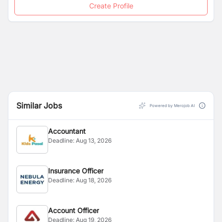
Create Profile
Similar Jobs
Powered by Merojob AI
Accountant
Deadline:
Aug 13, 2026
Insurance Officer
Deadline:
Aug 18, 2026
Account Officer
Deadline:
Aug 19, 2026