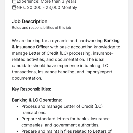
Experience:
More than 3 years
NRs. 20,000 - 23,000 Monthly
Job Description
Roles and responsibilities of this job
We are looking for a dynamic and hardworking
Banking
& Insurance Officer
with basic accounting knowledge to
manage Letter of Credit (LC) processing, insurance-
related activities, and documentation. The ideal
candidate should have experience in banking, LC
transactions, insurance handling, and import/export
documentation.
Key Responsibilities:
Banking & LC Operations:
Process and manage Letter of Credit (LC)
transactions.
Prepare standard letters for banks, insurance
companies, and government authorities.
Prepare and maintain files related to Letters of