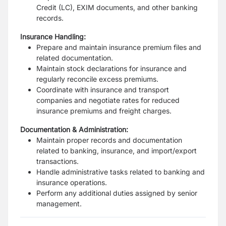
Credit (LC), EXIM documents, and other banking
records.
Insurance Handling:
Prepare and maintain insurance premium files and
related documentation.
Maintain stock declarations for insurance and
regularly reconcile excess premiums.
Coordinate with insurance and transport
companies and negotiate rates for reduced
insurance premiums and freight charges.
Documentation & Administration:
Maintain proper records and documentation
related to banking, insurance, and import/export
transactions.
Handle administrative tasks related to banking and
insurance operations.
Perform any additional duties assigned by senior
management.