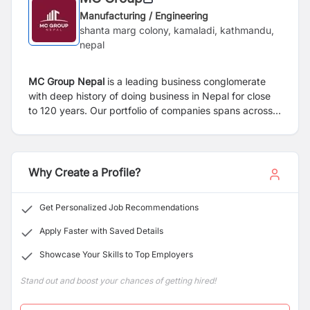
Manufacturing / Engineering
shanta marg colony, kamaladi, kathmandu,
nepal
MC Group Nepal
is a leading business conglomerate
with deep history of doing business in Nepal for close
to 120 years. Our portfolio of companies spans across
manufacturing (packaging, metal utensils, agri-
processing), trading (paper, copper homeware, Nepali
products), education and real estate. MC Group has
also made significant investments in leading banks,
Why Create a Profile?
insurance and energy companies in Nepal. At the heart
of our organization is one simple value: integrity. We are
Get Personalized Job Recommendations
committed to conducting business by upholding the
highest ethical and business standards to maximize the
Apply Faster with Saved Details
wellbeing of all our stakeholders. Rooted in our rich and
Showcase Your Skills to Top Employers
timeless legacy, we are moving ahead with a modern
vision.
Stand out and boost your chances of getting hired!