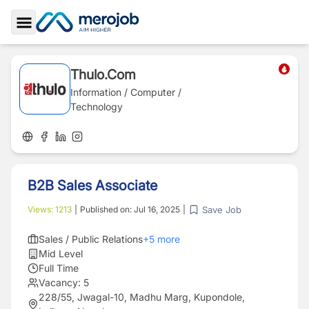
Toggle Sidebar
Thulo.Com
Information / Computer /
Technology
B2B Sales Associate
Save Job
Views:
1213
|
Published on:
Jul 16, 2025
|
Sales / Public Relations
+
5
more
Mid Level
Full Time
Vacancy:
5
228/55, Jwagal-10, Madhu Marg, Kupondole,