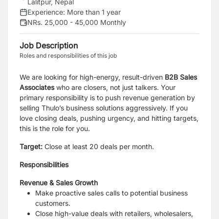
Lalitpur, Nepal
Experience:
More than 1 year
NRs. 25,000 - 45,000 Monthly
Job Description
Roles and responsibilities of this job
We are looking for high-energy, result-driven
B2B Sales
Associates
who are closers, not just talkers. Your
primary responsibility is to push revenue generation by
selling Thulo’s business solutions aggressively. If you
love closing deals, pushing urgency, and hitting targets,
this is the role for you.
Target:
Close at least 20 deals per month.
Responsibilities
Revenue & Sales Growth
Make proactive sales calls to potential business
customers.
Close high-value deals with retailers, wholesalers,