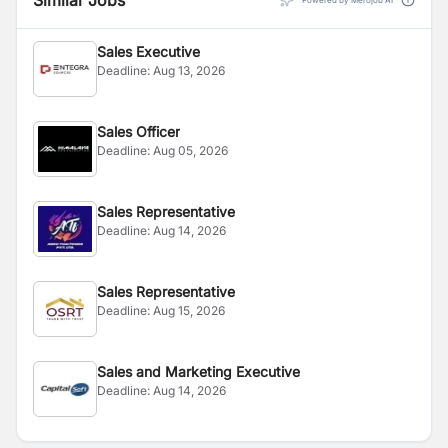
Similar Jobs
Powered by Merojob AI
Sales Executive
Deadline:
Aug 13, 2026
Sales Officer
Deadline:
Aug 05, 2026
Sales Representative
Deadline:
Aug 14, 2026
Sales Representative
Deadline:
Aug 15, 2026
Sales and Marketing Executive
Deadline:
Aug 14, 2026