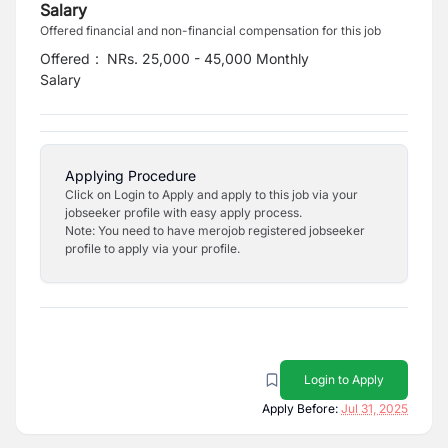
Salary
Offered financial and non-financial compensation for this job
Offered
:
NRs. 25,000 - 45,000 Monthly
Salary
Applying Procedure
Click on Login to Apply and apply to this job via your
jobseeker profile with easy apply process.
Note: You need to have merojob registered jobseeker
profile to apply via your profile.
Login to Apply
Apply Before:
Jul 31, 2025