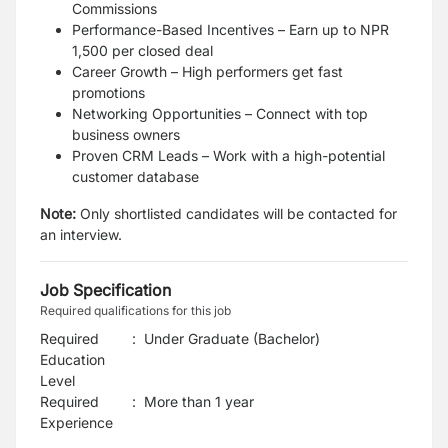
Commissions
Performance-Based Incentives – Earn up to NPR
1,500 per closed deal
Career Growth – High performers get fast
promotions
Networking Opportunities – Connect with top
business owners
Proven CRM Leads – Work with a high-potential
customer database
Note:
Only shortlisted candidates will be contacted for
an interview.
Job Specification
Required qualifications for this job
Required
:
Under Graduate (Bachelor)
Education
Level
Required
:
More than 1 year
Experience