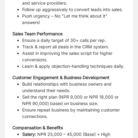
and service providers.
Follow up aggressively to convert leads into sales.
Push urgency – No "Let me think about it"
answers!
Sales Team Performance
Ensure a daily target of 30+ calls per rep.
Track & report all deals in the CRM system.
Assist in improving the sales script for higher
conversions.
Learn & apply objection-handling techniques daily.
Customer Engagement & Business Development
Build relationships with business owners and
understand their needs.
Sell the right plan (NPR 9,000 or NPR 18,000 or
NPR 90,000) based on business size.
Ensure repeat business by maintaining customer
connections.
Compensation & Benefits
Salary:
NPR 25,000 – 45,000 (Base) + High