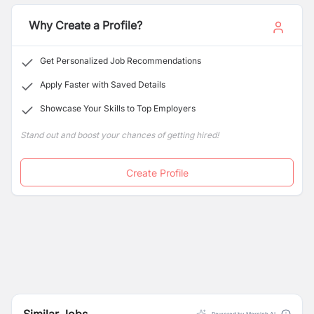
scale efficiently in the digital economy.
Why Create a Profile?
Get Personalized Job Recommendations
Apply Faster with Saved Details
Showcase Your Skills to Top Employers
Stand out and boost your chances of getting hired!
Create Profile