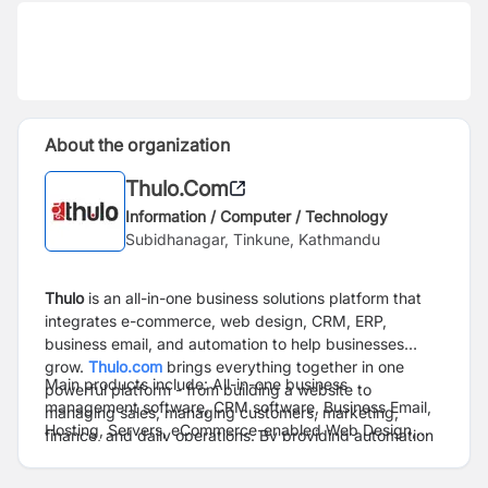
About the organization
Thulo.Com
Information / Computer / Technology
Subidhanagar, Tinkune, Kathmandu
Thulo
is an all-in-one business solutions platform that
integrates e-commerce, web design, CRM, ERP,
business email, and automation to help businesses
grow.
Thulo.com
brings everything together in one
Main products include: All-in-one business
powerful platform - from building a website to
management software, CRM software, Business Email,
managing sales, managing customers, marketing,
Hosting, Servers, eCommerce-enabled Web Design,
finance, and daily operations. By providing automation
Travel Booking Engine, and a few more.
and data-driven insights, Thulo empowers businesses
to streamline operations, enhance productivity, and