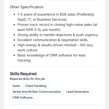
Other Specification
1-3 years of experience in B2B sales (Preferably
SaaS, IT, or Business Services).
Proven track record in closing high-value sales (at
least NPR 3-5L per month).
Strong ability to handle objections & push urgency.
Excellent communication & negotiation skills.
High energy & results-driven mindset – NO lazy
work culture.
Basic knowledge of CRM software for lead
tracking.
Skills Required
Required skills for this job
Sales
Client Handling
Verbal And Written Communication
Lead Generation
CRM Software