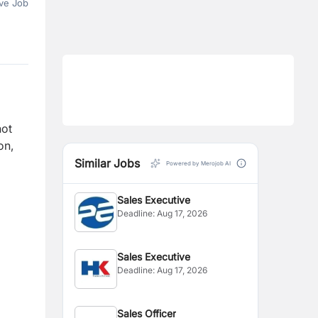
ve Job
not
on,
Similar Jobs
Powered by Merojob AI
Sales Executive
Deadline:
Aug 17, 2026
Sales Executive
Deadline:
Aug 17, 2026
Sales Officer