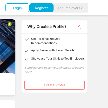
Login
Register
For Employers
Why Create a Profile?
Get Personalized Job
Recommendations
Apply Faster with Saved Details
Showcase Your Skills to Top Employers
Stand out and boost your chances of getting
hired!
Create Profile