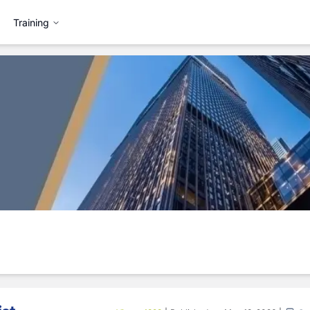
Training