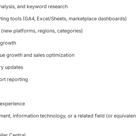
nalysis, and keyword research
rting tools (GA4, Excel/Sheets, marketplace dashboards)
(new platforms, regions, categories)
 growth
nue growth and sales optimization
ry updates
rt reporting
 experience
nt, information technology, or a related field (or equivalen
ler Central