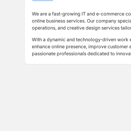
We are a fast-growing IT and e-commerce com
online business services. Our company spec
operations, and creative design services tail
With a dynamic and technology-driven work en
enhance online presence, improve customer e
passionate professionals dedicated to innovat