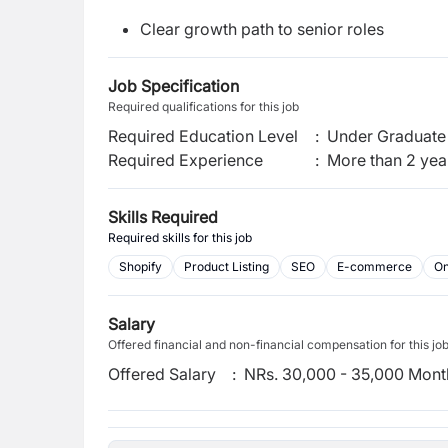
Clear growth path to senior roles
Job Specification
Required qualifications for this job
Required Education Level
:
Under Graduate 
Required Experience
:
More than 2 yea
Skills Required
Required skills for this job
Shopify
Product Listing
SEO
E-commerce
On
Salary
Offered financial and non-financial compensation for this jo
Offered Salary
:
NRs. 30,000 - 35,000 Mont