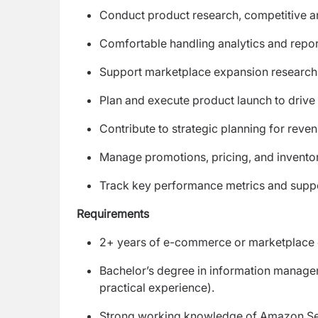
Conduct product research, competitive a
Comfortable handling analytics and repo
Support marketplace expansion research 
Plan and execute product launch to drive
Contribute to strategic planning for reve
Manage promotions, pricing, and invento
Track key performance metrics and suppo
Requirements
2+ years of e-commerce or marketplace
Bachelor’s degree in information manageme
practical experience).
Strong working knowledge of Amazon Sel