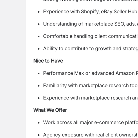
Experience with Shopify, eBay Seller Hub
Understanding of marketplace SEO, ads,
Comfortable handling client communicati
Ability to contribute to growth and strate
Nice to Have
Performance Max or advanced Amazon 
Familiarity with marketplace research too
Experience with marketplace research and
What We Offer
Work across all major e-commerce platf
Agency exposure with real client owners