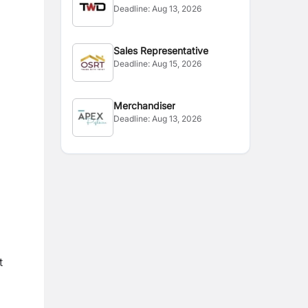
Deadline:
Aug 13, 2026
Sales Representative
Deadline:
Aug 15, 2026
Merchandiser
Deadline:
Aug 13, 2026
t