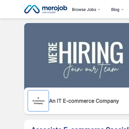
Browse Jobs
Blog
An IT E-commerce Company