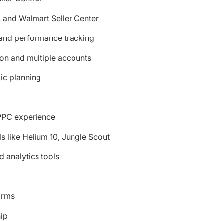
, and Walmart Seller Center
 and performance tracking
on and multiple accounts
gic planning
PPC experience
ls like Helium 10, Jungle Scout
 analytics tools
orms
hip