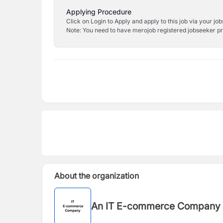
Applying Procedure
Click on Login to Apply and apply to this job via your jo
Note: You need to have merojob registered jobseeker prof
About the organization
An IT E-commerce Company