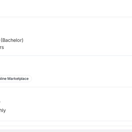
(Bachelor)
rs
line Marketplace
b
hly