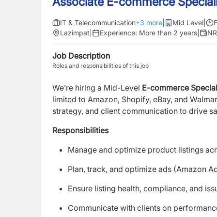
Associate E-commerce Speciali
IT & Telecommunication
+
3
more
|
Mid Level
|
F
Lazimpat
|
Experience:
More than 2 years
|
NR
Job Description
Roles and responsibilities of this job
We’re hiring a Mid-Level
E-commerce Special
limited to Amazon, Shopify, eBay, and Walma
strategy, and client communication to drive s
Responsibilities
Manage and optimize product listings ac
Plan, track, and optimize ads (Amazon A
Ensure listing health, compliance, and iss
Communicate with clients on performanc