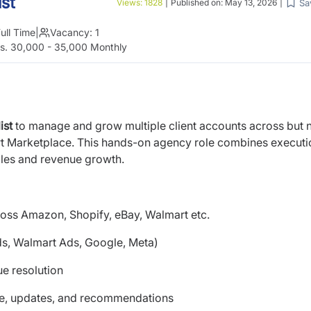
st
Sa
Views:
1828
|
Published on:
May 13, 2026
|
ull Time
|
Vacancy:
1
s. 30,000 - 35,000 Monthly
ist
to manage and grow multiple client accounts across but 
rt Marketplace. This hands-on agency role combines executi
ales and revenue growth.
ross Amazon, Shopify, eBay, Walmart etc.
ds, Walmart Ads, Google, Meta)
ue resolution
e, updates, and recommendations