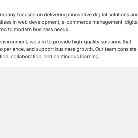
pany focused on delivering innovative digital solutions an
ializes in web development, e-commerce management, digita
ored to modern business needs.
vironment, we aim to provide high-quality solutions that
xperience, and support business growth. Our team consists 
ion, collaboration, and continuous learning.