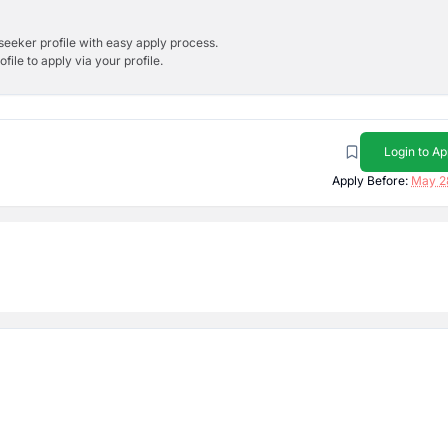
bseeker profile with easy apply process.
ile to apply via your profile.
Login to Ap
Apply Before:
May 2