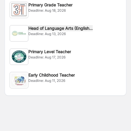
Primary Grade Teacher
Deadline:
Aug 18, 2026
Head of Language Arts (English...
Deadline:
Aug 13, 2026
Primary Level Teacher
Deadline:
Aug 17, 2026
Early Childhood Teacher
Deadline:
Aug 11, 2026