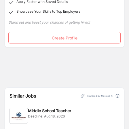
Apply Faster with Saved Details
Showcase Your Skills to Top Employers
Stand out and boost your chances of getting hired!
Create Profile
Similar Jobs
Powered by Merojob AI
Middle School Teacher
Deadline:
Aug 18, 2026