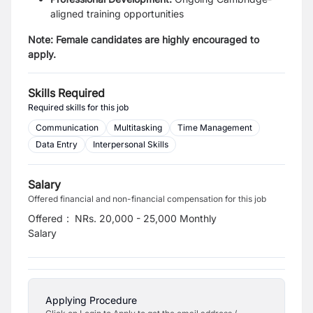
aligned training opportunities
Note: Female candidates are highly encouraged to
apply.
Skills Required
Required skills for this job
Communication
Multitasking
Time Management
Data Entry
Interpersonal Skills
Salary
Offered financial and non-financial compensation for this job
Offered
:
NRs. 20,000 - 25,000 Monthly
Salary
Applying Procedure