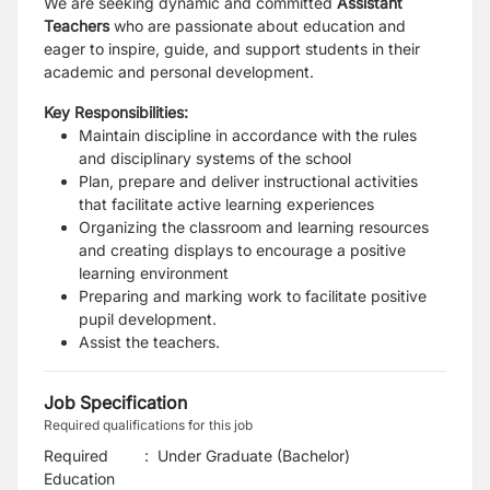
We are seeking dynamic and committed
Assistant
Teachers
who are passionate about education and
eager to inspire, guide, and support students in their
academic and personal development.
Key Responsibilities:
Maintain discipline in accordance with the rules
and disciplinary systems of the school
Plan, prepare and deliver instructional activities
that facilitate active learning experiences
Organizing the classroom and learning resources
and creating displays to encourage a positive
learning environment
Preparing and marking work to facilitate positive
pupil development.
Assist the teachers.
Job Specification
Required qualifications for this job
Required
:
Under Graduate (Bachelor)
Education