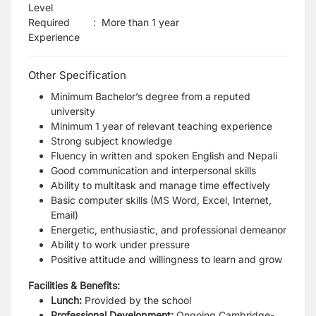
Level
Required
:
More than 1 year
Experience
Other Specification
Minimum Bachelor’s degree from a reputed
university
Minimum 1 year of relevant teaching experience
Strong subject knowledge
Fluency in written and spoken English and Nepali
Good communication and interpersonal skills
Ability to multitask and manage time effectively
Basic computer skills (MS Word, Excel, Internet,
Email)
Energetic, enthusiastic, and professional demeanor
Ability to work under pressure
Positive attitude and willingness to learn and grow
Facilities & Benefits:
Lunch:
Provided by the school
Professional Development:
Ongoing Cambridge-