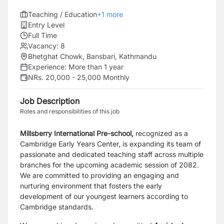
Teaching / Education
+
1
more
Entry Level
Full Time
Vacancy:
8
Bhetghat Chowk, Bansbari, Kathmandu
Experience:
More than 1 year
NRs. 20,000 - 25,000 Monthly
Job Description
Roles and responsibilities of this job
Millsberry International Pre-school,
recognized as a
Cambridge Early Years Center, is expanding its team of
passionate and dedicated teaching staff across multiple
branches for the upcoming academic session of 2082.
We are committed to providing an engaging and
nurturing environment that fosters the early
development of our youngest learners according to
Cambridge standards.