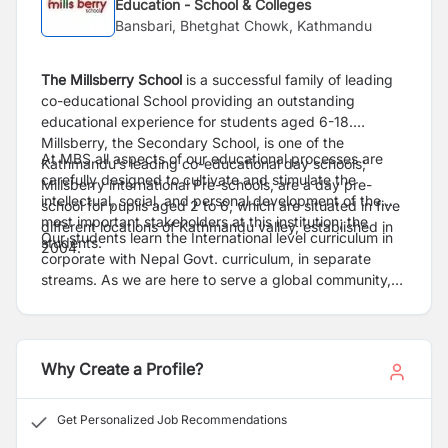
Education - School & Colleges
Bansbari, Bhetghat Chowk, Kathmandu
The Millsberry School
is a successful family of leading
co-educational School providing an outstanding
educational experience for students aged 6-18.
Millsberry, the Secondary School, is one of the
At MBS all aspects of our educational processes are
Kathmandu’s leading co-educational day schools;
carefully designed to cultivate and stimulate the
Millsberry international Pre-schools, are a day pre-
intellectual, social, and personal development of the
school for pupils aged 2 to 6, which are situated in five
most important stakeholders at this institution; the
different locations of Kathmandu valley, established in
Our students learn the International level curriculum in
students.
2004.
corporate with Nepal Govt. curriculum, in separate
streams. As we are here to serve a global community,
we assist internationally-mobile families in making a
smooth transfer to any school system or graduate to
universities world-wide.
Why Create a Profile?
Get Personalized Job Recommendations