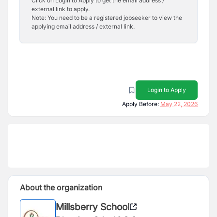
Click on Login to Apply to get the email address /
external link to apply.
Note: You need to be a registered jobseeker to view the
applying email address / external link.
Login to Apply
Apply Before:
May 22, 2026
About the organization
Millsberry School