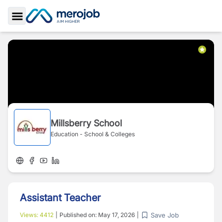
Toggle Sidebar
Millsberry School
Education - School & Colleges
Assistant Teacher
Save Job
Views:
4412
|
Published on:
May 17, 2026
|