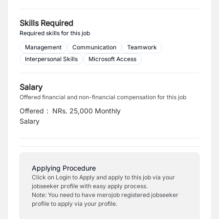
Skills Required
Required skills for this job
Management
Communication
Teamwork
Interpersonal Skills
Microsoft Access
Salary
Offered financial and non-financial compensation for this job
Offered
:
NRs. 25,000 Monthly
Salary
Applying Procedure
Click on Login to Apply and apply to this job via your
jobseeker profile with easy apply process.
Note: You need to have merojob registered jobseeker
profile to apply via your profile.