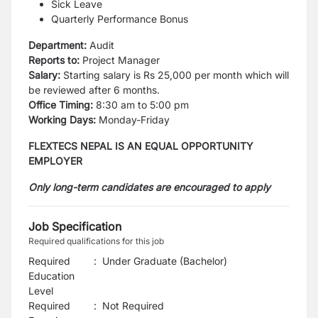
Sick Leave
Quarterly Performance Bonus
Department:
Audit
Reports to:
Project Manager
Salary:
Starting salary is Rs 25,000 per month which will
be reviewed after 6 months.
Office Timing:
8:30 am to 5:00 pm
Working Days:
Monday-Friday
FLEXTECS NEPAL IS AN EQUAL OPPORTUNITY
EMPLOYER
Only long-term candidates are encouraged to apply
Job Specification
Required qualifications for this job
Required
:
Under Graduate (Bachelor)
Education
Level
Required
:
Not Required