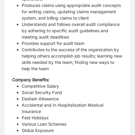
Produces claims using appropriate audit concepts
for writing claims, updating claims management
system, and billing claims to client
Understands and follows overall audit compliance
by adhering to specific audit guidelines and
meeting audit deadlines
Provides support for audit team
Contributes to the success of the organization by
helping others accomplish job results; learning new
skills needed by the team; finding new ways to
help the team
Company Benefits:
Competitive Salary
Social Security Fund
Dashain Allowance
Accidental and In Hospitalization Medical
Insurance
Paid Holidays
Various Loan Schemes
Global Exposure