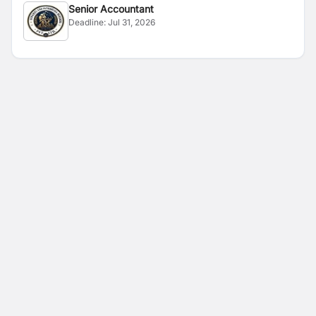
Senior Accountant
Deadline:
Jul 31, 2026