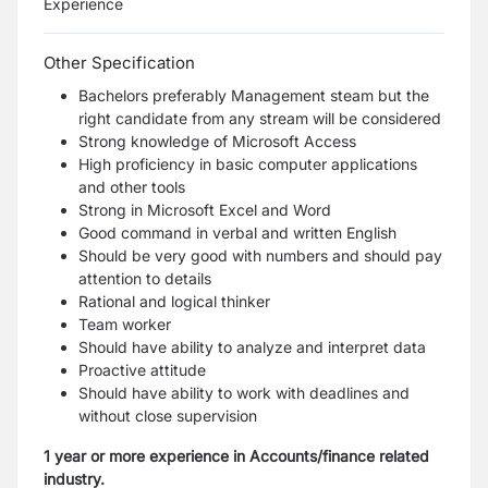
Experience
Other Specification
Bachelors preferably Management steam but the
right candidate from any stream will be considered
Strong knowledge of Microsoft Access
High proficiency in basic computer applications
and other tools
Strong in Microsoft Excel and Word
Good command in verbal and written English
Should be very good with numbers and should pay
attention to details
Rational and logical thinker
Team worker
Should have ability to analyze and interpret data
Proactive attitude
Should have ability to work with deadlines and
without close supervision
1 year or more experience in Accounts/finance related
industry.