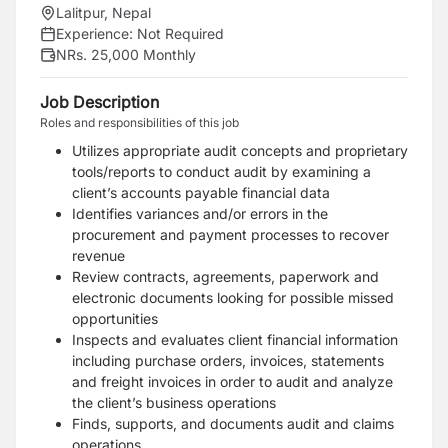
Lalitpur, Nepal
Experience:
Not Required
NRs. 25,000 Monthly
Job Description
Roles and responsibilities of this job
Utilizes appropriate audit concepts and proprietary
tools/reports to conduct audit by examining a
client’s accounts payable financial data
Identifies variances and/or errors in the
procurement and payment processes to recover
revenue
Review contracts, agreements, paperwork and
electronic documents looking for possible missed
opportunities
Inspects and evaluates client financial information
including purchase orders, invoices, statements
and freight invoices in order to audit and analyze
the client’s business operations
Finds, supports, and documents audit and claims
operations