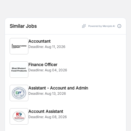
Similar Jobs
Powered by Merojob AI
Accountant
Deadline:
Aug 11, 2026
Finance Officer
Deadline:
Aug 04, 2026
Assistant - Account and Admin
Deadline:
Aug 13, 2026
Account Assistant
Deadline:
Aug 08, 2026