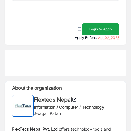
Login to Apply
Apply Before:
Apr 02, 2023
About the organization
Flextecs Nepal
Information / Computer / Technology
Jwagal, Patan
FlexTecs Nepal Pvt. Ltd
offers technology tools and