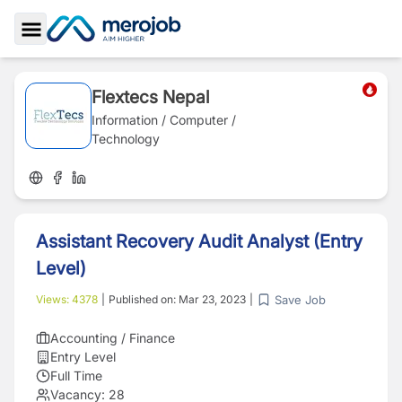
Toggle Sidebar
Flextecs Nepal
Information / Computer /
Technology
Assistant Recovery Audit Analyst (Entry
Level)
Save Job
Views:
4378
|
Published on:
Mar 23, 2023
|
Accounting / Finance
Entry Level
Full Time
Vacancy:
28