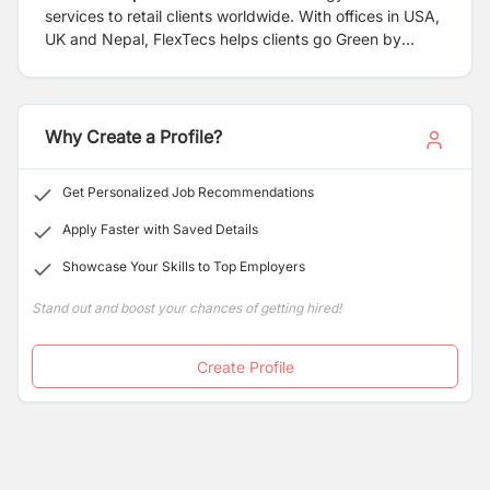
services to retail clients worldwide. With offices in USA,
UK and Nepal, FlexTecs helps clients go Green by
providing document digitizing, workflow, web-based
forms processing, email capture, fax integration and
much more.
Why Create a Profile?
Get Personalized Job Recommendations
Apply Faster with Saved Details
Showcase Your Skills to Top Employers
Stand out and boost your chances of getting hired!
Create Profile