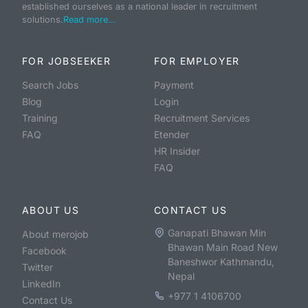
established ourselves as a national leader in recruitment
solutions.
Read more...
FOR JOBSEEKER
FOR EMPLOYER
Search Jobs
Payment
Blog
Login
Training
Recruitment Services
FAQ
Etender
HR Insider
FAQ
ABOUT US
CONTACT US
Ganapati Bhawan Min
About merojob
Bhawan Main Road New
Facebook
Baneshwor Kathmandu,
Twitter
Nepal
LinkedIn
+977 1 4106700
Contact Us