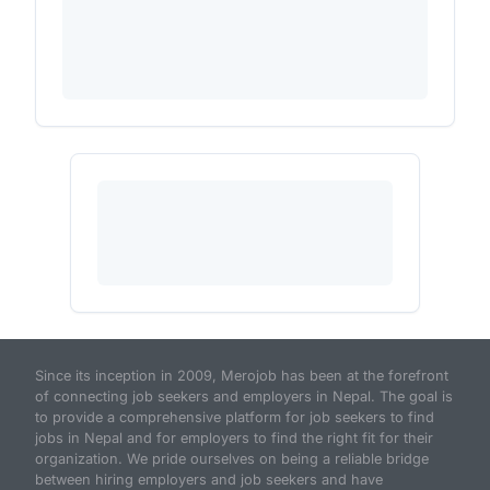
Since its inception in 2009, Merojob has been at the forefront
of connecting job seekers and employers in Nepal. The goal is
to provide a comprehensive platform for job seekers to find
jobs in Nepal and for employers to find the right fit for their
organization. We pride ourselves on being a reliable bridge
between hiring employers and job seekers and have