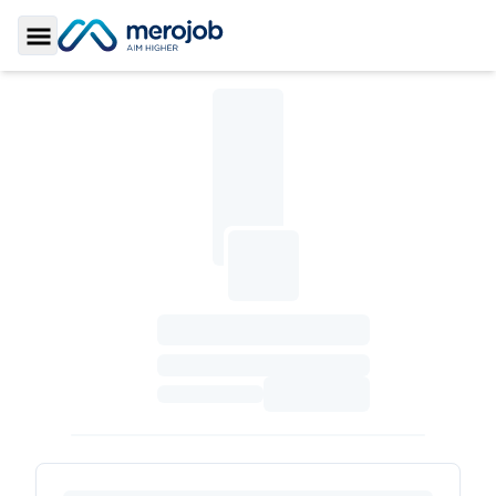
Toggle Sidebar