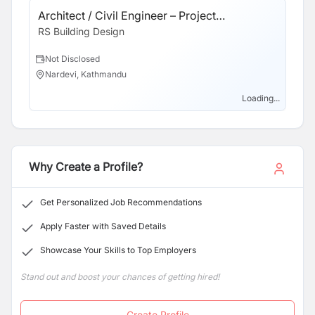
careers. We value each team member and ensure they
Architect / Civil Engineer – Project
receive recognition for their contributions. If this sounds
Coordinator
RS Building Design
like the kind of company you'd like to work with, we
would love to meet you.
Not Disclosed
Nardevi, Kathmandu
Loading...
Why Create a Profile?
Get Personalized Job Recommendations
Apply Faster with Saved Details
Showcase Your Skills to Top Employers
Stand out and boost your chances of getting hired!
Create Profile