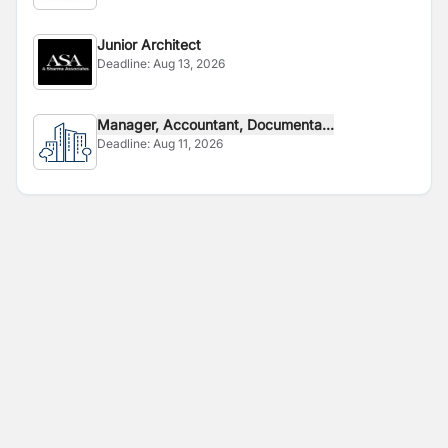
Junior Architect
Deadline:
Aug 13, 2026
Manager, Accountant, Documenta...
Deadline:
Aug 11, 2026