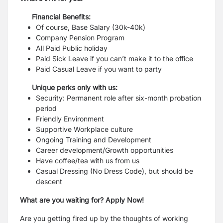
Financial Benefits:
Of course, Base Salary (30k-40k)
Company Pension Program
All Paid Public holiday
Paid Sick Leave if you can’t make it to the office
Paid Casual Leave if you want to party
Unique perks only with us:
Security: Permanent role after six-month probation
period
Friendly Environment
Supportive Workplace culture
Ongoing Training and Development
Career development/Growth opportunities
Have coffee/tea with us from us
Casual Dressing (No Dress Code), but should be
descent
What are you waiting for? Apply Now!
Are you getting fired up by the thoughts of working