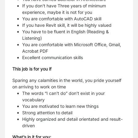
If you don't have Three years of minimum
experience, maybe it is not for you
You are comfortable with AutoCAD skill
If you have Revit skill, it will be highly valued
You have to be fluent in English (Reading &
Listening)
You are comfortable with Microsoft Office, Gmail,
Acrobat PDF
Excellent communication skills
This job is for you if
Sparing any calamities in the world, you pride yourself
on arriving to work on time
The words “I can't do” don’t exist in your
vocabulary
You are motivated to learn new things
Strong attention to detail
Highly organized and detail orientated and result-
driven
What’s in it for you: