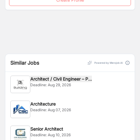
Similar Jobs
Powered by Merojob AI
Architect / Civil Engineer – P...
Deadline:
Aug 29, 2026
Architecture
Deadline:
Aug 07, 2026
Senior Architect
Deadline:
Aug 10, 2026