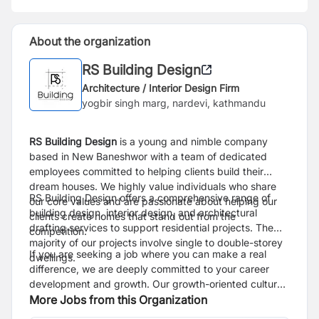
About the organization
RS Building Design
Architecture / Interior Design Firm
yogbir singh marg, nardevi, kathmandu
RS Building Design
is a
young and nimble company
based in New Baneshwor with a team of dedicated
employees committed to helping clients build their
dream houses. We highly value individuals who share
RS Building Design offers a comprehensive range of
our core values and are passionate about helping our
building design, interior design, and architectural
clients create homes that stand out from the
drafting services to support residential projects. The
competition.
majority of our projects involve single to double-storey
If you are seeking a job where you can make a real
dwellings.
difference, we are deeply committed to your career
development and growth. Our growth-oriented culture
motivates us to provide opportunities for all our
More Jobs from this Organization
employees to enhance their skills and advance their