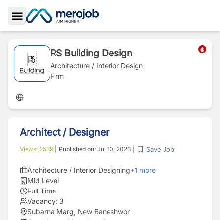
Toggle Sidebar
RS Building Design
Architecture / Interior Design
Firm
Architect / Designer
Save Job
Views:
2539
|
Published on:
Jul 10, 2023
|
Architecture / Interior Designing
+
1
more
Mid Level
Full Time
Vacancy:
3
Subarna Marg, New Baneshwor