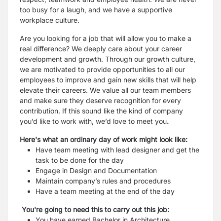
too busy
for a laugh, and we have a supportive
workplace culture.
Are you looking for a job that will allow you to make a
real difference? We deeply care about your career
development
and growth. Through our growth culture,
we are motivated to provide opportunities to all our
employees to improve
and gain new skills that will help
elevate their careers. We value all our team members
and make sure they deserve
recognition for every
contribution. If this sound like the kind of company
you’d like to work with, we’d love to meet you
.
Here's what an ordinary day of work might look like:
Have team meeting with lead designer and get the
task to be done for the day
Engage in Design and Documentation
Maintain company’s rules and procedures
Have a team meeting at the end of the day
You're going to need this to carry out this job:
You have earned Bachelor in Architecture