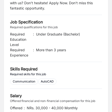
with us? Don’t hesitate! Apply Now. Don't miss this
fantastic opportunity.
Job Specification
Required qualifications for this job
Required
:
Under Graduate (Bachelor)
Education
Level
Required
:
More than 3 years
Experience
Skills Required
Required skills for this job
Communication
AutoCAD
Salary
Offered financial and non-financial compensation for this job
Offered
:
NRs. 30,000 - 40,000 Monthly