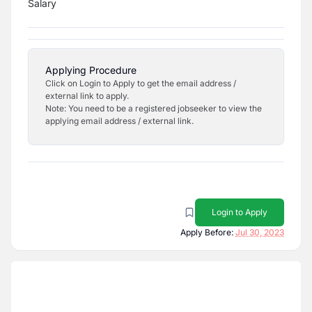
Salary
Applying Procedure
Click on Login to Apply to get the email address /
external link to apply.
Note: You need to be a registered jobseeker to view the
applying email address / external link.
Login to Apply
Apply Before:
Jul 30, 2023