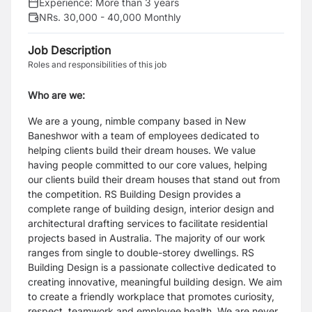
Experience:
More than 3 years
NRs. 30,000 - 40,000 Monthly
Job Description
Roles and responsibilities of this job
Who are we:
We are a young, nimble company based in New
Baneshwor with a team of employees dedicated to
helping clients
build their dream houses. We value
having people committed to our core values, helping
our clients build their dream
houses that stand out from
the competition.
RS Building Design provides a
complete range of building design, interior design and
architectural drafting services to
facilitate residential
projects based in Australia. The majority of our work
ranges from single to double-storey
dwellings.
RS
Building Design is a passionate collective dedicated to
creating innovative, meaningful building design. We aim
to
create a friendly workplace that promotes curiosity,
respect, teamwork and employee health. We are never