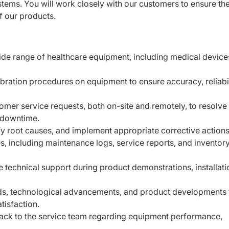
tems. You will work closely with our customers to ensure th
 our products.
wide range of healthcare equipment, including medical devic
ration procedures on equipment to ensure accuracy, reliabil
omer service requests, both on-site and remotely, to resolve
 downtime.
y root causes, and implement appropriate corrective actions
es, including maintenance logs, service reports, and inventory
e technical support during product demonstrations, installati
ends, technological advancements, and product developments 
tisfaction.
ack to the service team regarding equipment performance,