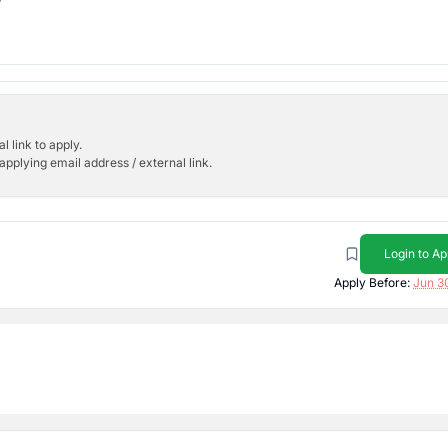
l link to apply.
applying email address / external link.
Login to Ap
Apply Before:
Jun 3