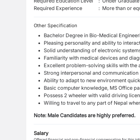
Required Education Level
:
Under Graduate 
Required Experience
:
More than or equ
Other Specification
Bachelor Degree in Bio-Medical Engineer
Pleasing personality and ability to interact
Solid understanding of electronic systems
Familiarity with medical devices and diag
Excellent problem-solving skills with the
Strong interpersonal and communication sk
Ability to adapt to new environment quick
Basic computer knowledge, MS Office pa
Possess 2 wheeler with valid driving licens
Willing to travel to any part of Nepal wh
Note: Male Candidates are highly preferred.
Salary
Offered financial and non-financial compensation for this jo