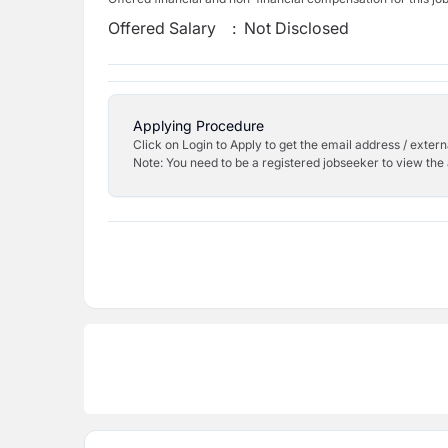
Offered Salary
:
Not Disclosed
Applying Procedure
Click on Login to Apply to get the email address / externa
Note: You need to be a registered jobseeker to view the 