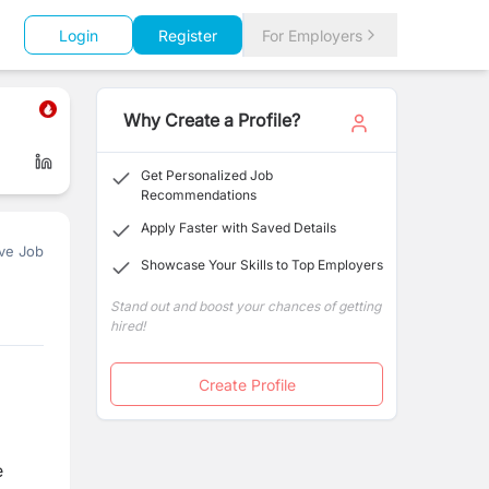
Login
Register
For Employers
Why Create a Profile?
Get Personalized Job
Recommendations
Apply Faster with Saved Details
ve Job
Showcase Your Skills to Top Employers
Stand out and boost your chances of getting
hired!
Create Profile
e