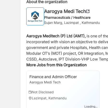
About the organization
Aarogya Medi Tech
Pharmaceuticals / Healthcare
Sujan Marg, Lazimpat , Kathmandu
Aarogya Meditech (P) Ltd (AMT),
is one of t
incorporated with vision an objective to deliv
government and private Hospitals, Health care
Modular OT’s (MOT) project, OR Integration,
CSSD, Autoclave, IPT Division-VHP Low Tempe
products, ENT Division- ENT Workstation, E
More Jobs from this Organization
Vacuum extractor, RF Plasma Surgical system
Furniture, Laundry equipment & product, Bio
Finance and Admin Officer
product, Arthroscopy Implants and Instrument
Aarogya Medi Tech
Not Disclosed
Lazimpat, Kathmandu
Loading...