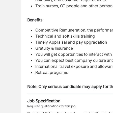
Train nurses, OT people and other person
Benefits:
Competitive Remuneration, the performanc
Technical and soft skills training
Timely Appraisal and pay upgradation
Gratuity & Insurance
You will get opportunities to interact wit
You can expect best company culture and
International travel exposure and allowa
Retreat programs
Note: Only serious candidate may apply for thi
Job Specification
Required qualifications for this job