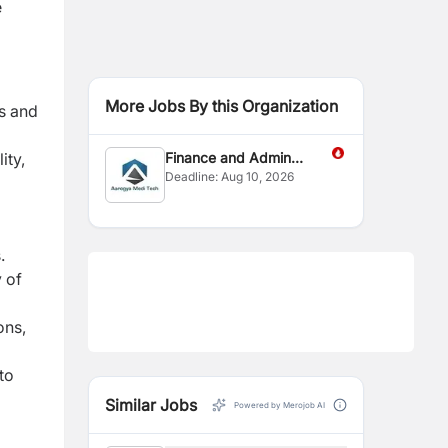
e
More Jobs By this Organization
es and
ity,
Finance and Admin
Deadline:
Aug 10, 2026
Officer
.
 of
ons,
to
Similar Jobs
Powered by Merojob AI