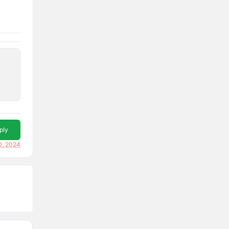
ply
0, 2024