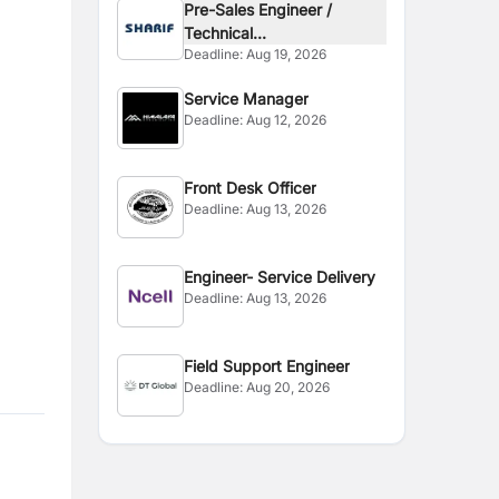
Pre-Sales Engineer /
Technical...
Deadline:
Aug 19, 2026
Service Manager
Deadline:
Aug 12, 2026
Front Desk Officer
Deadline:
Aug 13, 2026
Engineer- Service Delivery
Deadline:
Aug 13, 2026
Field Support Engineer
Deadline:
Aug 20, 2026