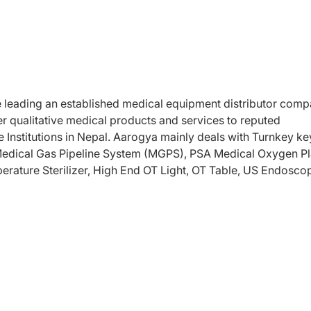
he leading an established medical equipment distributor com
er qualitative medical products and services to reputed
 Institutions in Nepal. Aarogya mainly deals with Turnkey ke
 Medical Gas Pipeline System (MGPS), PSA Medical Oxygen Pl
rature Sterilizer, High End OT Light, OT Table, US Endosco
NT Microscope, Gastro products, Gynecology Colposcope a
, CCU products, Neo-Natal, Anesthesia Machine, ICU Beds &
-Medical Waste Managent machine, Physiotherapy & Rehabilit
s and Arthroplasty implants and Instruments.