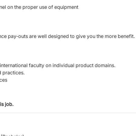
nel on the proper use of equipment
e pay-outs are well designed to give you the more benefit.
h international faculty on individual product domains.
 practices.
nces
s job.