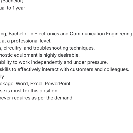
(Bachelor)
al to 1 year
ing, Bachelor in Electronics and Communication Engineering
 at a professional level.
, circuitry, and troubleshooting techniques.
nostic equipment is highly desirable.
 ability to work independently and under pressure.
ills to effectively interact with customers and colleagues.
ly
ckage: Word, Excel, PowerPoint.
e is must for this position
enever requires as per the demand
b