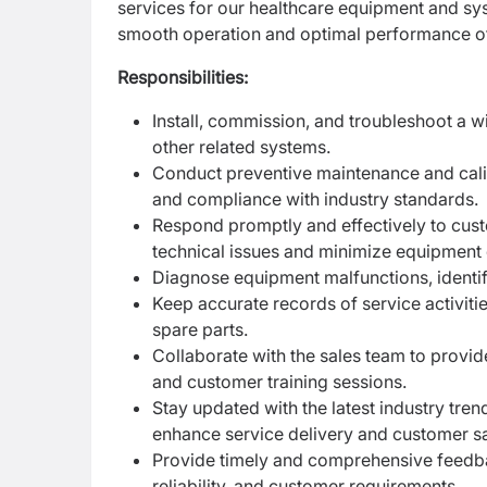
services for our healthcare equipment and sys
smooth operation and optimal performance of
Responsibilities:
Install, commission, and troubleshoot a 
other related systems.
Conduct preventive maintenance and calib
and compliance with industry standards.
Respond promptly and effectively to cust
technical issues and minimize equipment
Diagnose equipment malfunctions, identif
Keep accurate records of service activiti
spare parts.
Collaborate with the sales team to provid
and customer training sessions.
Stay updated with the latest industry tr
enhance service delivery and customer sa
Provide timely and comprehensive feedb
reliability, and customer requirements.