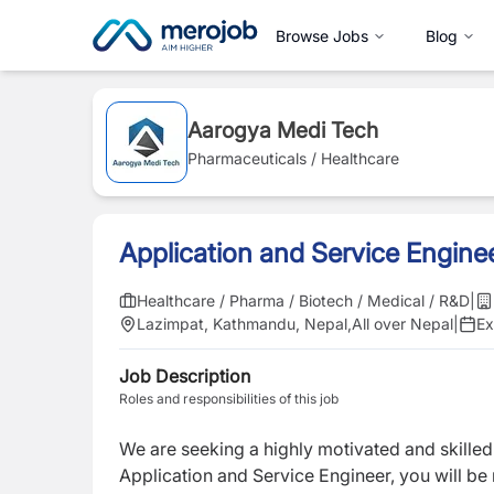
Browse Jobs
Blog
Aarogya Medi Tech
Pharmaceuticals / Healthcare
Application and Service Engine
Healthcare / Pharma / Biotech / Medical / R&D
|
Lazimpat, Kathmandu, Nepal
,
All over Nepal
|
Ex
Job Description
Roles and responsibilities of this job
We are seeking a highly motivated and skille
Application and Service Engineer, you will be