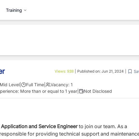
Training
er
Sa
Views:
938
|
Published on:
Jun 21, 2024
|
Mid Level
|
Full Time
|
Vacancy:
1
perience:
More than or equal to 1 year
|
Not Disclosed
d
Application and Service Engineer
to join our team. As a
 responsible for providing technical support and maintenanc