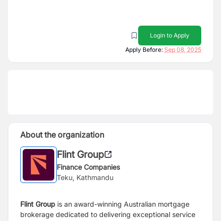
Login to Apply
Apply Before:
Sep 08, 2025
About the organization
Flint Group
Finance Companies
Teku, Kathmandu
Flint Group
is an award-winning Australian mortgage
brokerage dedicated to delivering exceptional service