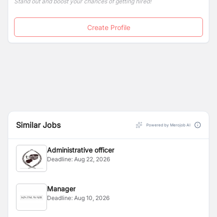
Stand out and boost your chances of getting hired!
Create Profile
Similar Jobs
Powered by Merojob AI
Administrative officer
Deadline:
Aug 22, 2026
Manager
Deadline:
Aug 10, 2026