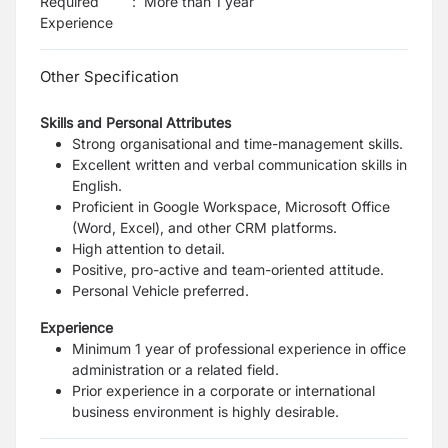
Required
:
More than 1 year
Experience
Other Specification
Skills and Personal Attributes
Strong organisational and time-management skills.
Excellent written and verbal communication skills in
English.
Proficient in Google Workspace, Microsoft Office
(Word, Excel), and other CRM platforms.
High attention to detail.
Positive, pro-active and team-oriented attitude.
Personal Vehicle preferred.
Experience
Minimum 1 year of professional experience in office
administration or a related field.
Prior experience in a corporate or international
business environment is highly desirable.