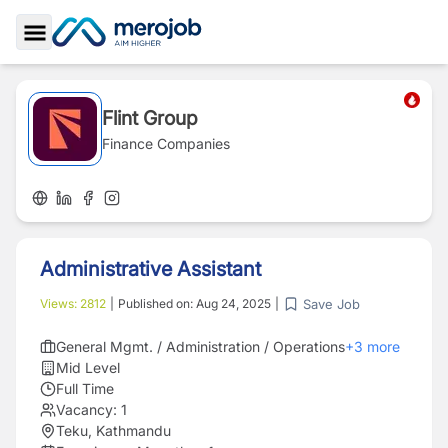
Toggle Sidebar
Flint Group
Finance Companies
Administrative Assistant
Save Job
Views:
2812
|
Published on:
Aug 24, 2025
|
General Mgmt. / Administration / Operations
+
3
more
Mid Level
Full Time
Vacancy:
1
Teku, Kathmandu