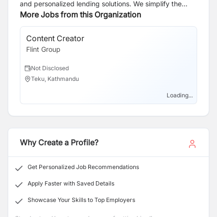
and personalized lending solutions. We simplify the
home loan process with a strong emphasis on
More Jobs from this Organization
education, speed, and efficiency. Our expert team
ensures swift approvals, boasting a 98% success rate.
Content Creator
UX
With over a decade of experience, we guide clients
Flint Group
Fli
through home loans and property investments with
tailored strategies and help clients build a property
Not Disclosed
N
portfolio. Committed to clarity, value, and security, we
Teku, Kathmandu
T
leverage cutting-edge technology and a dedicated
team to create a seamless borrowing experience and
Loading...
support long-term financial success.
Why Create a Profile?
Get Personalized Job Recommendations
Apply Faster with Saved Details
Showcase Your Skills to Top Employers