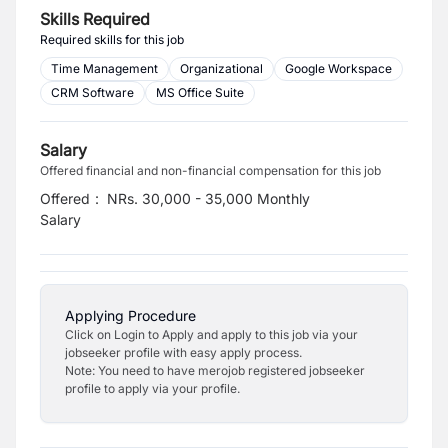
Skills Required
Required skills for this job
Time Management
Organizational
Google Workspace
CRM Software
MS Office Suite
Salary
Offered financial and non-financial compensation for this job
Offered
:
NRs. 30,000 - 35,000 Monthly
Salary
Applying Procedure
Click on Login to Apply and apply to this job via your
jobseeker profile with easy apply process.
Note: You need to have merojob registered jobseeker
profile to apply via your profile.