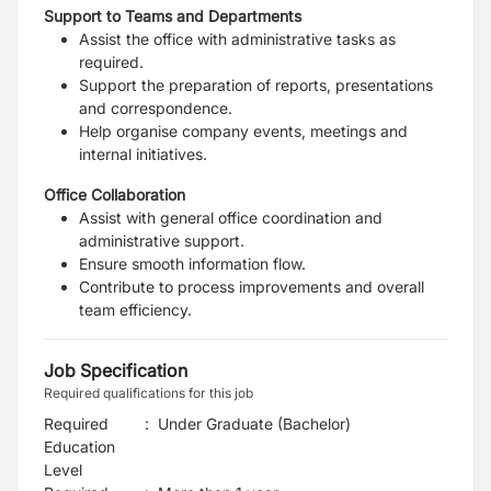
Support to Teams and Departments
Assist the office with administrative tasks as
required.
Support the preparation of reports, presentations
and correspondence.
Help organise company events, meetings and
internal initiatives.
Office Collaboration
Assist with general office coordination and
administrative support.
Ensure smooth information flow.
Contribute to process improvements and overall
team efficiency.
Job Specification
Required qualifications for this job
Required
:
Under Graduate (Bachelor)
Education
Level