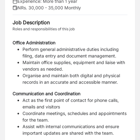
Experience:
More than 1 year
NRs. 30,000 - 35,000 Monthly
Job Description
Roles and responsibilities of this job
Office Administration
Perform general administrative duties including
filing, data entry and document management.
Maintain office supplies, equipment and liaise with
vendors as needed.
Organise and maintain both digital and physical
records in an accurate and accessible manner.
Communication and Coordination
Act as the first point of contact for phone calls,
emails and visitors
Coordinate meetings, schedules and appointments
for the team.
Assist with internal communications and ensure
important updates are shared with the team.