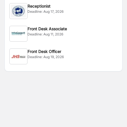
Receptionist
Deadline:
Aug 17, 2026
Front Desk Associate
Deadline:
Aug 11, 2026
Front Desk Officer
Deadline:
Aug 19, 2026