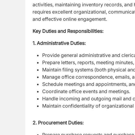
activities, maintaining inventory records, and
requires excellent organizational, communicat
and effective online engagement.
Key Duties and Responsibilities:
1. Administrative Duties:
Provide general administrative and clerica
Prepare letters, reports, meeting minutes,
Maintain filing systems (both physical and
Manage office correspondence, emails, an
Schedule meetings and appointments, and
Coordinate office events and meetings.
Handle incoming and outgoing mail and co
Maintain confidentiality of organizational
2. Procurement Duties:
Prepare purchase requests and purchase 