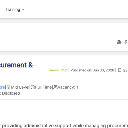
Training
ocurement &
Sa
Views:
1152
|
Published on:
Jun 30, 2026
|
re
|
Mid Level
|
Full Time
|
Vacancy:
1
 Disclosed
or providing administrative support while managing procure