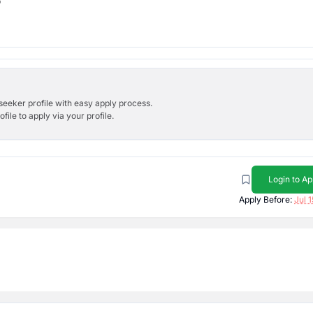
b
bseeker profile with easy apply process.
ile to apply via your profile.
Login to Ap
Apply Before:
Jul 