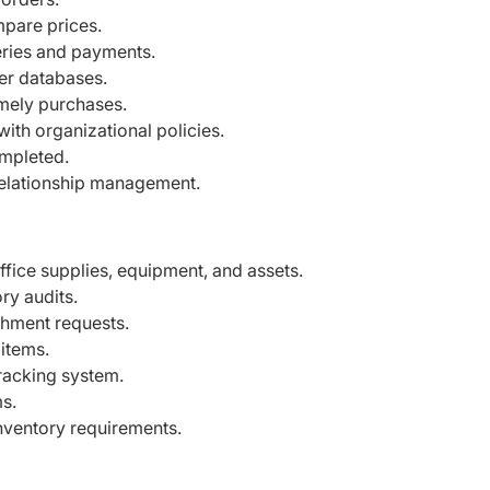
mpare prices.
eries and payments.
er databases.
imely purchases.
th organizational policies.
ompleted.
 relationship management.
ffice supplies, equipment, and assets.
ry audits.
shment requests.
items.
tracking system.
s.
nventory requirements.