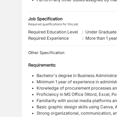
Job Specification
Required qualifications for this job
Required Education Level
:
Under Graduate 
Required Experience
:
More than 1 yea
Other Specification
Requirements:
Bachelor's degree in Business Administrat
Minimum 1 year of experience in administ
Knowledge of procurement processes an
Proficiency in MS Office (Word, Excel, Po
Familiarity with social media platforms a
Basic graphic design skills using Canva, 
Strong organizational, communication, and