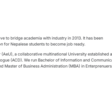
ive to bridge academia with industry in 2013. It has been
ion for Nepalese students to become job ready.
ty (AeU), a collaborative multinational University established 
ialogue (ACD). We run Bachelor of Information and Communic
nd Master of Business Administration (MBA) in Enterprenuers