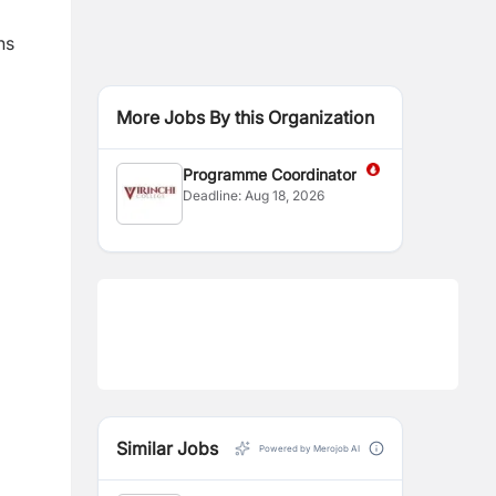
ns
More Jobs By this Organization
Programme Coordinator
Deadline:
Aug 18, 2026
Similar Jobs
Powered by Merojob AI