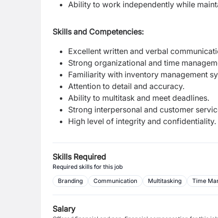
Ability to work independently while maint
Skills and Competencies:
Excellent written and verbal communicatio
Strong organizational and time managemen
Familiarity with inventory management s
Attention to detail and accuracy.
Ability to multitask and meet deadlines.
Strong interpersonal and customer service
High level of integrity and confidentiality.
Skills Required
Required skills for this job
Branding
Communication
Multitasking
Time Ma
Salary