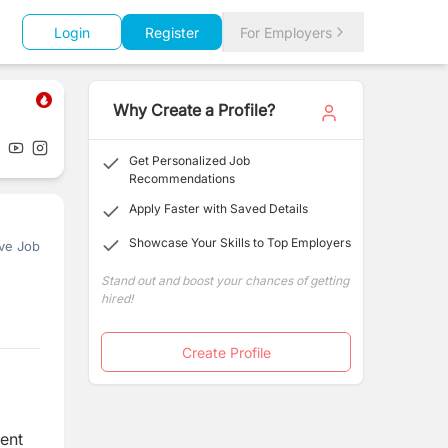
Login
Register
For Employers
Why Create a Profile?
Get Personalized Job
Recommendations
Apply Faster with Saved Details
Showcase Your Skills to Top Employers
ve Job
Stand out and boost your chances of getting
hired!
Create Profile
ment