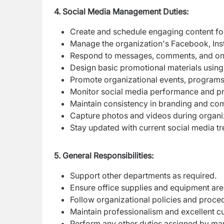
4. Social Media Management Duties:
Create and schedule engaging content for
Manage the organization's Facebook, Inst
Respond to messages, comments, and onlin
Design basic promotional materials using 
Promote organizational events, program
Monitor social media performance and pr
Maintain consistency in branding and co
Capture photos and videos during organiz
Stay updated with current social media tr
5. General Responsibilities:
Support other departments as required.
Ensure office supplies and equipment are 
Follow organizational policies and proce
Maintain professionalism and excellent c
Perform any other duties assigned by m