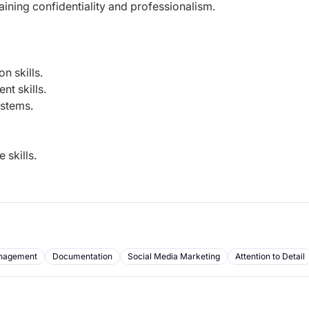
aining confidentiality and professionalism.
n skills.
t skills.
ystems.
 skills.
nagement
Documentation
Social Media Marketing
Attention to Detail