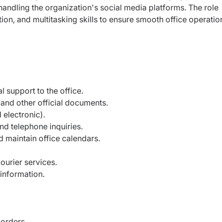
 handling the organization's social media platforms. The role
ion, and multitasking skills to ensure smooth office operatio
l support to the office.
 and other official documents.
 electronic).
d telephone inquiries.
 maintain office calendars.
urier services.
 information.
orders.