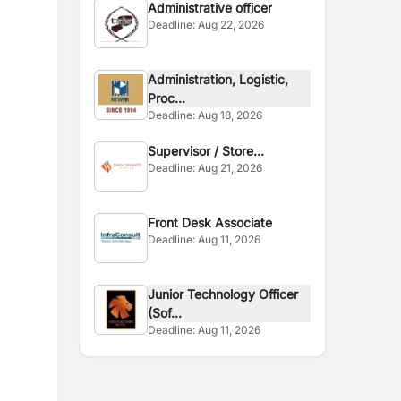
Administrative officer
Deadline:
Aug 22, 2026
Administration, Logistic,
Proc...
Deadline:
Aug 18, 2026
Supervisor / Store
Deadline:
Aug 21, 2026
Assistant
Front Desk Associate
Deadline:
Aug 11, 2026
Junior Technology Officer
(Sof...
Deadline:
Aug 11, 2026