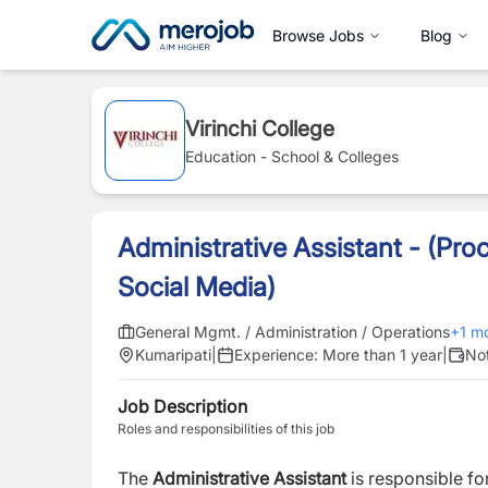
Browse Jobs
Blog
Virinchi College
Education - School & Colleges
Administrative Assistant - (Pr
Social Media)
General Mgmt. / Administration / Operations
+
1
mo
Kumaripati
|
Experience:
More than 1 year
|
Not
Job Description
Roles and responsibilities of this job
The
Administrative Assistant
is responsible f