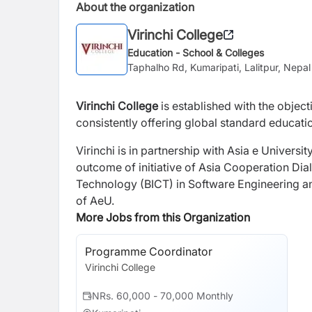
About the organization
Virinchi College
Education - School & Colleges
Taphalho Rd, Kumaripati, Lalitpur, Nepal
Virinchi College
is established with the object
consistently offering global standard educat
Virinchi is in partnership with Asia e Universi
outcome of initiative of Asia Cooperation D
Technology (BICT) in Software Engineering a
of AeU.
More Jobs from this Organization
Programme Coordinator
Virinchi College
NRs. 60,000 - 70,000 Monthly