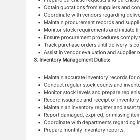
Obtain quotations from suppliers and co
Coordinate with vendors regarding deliv
Maintain procurement records and suppli
Monitor stock requirements and initiate t
Ensure procurement procedures comply wi
Track purchase orders until delivery is c
Assist in vendor evaluation and supplier
3. Inventory Management Duties:
Maintain accurate inventory records for o
Conduct regular stock counts and invento
Monitor stock levels and prepare repleni
Record issuance and receipt of inventory 
Maintain an inventory register and asset 
Report damaged, expired, or missing item
Coordinate with departments regarding i
Prepare monthly inventory reports.