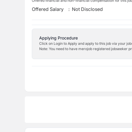
Offered financial and non-financial compensation for this jo
Offered Salary
:
Not Disclosed
Applying Procedure
Click on Login to Apply and apply to this job via your jo
Note: You need to have merojob registered jobseeker prof