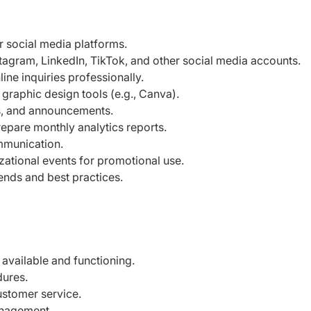
 social media platforms.
agram, LinkedIn, TikTok, and other social media accounts.
e inquiries professionally.
graphic design tools (e.g., Canva).
s, and announcements.
epare monthly analytics reports.
mmunication.
ational events for promotional use.
ends and best practices.
available and functioning.
dures.
ustomer service.
anagement.