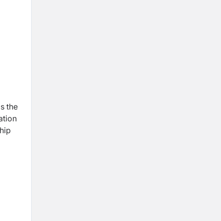
as the
ation
hip