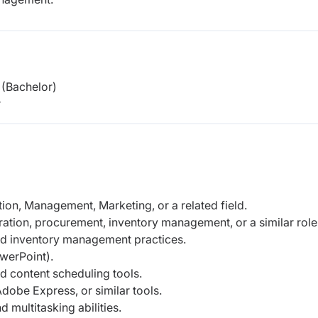
(Bachelor)
r
ion, Management, Marketing, or a related field.
ration, procurement, inventory management, or a similar role
d inventory management practices.
werPoint).
nd content scheduling tools.
Adobe Express, or similar tools.
 multitasking abilities.