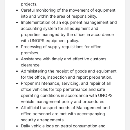
projects.
Careful monitoring of the movement of equipment
into and within the area of responsibility.
Implementation of an equipment management and
accounting system for all equipment and
properties managed by the office, in accordance
with UNOPS equipment policy.
Processing of supply requisitions for office
premises.
Assistance with timely and effective customs
clearance.
Administering the receipt of goods and equipment
for the office, inspection and report preparation.
Proper maintenance, servicing, and repair of all
office vehicles for top performance and safe
operating conditions in accordance with UNOPS
vehicle management policy and procedures
All official transport needs of Management and
office personnel are met with accompanying
security arrangements.
Daily vehicle logs on petrol consumption and