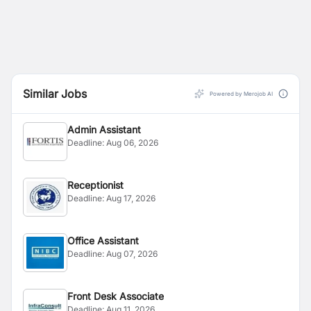
Similar Jobs
Powered by Merojob AI
Admin Assistant
Deadline:
Aug 06, 2026
Receptionist
Deadline:
Aug 17, 2026
Office Assistant
Deadline:
Aug 07, 2026
Front Desk Associate
Deadline:
Aug 11, 2026