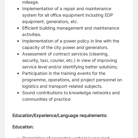
mileage.
Implementation of a repair and maintenance
system for all office equipment including EDP
equipment, generators, etc.
Efficient building management and maintenance
activities.
Implementation of a power policy in line with the
capacity of the city power and generators.
Assessment of contract services (cleaning,
security, taxi, courier, etc.) in view of improving
service level and/or identifying better solutions;
Participation in the training events for the
programme, operations, and project personnel on
logistics and transport-related subjects.
Sound contributions to knowledge networks and
communities of practice
Education/Experience/Language requirements:
Education: