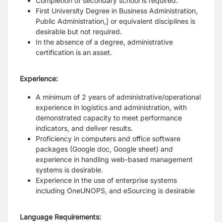
Completion of secondary school is required.
First University Degree in Business Administration,
Public Administration,] or equivalent disciplines is
desirable but not required.
In the absence of a degree, administrative
certification is an asset.
Experience:
A minimum of 2 years of administrative/operational
experience in logistics and administration, with
demonstrated capacity to meet performance
indicators, and deliver results.
Proficiency in computers and office software
packages (Google doc, Google sheet) and
experience in handling web-based management
systems is desirable.
Experience in the use of enterprise systems
including OneUNOPS, and eSourcing is desirable
Language Requirements: