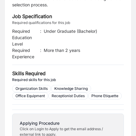
selection process.
Job Specification
Required qualifications for this job
Required
:
Under Graduate (Bachelor)
Education
Level
Required
:
More than 2 years
Experience
Skills Required
Required skills for this job
Organization Skills
Knowledge Sharing
Office Equipment
Receptionist Duties
Phone Etiquette
Applying Procedure
Click on Login to Apply to get the email address /
external link to apply.