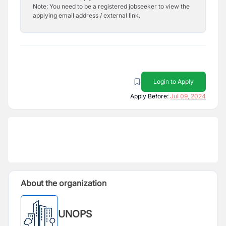
Note: You need to be a registered jobseeker to view the
applying email address / external link.
Login to Apply
Apply Before:
Jul 09, 2024
About the organization
UNOPS