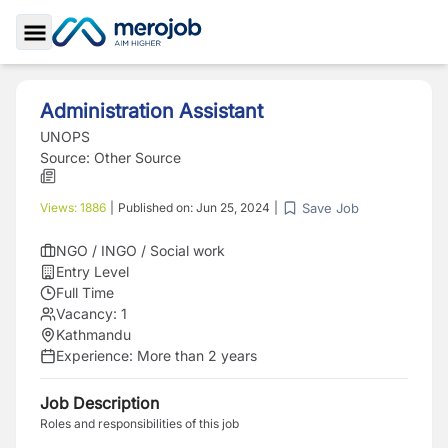
Toggle Sidebar
Administration Assistant
UNOPS
Source:
Other Source
Save Job
Views:
1886
|
Published on:
Jun 25, 2024
|
NGO / INGO / Social work
Entry Level
Full Time
Vacancy:
1
Kathmandu
Experience:
More than 2 years
Job Description
Roles and responsibilities of this job