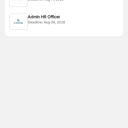
Admin HR Officer
Deadline:
Aug 06, 2026