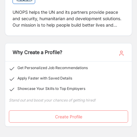
UNOPS helps the UN and its partners provide peace
and security, humanitarian and development solutions.
Our mission is to help people build better lives and
countries achieve peace and sustainable development.
We are focused on implementation, with a commitment
to UN values and private sector efficiency.
Why Create a Profile?
Get Personalized Job Recommendations
Apply Faster with Saved Details
Showcase Your Skills to Top Employers
Stand out and boost your chances of getting hired!
Create Profile