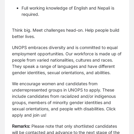
Full working knowledge of English and Nepali is
required.
Think big. Meet challenges head-on. Help people build
better lives.
UNOPS embraces diversity and is committed to equal
employment opportunities. Our workforce is made up of
people from varied nationalities, cultures and races.
They speak a range of languages and have different
gender identities, sexual orientations, and abilities.
We encourage women and candidates from
underrepresented groups in UNOPS to apply. These
include candidates from racialized and/or indigenous
groups, members of minority gender identities and
sexual orientations, and people with disabilities. Click
apply and join us!
Remarks:
Please note that only shortlisted candidates
will be contacted and advance to the next stage of the