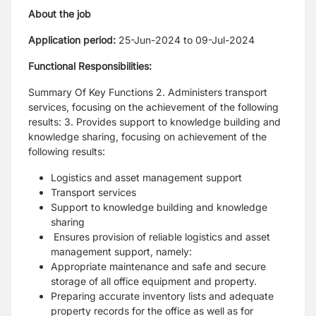
About the job
Application period:
25-Jun-2024 to 09-Jul-2024
Functional Responsibilities:
Summary Of Key Functions 2. Administers transport
services, focusing on the achievement of the following
results: 3. Provides support to knowledge building and
knowledge sharing, focusing on achievement of the
following results:
Logistics and asset management support
Transport services
Support to knowledge building and knowledge
sharing
Ensures provision of reliable logistics and asset
management support, namely:
Appropriate maintenance and safe and secure
storage of all office equipment and property.
Preparing accurate inventory lists and adequate
property records for the office as well as for