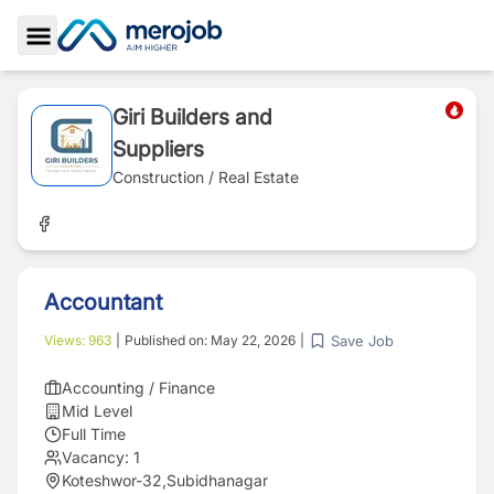
Toggle Sidebar
Giri Builders and
Suppliers
Construction / Real Estate
Accountant
Save Job
Views:
963
|
Published on:
May 22, 2026
|
Accounting / Finance
Mid Level
Full Time
Vacancy:
1
Koteshwor-32,Subidhanagar