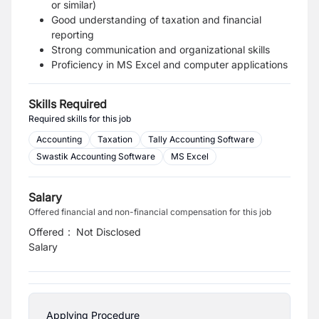
or similar)
Good understanding of taxation and financial
reporting
Strong communication and organizational skills
Proficiency in MS Excel and computer applications
Skills Required
Required skills for this job
Accounting
Taxation
Tally Accounting Software
Swastik Accounting Software
MS Excel
Salary
Offered financial and non-financial compensation for this job
Offered
:
Not Disclosed
Salary
Applying Procedure