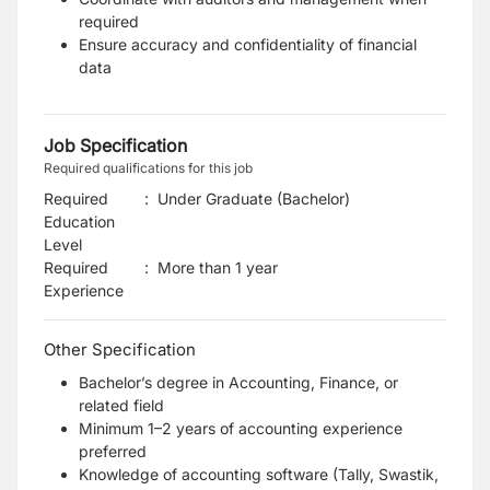
required
Ensure accuracy and confidentiality of financial
data
Job Specification
Required qualifications for this job
Required
:
Under Graduate (Bachelor)
Education
Level
Required
:
More than 1 year
Experience
Other Specification
Bachelor’s degree in Accounting, Finance, or
related field
Minimum 1–2 years of accounting experience
preferred
Knowledge of accounting software (Tally, Swastik,