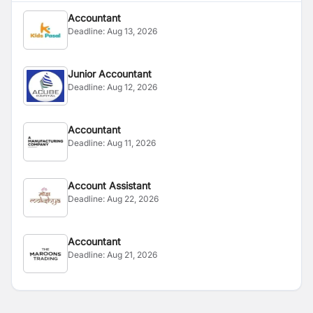
Accountant
Deadline:
Aug 13, 2026
Junior Accountant
Deadline:
Aug 12, 2026
Accountant
Deadline:
Aug 11, 2026
Account Assistant
Deadline:
Aug 22, 2026
Accountant
Deadline:
Aug 21, 2026