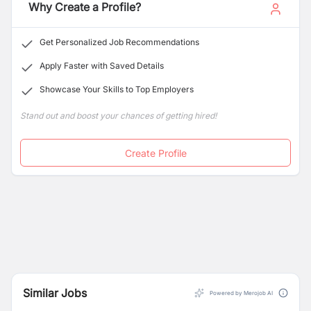
Why Create a Profile?
Get Personalized Job Recommendations
Apply Faster with Saved Details
Showcase Your Skills to Top Employers
Stand out and boost your chances of getting hired!
Create Profile
Similar Jobs
Powered by Merojob AI