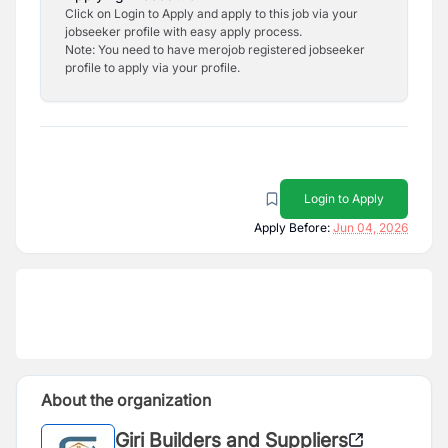
Click on Login to Apply and apply to this job via your
jobseeker profile with easy apply process.
Note: You need to have merojob registered jobseeker
profile to apply via your profile.
Login to Apply
Apply Before:
Jun 04, 2026
About the organization
Giri Builders and Suppliers