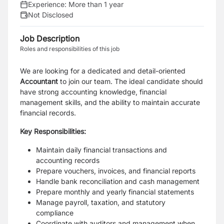
Experience:
More than 1 year
Not Disclosed
Job Description
Roles and responsibilities of this job
We are looking for a dedicated and detail-oriented
Accountant
to join our team. The ideal candidate should
have strong accounting knowledge, financial
management skills, and the ability to maintain accurate
financial records.
Key Responsibilities:
Maintain daily financial transactions and
accounting records
Prepare vouchers, invoices, and financial reports
Handle bank reconciliation and cash management
Prepare monthly and yearly financial statements
Manage payroll, taxation, and statutory
compliance
Coordinate with auditors and management when