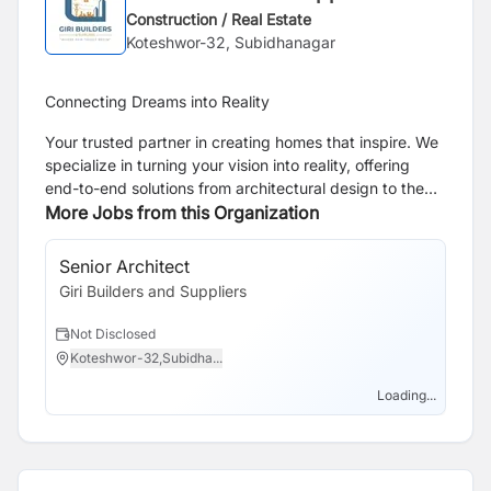
Construction / Real Estate
Koteshwor-32, Subidhanagar
Connecting Dreams into Reality
Your trusted partner in creating homes that inspire. We
specialize in turning your vision into reality, offering
end-to-end solutions from architectural design to the
final touches of construction.
More Jobs from this Organization
Senior Architect
Giri Builders and Suppliers
Not Disclosed
Koteshwor-32,Subidha...
Loading...