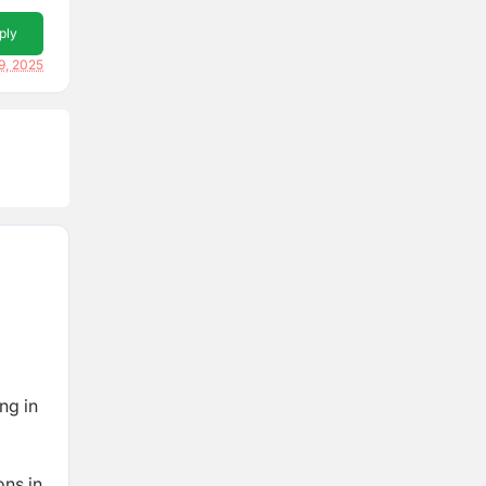
ply
9, 2025