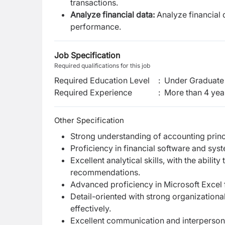
transactions.
Analyze financial data:
Analyze financial 
performance.
Job Specification
Required qualifications for this job
Required Education Level
:
Under Graduate 
Required Experience
:
More than 4 yea
Other Specification
Strong understanding of accounting princi
Proficiency in financial software and syst
Excellent analytical skills, with the abilit
recommendations.
Advanced proficiency in Microsoft Excel f
Detail-oriented with strong organizational 
effectively.
Excellent communication and interpersonal 