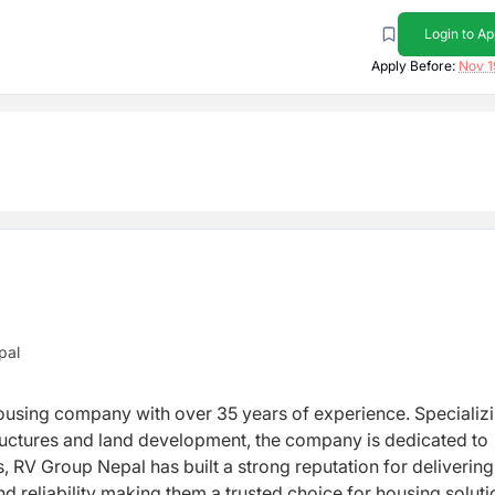
Login to Ap
Apply Before:
Nov 1
pal
h over 35 years of experience. Specializing in
m a trusted choice for housing solutions in