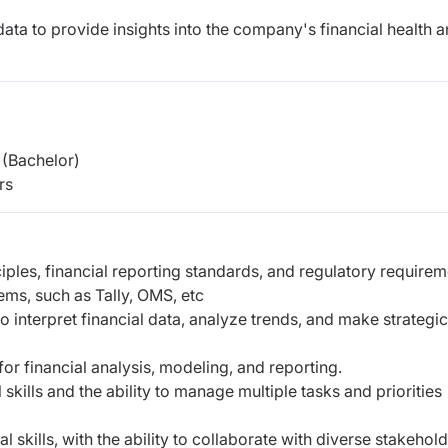
data to provide insights into the company's financial health 
(Bachelor)
rs
ples, financial reporting standards, and regulatory requirem
ems, such as Tally, OMS, etc
y to interpret financial data, analyze trends, and make strategic
or financial analysis, modeling, and reporting.
skills and the ability to manage multiple tasks and priorities
skills, with the ability to collaborate with diverse stakehol