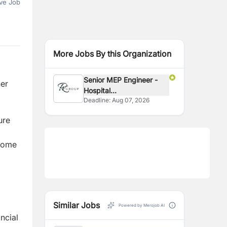
ve Job
More Jobs By this Organization
Senior MEP Engineer -
her
Hospital...
Deadline:
Aug 07, 2026
ure
ncome
Similar Jobs
Powered by Merojob AI
ncial