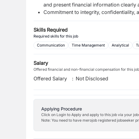
and present financial information clearly 
Commitment to integrity, confidentiality,
Skills Required
Required skills for this job
Communication
Time Management
Analytical
T
Salary
Offered financial and non-financial compensation for this jo
Offered Salary
:
Not Disclosed
Applying Procedure
Click on Login to Apply and apply to this job via your jo
Note: You need to have merojob registered jobseeker prof