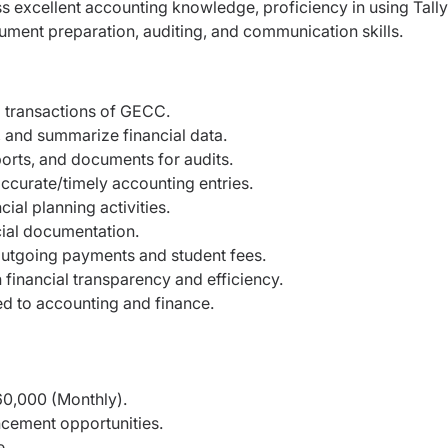
ss excellent accounting knowledge, proficiency in using Tally
cument preparation, auditing, and communication skills.
 transactions of GECC.
y, and summarize financial data.
ports, and documents for audits.
ccurate/timely accounting entries.
ial planning activities.
ncial documentation.
/outgoing payments and student fees.
financial transparency and efficiency.
ed to accounting and finance.
60,000 (Monthly).
ncement opportunities.
e.