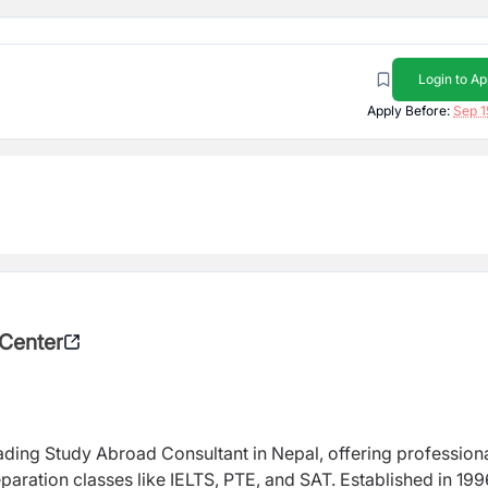
Login to Ap
Apply Before:
Sep 1
 Center
eading Study Abroad Consultant in Nepal, offering profession
paration classes like IELTS, PTE, and SAT. Established in 199