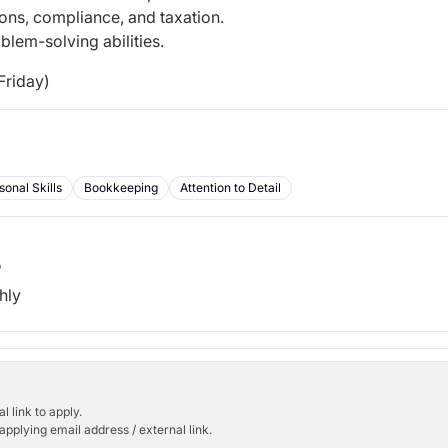
ons, compliance, and taxation.
blem-solving abilities.
Friday)
sonal Skills
Bookkeeping
Attention to Detail
b
hly
l link to apply.
applying email address / external link.