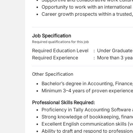
Opportunity to work with an international
Career growth prospects within a trusted,
Job Specification
Required qualifications for this job
Required Education Level
:
Under Graduate 
Required Experience
:
More than 3 yea
Other Specification
Bachelor’s degree in Accounting, Finance, 
Minimum 3–4 years of proven experience 
Professional Skills Required:
Proficiency in Tally Accounting Software 
Strong knowledge of bookkeeping, financi
Excellent English communication skills (ve
Ability to draft and respond to professi