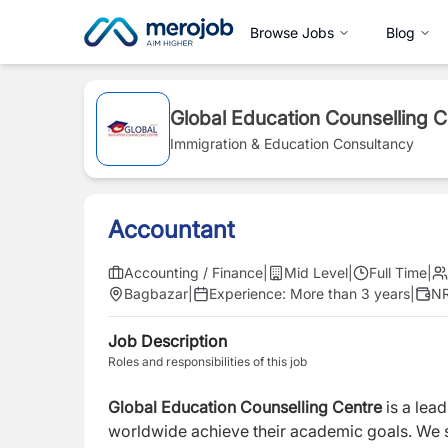
Browse Jobs
Blog
Global Education Counselling C
Immigration & Education Consultancy
Accountant
Accounting / Finance
|
Mid Level
|
Full Time
|
Bagbazar
|
Experience:
More than 3 years
|
NR
Job Description
Roles and responsibilities of this job
Global Education Counselling Centre
is a lea
worldwide achieve their academic goals. We s