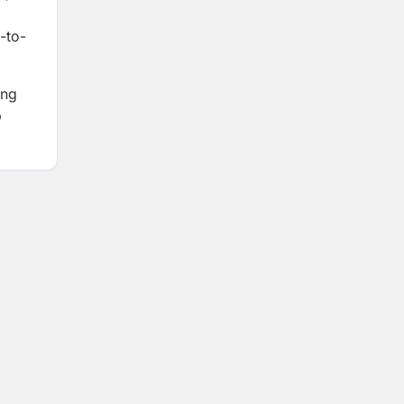
-to-
ing
p