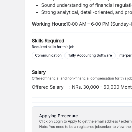
Sound understanding of financial regulati
Strong analytical, detail-oriented, and pro
Working Hours:
10:00 AM – 6:00 PM (Sunday–
Skills Required
Required skills for this job
Communication
Tally Accounting Software
Interper
Salary
Offered financial and non-financial compensation for this jo
Offered Salary
:
NRs. 30,000 - 60,000 Mont
Applying Procedure
Click on Login to Apply to get the email address / externa
Note: You need to be a registered jobseeker to view the 