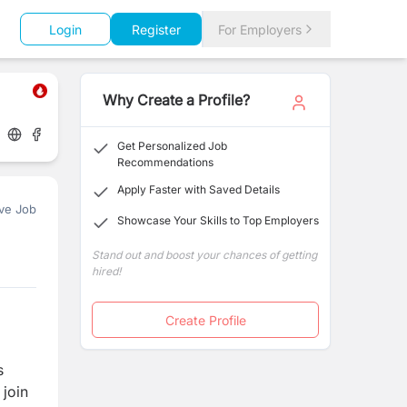
Login
Register
For Employers
Why Create a Profile?
Get Personalized Job
Recommendations
Apply Faster with Saved Details
ve Job
Showcase Your Skills to Top Employers
Stand out and boost your chances of getting
hired!
Create Profile
s
 join