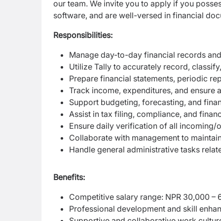
our team. We invite you to apply if you posse
software, and are well-versed in financial do
Responsibilities:
Manage day-to-day financial records and
Utilize Tally to accurately record, classif
Prepare financial statements, periodic re
Track income, expenditures, and ensure a
Support budgeting, forecasting, and financ
Assist in tax filing, compliance, and fina
Ensure daily verification of all incoming
Collaborate with management to maintain 
Handle general administrative tasks relat
Benefits:
Competitive salary range: NPR 30,000 – 
Professional development and skill enha
Supportive and collaborative work cultur