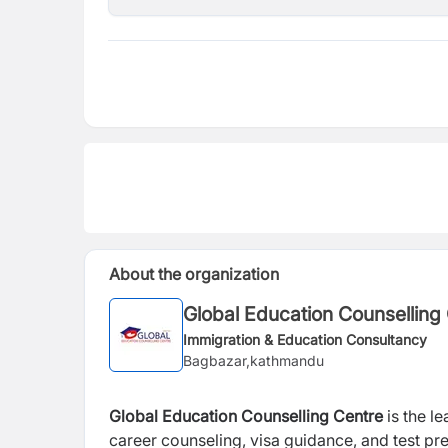
About the organization
Global Education Counselling
Immigration & Education Consultancy
Bagbazar,kathmandu
Global Education Counselling Centre
is the l
career counseling, visa guidance, and test pre