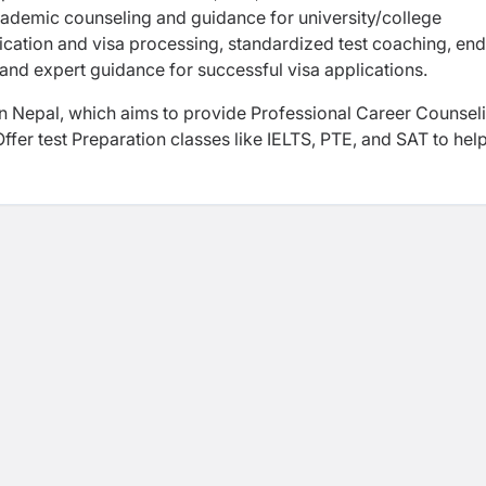
ademic counseling and guidance for university/college
ication and visa processing, standardized test coaching, end
and expert guidance for successful visa applications.
n Nepal, which aims to provide Professional Career Counsel
fer test Preparation classes like IELTS, PTE, and SAT to hel