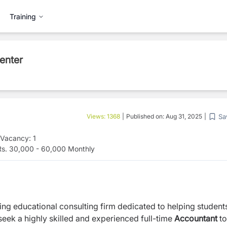
Training
enter
Sa
Views:
1368
|
Published on:
Aug 31, 2025
|
Vacancy:
1
s. 30,000 - 60,000 Monthly
ding educational consulting firm dedicated to helping student
eek a highly skilled and experienced full-time
Accountant
to