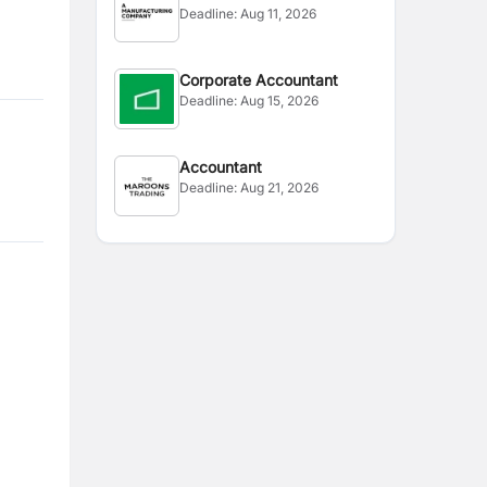
Deadline:
Aug 11, 2026
Corporate Accountant
Deadline:
Aug 15, 2026
Accountant
Deadline:
Aug 21, 2026