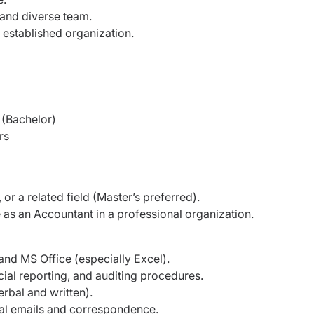
 and diverse team.
 established organization.
(Bachelor)
rs
or a related field (Master’s preferred).
as an Accountant in a professional organization.
and MS Office (especially Excel).
al reporting, and auditing procedures.
rbal and written).
onal emails and correspondence.