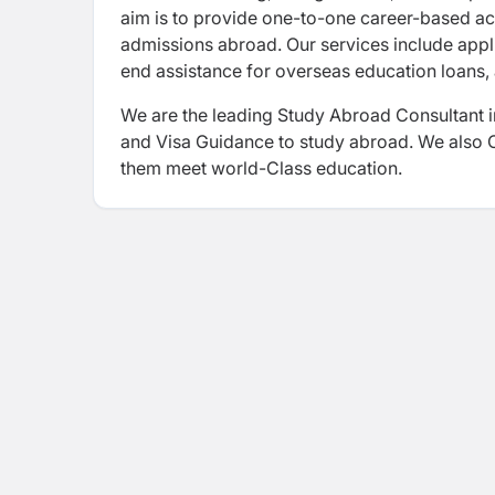
aim is to provide one-to-one career-based ac
admissions abroad. Our services include appl
end assistance for overseas education loans, 
We are the leading Study Abroad Consultant i
and Visa Guidance to study abroad. We also Of
them meet world-Class education.