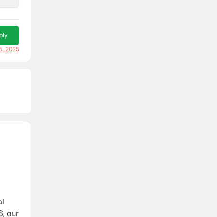
ply
5, 2025
al
6, our