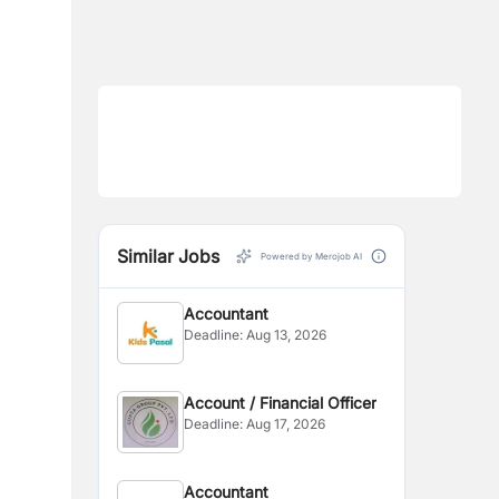
Similar Jobs
Powered by Merojob AI
Accountant
Deadline:
Aug 13, 2026
Account / Financial Officer
Deadline:
Aug 17, 2026
Accountant