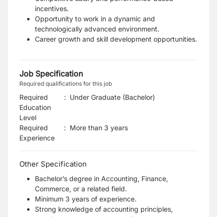
incentives.
Opportunity to work in a dynamic and
technologically advanced environment.
Career growth and skill development opportunities.
Job Specification
Required qualifications for this job
Required
:
Under Graduate (Bachelor)
Education
Level
Required
:
More than 3 years
Experience
Other Specification
Bachelor’s degree in Accounting, Finance,
Commerce, or a related field.
Minimum 3 years of experience.
Strong knowledge of accounting principles,