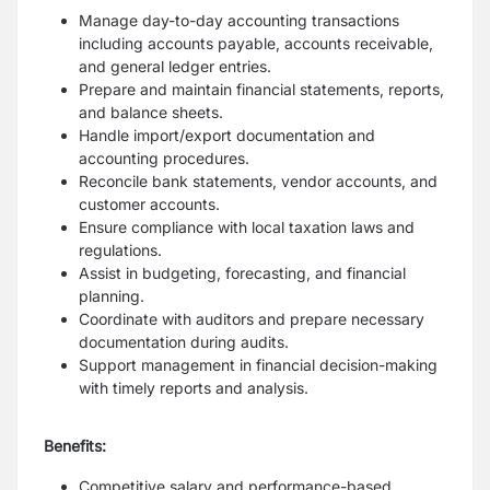
Manage day-to-day accounting transactions
including accounts payable, accounts receivable,
and general ledger entries.
Prepare and maintain financial statements, reports,
and balance sheets.
Handle import/export documentation and
accounting procedures.
Reconcile bank statements, vendor accounts, and
customer accounts.
Ensure compliance with local taxation laws and
regulations.
Assist in budgeting, forecasting, and financial
planning.
Coordinate with auditors and prepare necessary
documentation during audits.
Support management in financial decision-making
with timely reports and analysis.
Benefits:
Competitive salary and performance-based