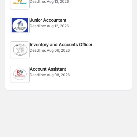
Deadline:
Aug 13, 2026
Junior Accountant
Deadline:
Aug 12, 2026
Inventory and Accounts Officer
Deadline:
Aug 06, 2026
Account Assistant
Deadline:
Aug 08, 2026