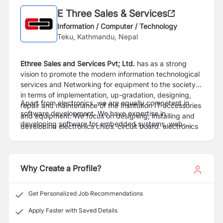
E Three Sales & Services
Information / Computer / Technology
Teku, Kathmandu, Nepal
Ethree Sales and Services Pvt; Ltd.
has as a strong
vision to promote the modern information technological
services and Networking for equipment to the society
in terms of implementation, up-gradation, designing,
Apart from electronics, we are equally competent in
repair and maintenance of the Institution IT accessories
software development. We have expertise in
and equipment. We focus on designing, installing and
developing software for embedded systems, web-
developing electronics chips, circuit board, electronics
applications, and desktop applications in general. Our
security systems like CCTV, Bio-metric systems, RFID
skilled technicians are always available to provide
based systems,Intruder alarm systems and also
maintenance of different kinds of electronics devices.
prototype.
Why Create a Profile?
Get Personalized Job Recommendations
Apply Faster with Saved Details