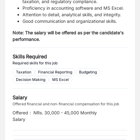
taxation, and regulatory compliance.
Proficiency in accounting software and MS Excel.
Attention to detail, analytical skills, and integrity.
Good communication and organizational skills.
Note: The salary will be offered as per the candidate's
performance.
Skills Required
Required skills for this job
Taxation
Financial Reporting
Budgeting
Decision Making
MS Excel
Salary
Offered financial and non-financial compensation for this job
Offered
:
NRs. 30,000 - 45,000 Monthly
Salary