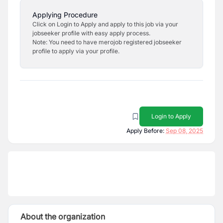
Applying Procedure
Click on Login to Apply and apply to this job via your
jobseeker profile with easy apply process.
Note: You need to have merojob registered jobseeker
profile to apply via your profile.
Login to Apply
Apply Before:
Sep 08, 2025
About the organization