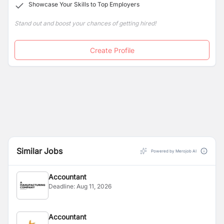
Showcase Your Skills to Top Employers
Stand out and boost your chances of getting hired!
Create Profile
Similar Jobs
Powered by Merojob AI
Accountant
Deadline:
Aug 11, 2026
Accountant