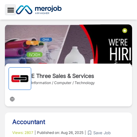
Toggle Sidebar
E Three Sales & Services
Information / Computer / Technology
Accountant
Save Job
Views:
2807
|
Published on:
Aug 26, 2025
|