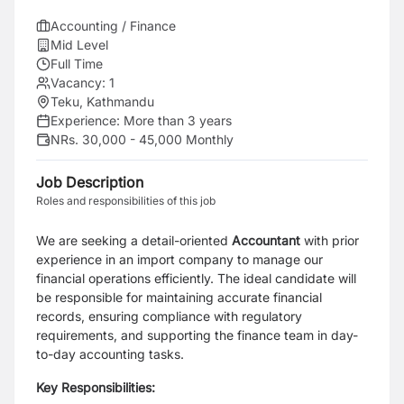
Accounting / Finance
Mid Level
Full Time
Vacancy:
1
Teku, Kathmandu
Experience:
More than 3 years
NRs. 30,000 - 45,000 Monthly
Job Description
Roles and responsibilities of this job
We are seeking a detail-oriented
Accountant
with prior
experience in an import company to manage our
financial operations efficiently. The ideal candidate will
be responsible for maintaining accurate financial
records, ensuring compliance with regulatory
requirements, and supporting the finance team in day-
to-day accounting tasks.
Key Responsibilities: