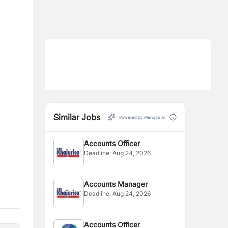
Similar Jobs
Powered by Merojob AI
Accounts Officer
Deadline:
Aug 24, 2026
Accounts Manager
Deadline:
Aug 24, 2026
Accounts Officer