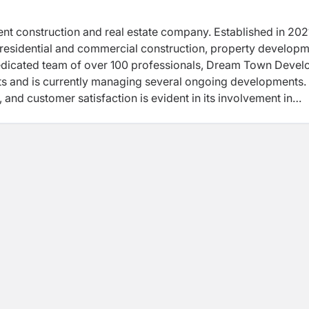
nent construction and real estate company. Established in 2021
residential and commercial construction, property developm
dedicated team of over 100 professionals, Dream Town Devel
s and is currently managing several ongoing developments.
and customer satisfaction is evident in its involvement in
the construction of the Apron and Taxiway at Gautam Buddha
ommenced with a traditional Bhumi Pujan ceremony. This proje
hancing Nepal's connectivity and development