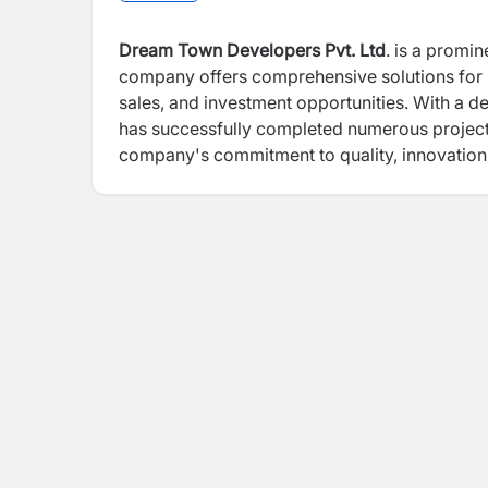
Dream Town Developers Pvt. Ltd
. is a promi
company offers comprehensive solutions for 
sales, and investment opportunities. With a 
has successfully completed numerous project
company's commitment to quality, innovation, 
significant infrastructure projects, such as 
International Airport in Bhairahawa, which c
underscores the company's dedication to en