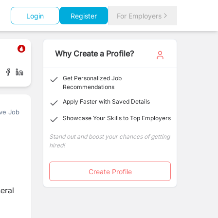
Login
Register
For Employers
Why Create a Profile?
Get Personalized Job
Recommendations
Apply Faster with Saved Details
ve Job
Showcase Your Skills to Top Employers
Stand out and boost your chances of getting
hired!
Create Profile
eral