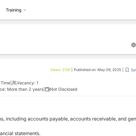
Training
Sa
Views:
2126
|
Published on:
May 09, 2025
|
l Time
|
Vacancy:
1
nce:
More than 2 years
|
Not Disclosed
, including accounts payable, accounts receivable, and gen
nancial statements.