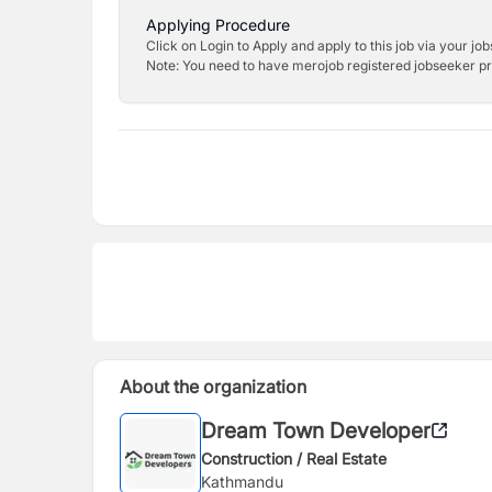
Applying Procedure
Click on Login to Apply and apply to this job via your jo
Note: You need to have merojob registered jobseeker prof
About the organization
Dream Town Developer
Construction / Real Estate
Kathmandu