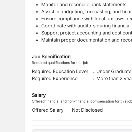
Monitor and reconcile bank statements.
Assist in budgeting, forecasting, and fina
Ensure compliance with local tax laws, reg
Coordinate with auditors during financial 
Support project accounting and cost contr
Maintain proper documentation and recor
Job Specification
Required qualifications for this job
Required Education Level
:
Under Graduate 
Required Experience
:
More than 2 yea
Salary
Offered financial and non-financial compensation for this jo
Offered Salary
:
Not Disclosed