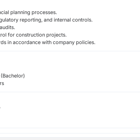
ncial planning processes.
ulatory reporting, and internal controls.
audits.
ol for construction projects.
ds in accordance with company policies.
(Bachelor)
rs
b