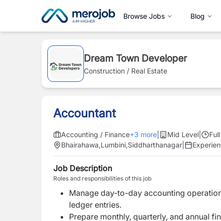
Browse Jobs
Blog
Dream Town Developer
Construction / Real Estate
Accountant
Accounting / Finance
+
3
more
|
Mid Level
|
Ful
Bhairahawa
,
Lumbini
,
Siddharthanagar
|
Experie
Job Description
Roles and responsibilities of this job
Manage day-to-day accounting operations
ledger entries.
Prepare monthly, quarterly, and annual fi