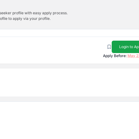
bseeker profile with easy apply process.
ile to apply via your profile.
Login to Ap
Apply Before:
May 2