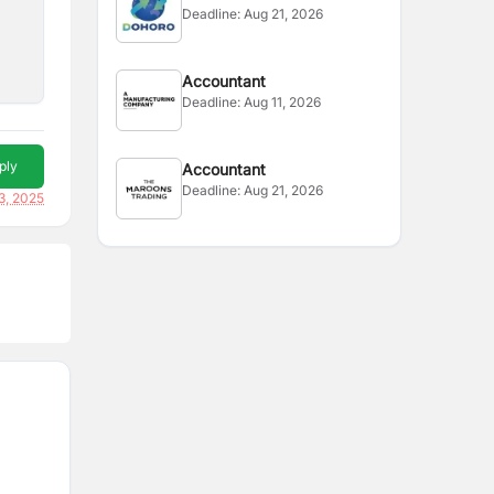
Deadline:
Aug 21, 2026
Accountant
Deadline:
Aug 11, 2026
ply
Accountant
Deadline:
Aug 21, 2026
3, 2025