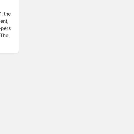
, the
ent,
opers
 The
ct