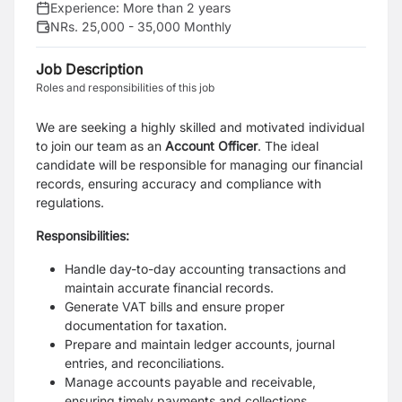
Experience:
More than 2 years
NRs. 25,000 - 35,000 Monthly
Job Description
Roles and responsibilities of this job
We are seeking a highly skilled and motivated individual
to join our team as an
Account Officer
. The ideal
candidate will be responsible for managing our financial
records, ensuring accuracy and compliance with
regulations.
Responsibilities:
Handle day-to-day accounting transactions and
maintain accurate financial records.
Generate VAT bills and ensure proper
documentation for taxation.
Prepare and maintain ledger accounts, journal
entries, and reconciliations.
Manage accounts payable and receivable,
ensuring timely payments and collections.