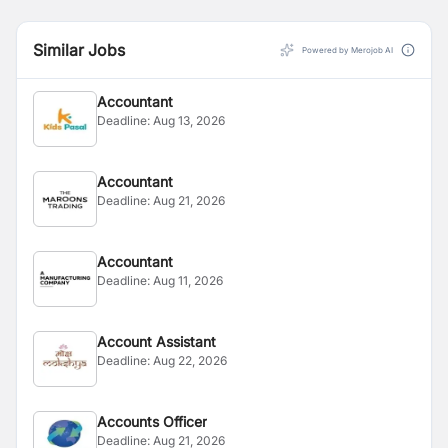
Similar Jobs
Powered by Merojob AI
Accountant
Deadline:
Aug 13, 2026
Accountant
Deadline:
Aug 21, 2026
Accountant
Deadline:
Aug 11, 2026
Account Assistant
Deadline:
Aug 22, 2026
Accounts Officer
Deadline:
Aug 21, 2026