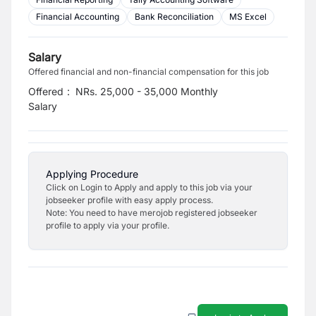
Financial Accounting
Bank Reconciliation
MS Excel
Salary
Offered financial and non-financial compensation for this job
Offered
:
NRs. 25,000 - 35,000 Monthly
Salary
Applying Procedure
Click on Login to Apply and apply to this job via your
jobseeker profile with easy apply process.
Note: You need to have merojob registered jobseeker
profile to apply via your profile.