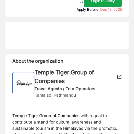
Login to Apply
Apply Before:
Dec 18, 2025
About the organization
Temple Tiger Group of
Companies
Travel Agents / Tour Operators
Kamaladi,Kathmandu
Temple Tiger Group of
Companies
with a goal to
contribute a stand for cultural awareness and
sustainable tourism in the Himalayas via the promotion