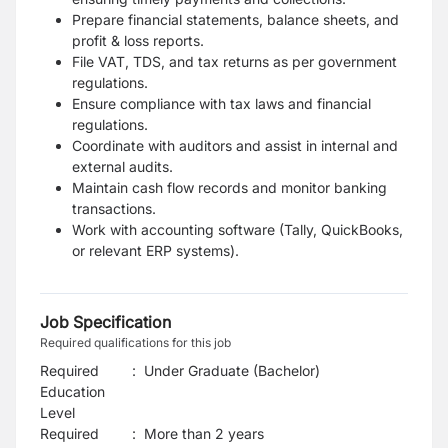
Prepare financial statements, balance sheets, and
profit & loss reports.
File VAT, TDS, and tax returns as per government
regulations.
Ensure compliance with tax laws and financial
regulations.
Coordinate with auditors and assist in internal and
external audits.
Maintain cash flow records and monitor banking
transactions.
Work with accounting software (Tally, QuickBooks,
or relevant ERP systems).
Job Specification
Required qualifications for this job
Required
:
Under Graduate (Bachelor)
Education
Level
Required
:
More than 2 years