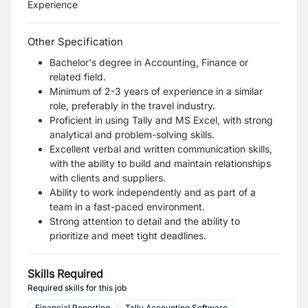
Experience
Other Specification
Bachelor's degree in Accounting, Finance or
related field.
Minimum of 2-3 years of experience in a similar
role, preferably in the travel industry.
Proficient in using Tally and MS Excel, with strong
analytical and problem-solving skills.
Excellent verbal and written communication skills,
with the ability to build and maintain relationships
with clients and suppliers.
Ability to work independently and as part of a
team in a fast-paced environment.
Strong attention to detail and the ability to
prioritize and meet tight deadlines.
Skills Required
Required skills for this job
Financial Reporting
Tally Accounting Software