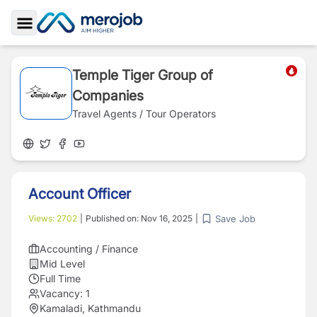
Toggle Sidebar
Temple Tiger Group of
Companies
Travel Agents / Tour Operators
Account Officer
Save Job
Views:
2702
|
Published on:
Nov 16, 2025
|
Accounting / Finance
Mid Level
Full Time
Vacancy:
1
Kamaladi, Kathmandu